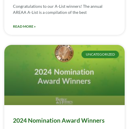
Congratulations to our A-List winners! The annual
AREAA A-List is a compilation of the best
READ MORE »
UNCATEGORIZED
2024 Nomination Award Winners