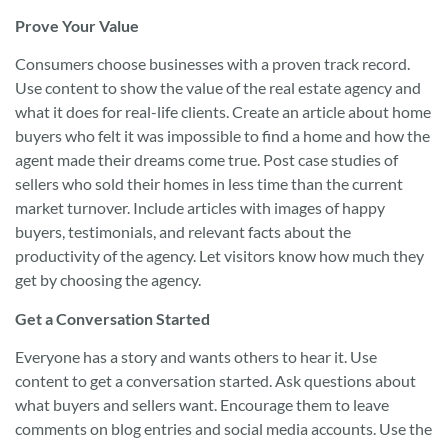
Prove Your Value
Consumers choose businesses with a proven track record.
Use content to show the value of the real estate agency and
what it does for real-life clients. Create an article about home
buyers who felt it was impossible to find a home and how the
agent made their dreams come true. Post case studies of
sellers who sold their homes in less time than the current
market turnover. Include articles with images of happy
buyers, testimonials, and relevant facts about the
productivity of the agency. Let visitors know how much they
get by choosing the agency.
Get a Conversation Started
Everyone has a story and wants others to hear it. Use
content to get a conversation started. Ask questions about
what buyers and sellers want. Encourage them to leave
comments on blog entries and social media accounts. Use the