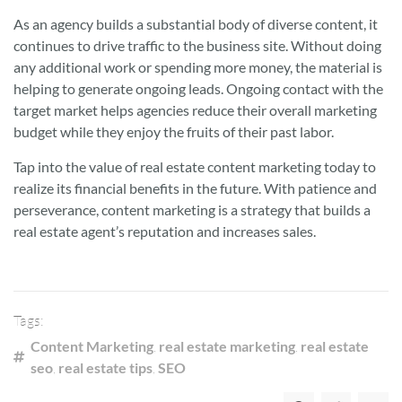
As an agency builds a substantial body of diverse content, it
continues to drive traffic to the business site. Without doing
any additional work or spending more money, the material is
helping to generate ongoing leads. Ongoing contact with the
target market helps agencies reduce their overall marketing
budget while they enjoy the fruits of their past labor.
Tap into the value of real estate content marketing today to
realize its financial benefits in the future. With patience and
perseverance, content marketing is a strategy that builds a
real estate agent’s reputation and increases sales.
Tags:
Content Marketing
,
real estate marketing
,
real estate
seo
,
real estate tips
,
SEO