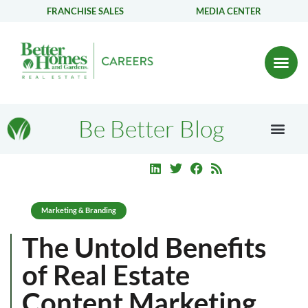
FRANCHISE SALES
MEDIA CENTER
Be Better Blog
Marketing & Branding
The Untold Benefits
of Real Estate
Content Marketing