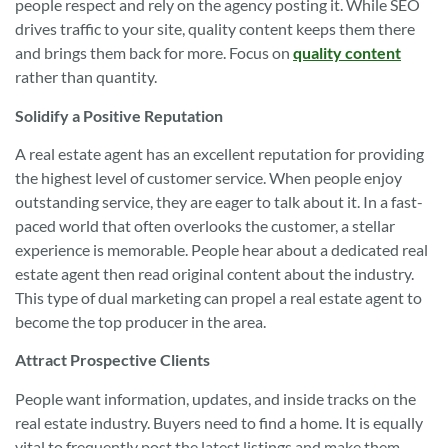
people respect and rely on the agency posting it. While SEO
drives traffic to your site, quality content keeps them there
and brings them back for more. Focus on
quality content
rather than quantity.
Solidify a Positive Reputation
A real estate agent has an excellent reputation for providing
the highest level of customer service. When people enjoy
outstanding service, they are eager to talk about it. In a fast-
paced world that often overlooks the customer, a stellar
experience is memorable. People hear about a dedicated real
estate agent then read original content about the industry.
This type of dual marketing can propel a real estate agent to
become the top producer in the area.
Attract Prospective Clients
People want information, updates, and inside tracks on the
real estate industry. Buyers need to find a home. It is equally
vital to frequently post the latest listings and make them