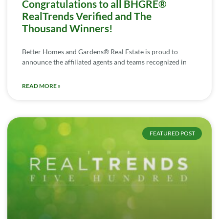
Congratulations to all BHGRE®
RealTrends Verified and The
Thousand Winners!
Better Homes and Gardens® Real Estate is proud to
announce the affiliated agents and teams recognized in
READ MORE »
FEATURED POST