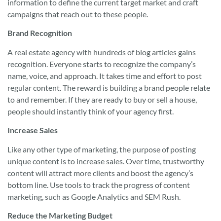
information to define the current target market and craft
campaigns that reach out to these people.
Brand Recognition
A real estate agency with hundreds of blog articles gains
recognition. Everyone starts to recognize the company’s
name, voice, and approach. It takes time and effort to post
regular content. The reward is building a brand people relate
to and remember. If they are ready to buy or sell a house,
people should instantly think of your agency first.
Increase Sales
Like any other type of marketing, the purpose of posting
unique content is to increase sales. Over time, trustworthy
content will attract more clients and boost the agency’s
bottom line. Use tools to track the progress of content
marketing, such as Google Analytics and SEM Rush.
Reduce the Marketing Budget