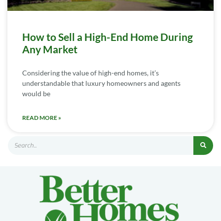
How to Sell a High-End Home During
Any Market
Considering the value of high-end homes, it’s
understandable that luxury homeowners and agents
would be
READ MORE »