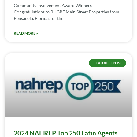
Community Involvement Award Winners
Congratulations to BHGRE Main Street Properties from
Pensacola, Florida, for their
READ MORE »
FEATURED POST
2024 NAHREP Top 250 Latin Agents