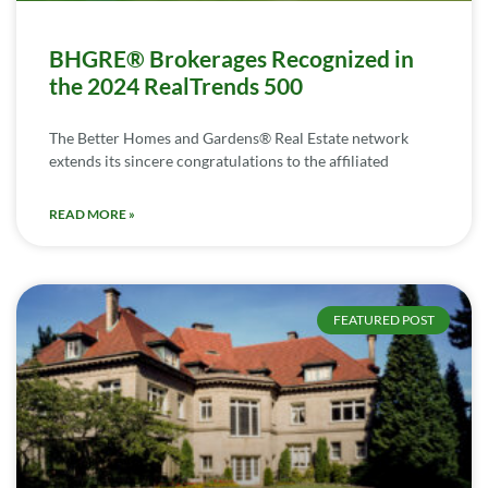
BHGRE® Brokerages Recognized in
the 2024 RealTrends 500
The Better Homes and Gardens® Real Estate network
extends its sincere congratulations to the affiliated
READ MORE »
FEATURED POST