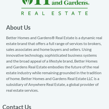
About Us
Better Homes and Gardens® Real Estate is a dynamic real
estate brand that offers a full range of services to brokers,
sales associates and home buyers and sellers. Using
innovative technology, sophisticated business systems
and the broad appeal of a lifestyle brand, Better Homes
and Gardens Real Estate embodies the future of the real
estate industry while remaining grounded in the tradition
of home. Better Homes and Gardens Real Estate LLC is a
subsidiary of Anywhere Real Estate, a global provider of
real estate services.
Contact Us