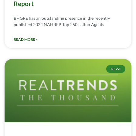
Report
BHGRE has an outstanding presence in the recently
published 2024 NAHREP Top 250 Latino Agents
READ MORE »
NEWS