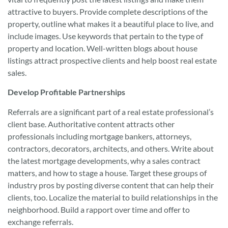
attractive to buyers. Provide complete descriptions of the
property, outline what makes it a beautiful place to live, and
include images. Use keywords that pertain to the type of
property and location. Well-written blogs about house
listings attract prospective clients and help boost real estate
sales.
Develop Profitable Partnerships
Referrals are a significant part of a real estate professional’s
client base. Authoritative content attracts other
professionals including mortgage bankers, attorneys,
contractors, decorators, architects, and others. Write about
the latest mortgage developments, why a sales contract
matters, and how to stage a house. Target these groups of
industry pros by posting diverse content that can help their
clients, too. Localize the material to build relationships in the
neighborhood. Build a rapport over time and offer to
exchange referrals.