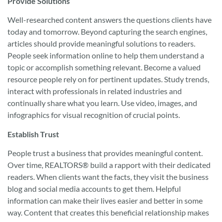
Provide Solutions
Well-researched content answers the questions clients have
today and tomorrow. Beyond capturing the search engines,
articles should provide meaningful solutions to readers.
People seek information online to help them understand a
topic or accomplish something relevant. Become a valued
resource people rely on for pertinent updates. Study trends,
interact with professionals in related industries and
continually share what you learn. Use video, images, and
infographics for visual recognition of crucial points.
Establish Trust
People trust a business that provides meaningful content.
Over time, REALTORS® build a rapport with their dedicated
readers. When clients want the facts, they visit the business
blog and social media accounts to get them. Helpful
information can make their lives easier and better in some
way. Content that creates this beneficial relationship makes