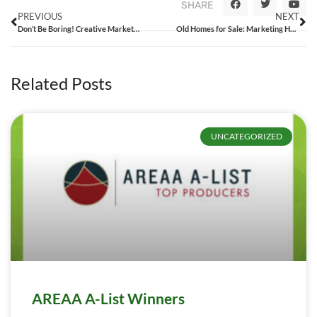
SHARE
PREVIOUS
NEXT
Don’t Be Boring! Creative Marketing Ideas for Real Estate Agents
Old Homes for Sale: Marketing Houses to Professional Flippers
Related Posts
UNCATEGORIZED
AREAA A-List Winners