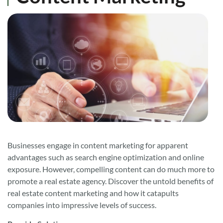
Businesses engage in content marketing for apparent
advantages such as search engine optimization and online
exposure. However, compelling content can do much more to
promote a real estate agency. Discover the untold benefits of
real estate content marketing and how it catapults
companies into impressive levels of success.