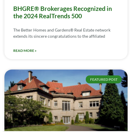
BHGRE® Brokerages Recognized in
the 2024 RealTrends 500
The Better Homes and Gardens® Real Estate network
extends its sincere congratulations to the affiliated
READ MORE »
FEATURED POST