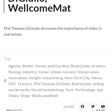
WellcomeMat
Phil Thomas DiGiulio discusses the importance of video in
real estate.
Tags:
Agents
,
Better Homes and Gardens Real Estate
,
brokers
,
Buying
,
industry
,
Inman
,
inman connect
,
Inman news
,
Innovation
,
Insight
,
networking
,
New York City
,
News
,
NYC
,
Owners
,
Phil Thomas DiGiulio
,
Real estate
,
selling
,
social media
,
Social Networking
,
Tech
,
Technology
,
tips
,
Video
,
Vlogs
,
WellcomeMatt
SHARE
PREVIOUS
NEXT