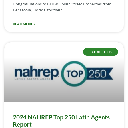
Congratulations to BHGRE Main Street Properties from
Pensacola, Florida, for their
READ MORE »
FEATURED POST
2024 NAHREP Top 250 Latin Agents
Report