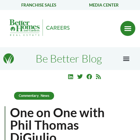
FRANCHISE SALES
MEDIA CENTER
Be Better Blog
Commentary
News
,
One on One with
Phil Thomas
DiGiulio,