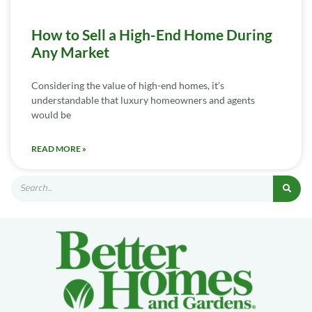
How to Sell a High-End Home During
Any Market
Considering the value of high-end homes, it’s
understandable that luxury homeowners and agents
would be
READ MORE »