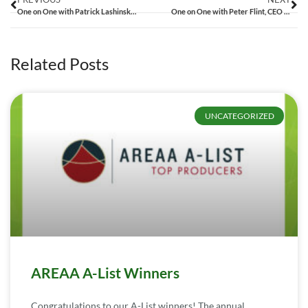
One on One with Patrick Lashinsky, CEO of ZipRealty
One on One with Peter Flint, CEO of Trulia
Related Posts
UNCATEGORIZED
AREAA A-List Winners
Congratulations to our A-List winners! The annual