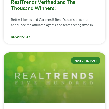
RealTrends Verified and The
Thousand Winners!
Better Homes and Gardens® Real Estate is proud to
announce the affiliated agents and teams recognized in
READ MORE »
FEATURED POST