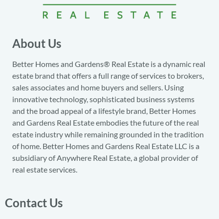
About Us
Better Homes and Gardens® Real Estate is a dynamic real
estate brand that offers a full range of services to brokers,
sales associates and home buyers and sellers. Using
innovative technology, sophisticated business systems
and the broad appeal of a lifestyle brand, Better Homes
and Gardens Real Estate embodies the future of the real
estate industry while remaining grounded in the tradition
of home. Better Homes and Gardens Real Estate LLC is a
subsidiary of Anywhere Real Estate, a global provider of
real estate services.
Contact Us