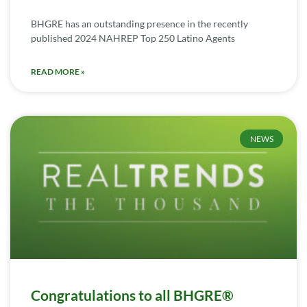
BHGRE has an outstanding presence in the recently
published 2024 NAHREP Top 250 Latino Agents
READ MORE »
NEWS
Congratulations to all BHGRE®