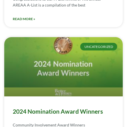
AREAA A-List is a compilation of the best
READ MORE »
UNCATEGORIZED
2024 Nomination Award Winners
Community Involvement Award Winners