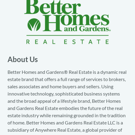
About Us
Better Homes and Gardens® Real Estate is a dynamic real
estate brand that offers a full range of services to brokers,
sales associates and home buyers and sellers. Using
innovative technology, sophisticated business systems
and the broad appeal of a lifestyle brand, Better Homes
and Gardens Real Estate embodies the future of the real
estate industry while remaining grounded in the tradition
of home. Better Homes and Gardens Real Estate LLC is a
subsidiary of Anywhere Real Estate, a global provider of