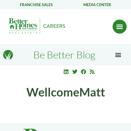
FRANCHISE SALES
MEDIA CENTER
Be Better Blog
WellcomeMatt