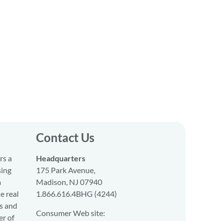
Contact Us
rs a
Headquarters
sing
175 Park Avenue,
a
Madison, NJ 07940
e real
1.866.616.4BHG (4244)
s and
Consumer Web site:
er of