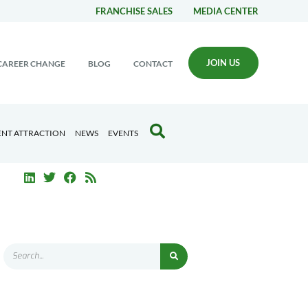
FRANCHISE SALES
MEDIA CENTER
JOIN US
CAREER CHANGE
BLOG
CONTACT
ENT ATTRACTION
NEWS
EVENTS