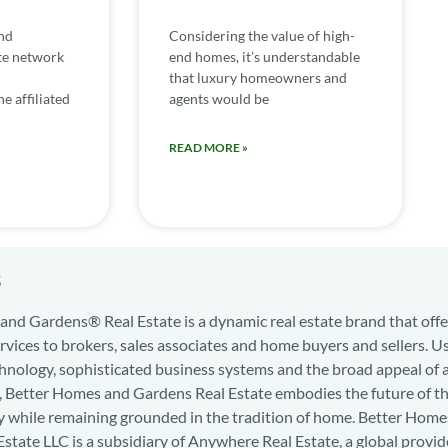
nd
Considering the value of high-
te network
end homes, it’s understandable
that luxury homeowners and
e affiliated
agents would be
READ MORE »
s
nd Gardens® Real Estate is a dynamic real estate brand that offe
services to brokers, sales associates and home buyers and sellers. U
hnology, sophisticated business systems and the broad appeal of 
d, Better Homes and Gardens Real Estate embodies the future of th
y while remaining grounded in the tradition of home. Better Home
state LLC is a subsidiary of Anywhere Real Estate, a global provid