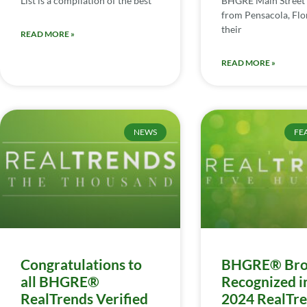
List is a compilation of the best
BHGRE Main Street 
from Pensacola, Flor
their
READ MORE »
READ MORE »
NEWS
FE
Congratulations to
BHGRE® Bro
all BHGRE®
Recognized i
RealTrends Verified
2024 RealTr