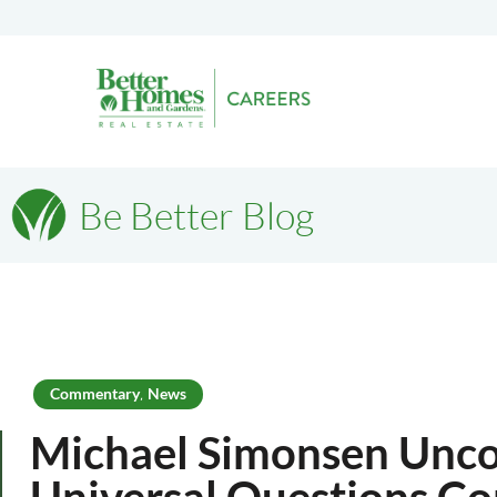
Be Better Blog
Commentary
News
,
Michael Simonsen Unco
Universal Questions C