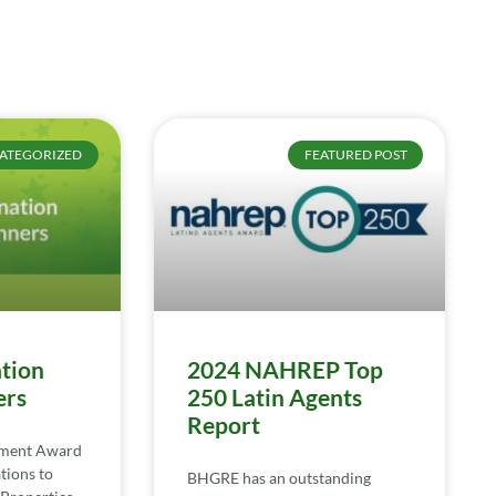
ATEGORIZED
FEATURED POST
tion
2024 NAHREP Top
ers
250 Latin Agents
Report
ement Award
tions to
BHGRE has an outstanding