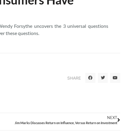
Wendy Forsythe uncovers the 3 universal questions
er these questions.
SHARE
NEXT
Jim Marks Discusses Return on Influence, Versus Return on Investment