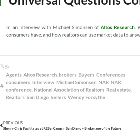
In an interview with Michael Simonsen of
Altos Research
, 
consumers have, and how realtors can use market data to answ
Tags:
Agents
,
Altos Research
,
brokers
,
Buyers
,
Conferences
,
consumers
,
Interview
,
Michael Simonsen
,
NAR
,
NAR
conference
,
National Association of Realtors
,
Real estate
,
Realtors
,
San Diego
,
Sellers
,
Wendy Forsythe
PREVIOUS
Sherry Chris Facilitates at REBarCamp in San Diego – Brokerage of the Future