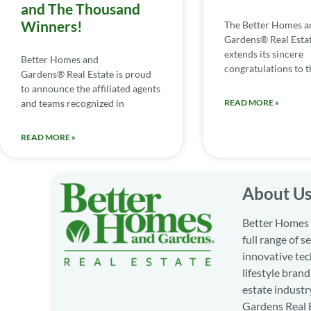
and The Thousand
Winners!
The Better Homes a
Gardens® Real Esta
extends its sincere
Better Homes and
congratulations to th
Gardens® Real Estate is proud
to announce the affiliated agents
and teams recognized in
READ MORE »
READ MORE »
About U
Better Homes a
full range of 
innovative tec
lifestyle bran
estate industr
Gardens Real E