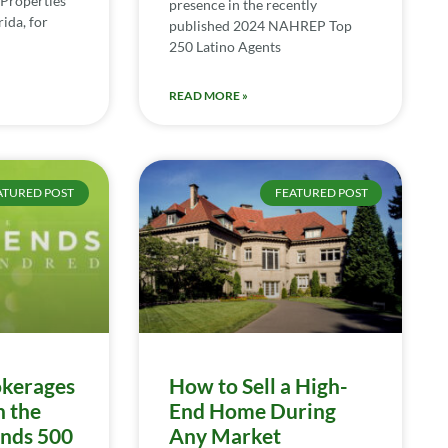
Properties
presence in the recently
ida, for
published 2024 NAHREP Top
250 Latino Agents
READ MORE »
ATURED POST
FEATURED POST
kerages
How to Sell a High-
n the
End Home During
ends 500
Any Market