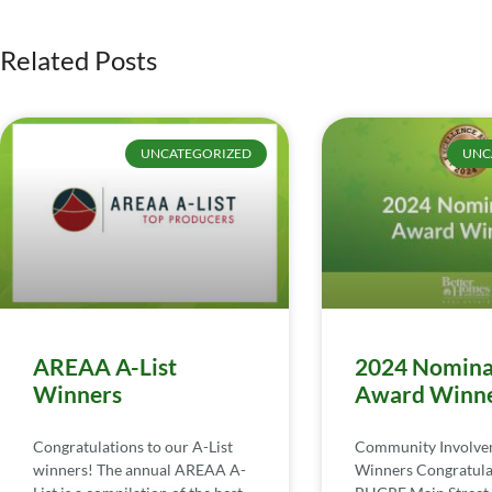
Related Posts
UNCATEGORIZED
UNC
AREAA A-List
2024 Nomina
Winners
Award Winn
Congratulations to our A-List
Community Involv
winners! The annual AREAA A-
Winners Congratula