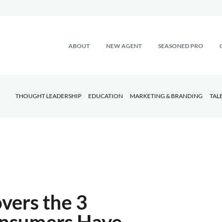
ABOUT
NEW AGENT
SEASONED PRO
THOUGHT LEADERSHIP
EDUCATION
MARKETING & BRANDING
TAL
vers the 3
onsumers Have