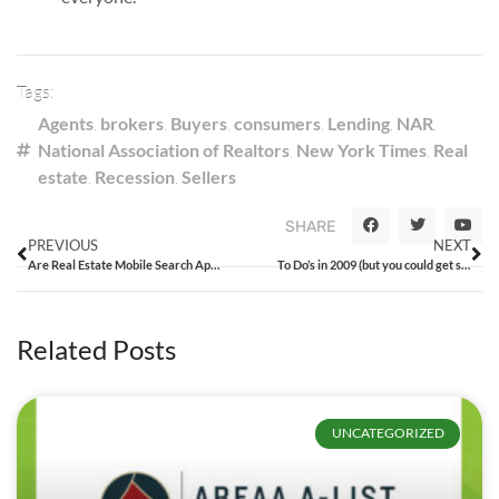
Tags:
Agents
,
brokers
,
Buyers
,
consumers
,
Lending
,
NAR
,
National Association of Realtors
,
New York Times
,
Real
estate
,
Recession
,
Sellers
SHARE
PREVIOUS
NEXT
Are Real Estate Mobile Search Apps a Good Idea?
To Do’s in 2009 (but you could get started now!)
Related Posts
UNCATEGORIZED