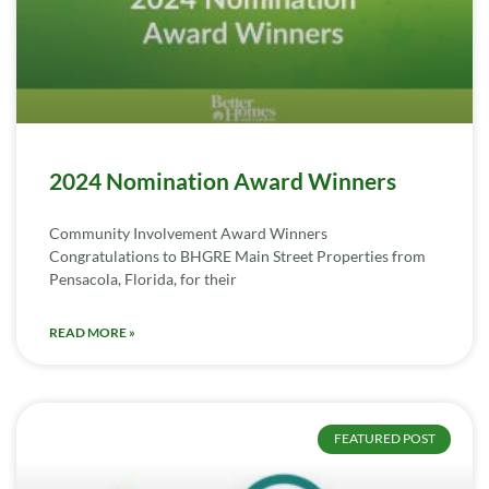
2024 Nomination Award Winners
Community Involvement Award Winners
Congratulations to BHGRE Main Street Properties from
Pensacola, Florida, for their
READ MORE »
FEATURED POST