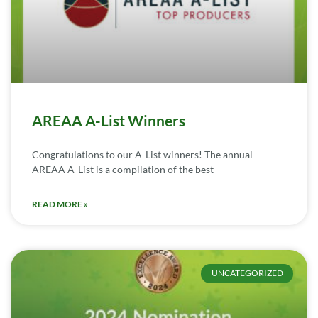
AREAA A-List Winners
Congratulations to our A-List winners! The annual
AREAA A-List is a compilation of the best
READ MORE »
UNCATEGORIZED