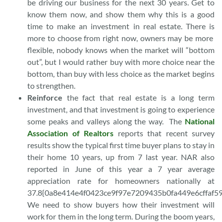
be driving our business for the next 30 years. Get to
know them now, and show them why this is a good
time to make an investment in real estate. There is
more to choose from right now, owners may be more
flexible, nobody knows when the market will “bottom
out”, but I would rather buy with more choice near the
bottom, than buy with less choice as the market begins
to strengthen.
Reinforce
the fact that real estate is a long term
investment, and that investment is going to experience
some peaks and valleys along the way. The
National
Association of Realtors
reports that recent survey
results show the typical first time buyer plans to stay in
their home 10 years, up from 7 last year. NAR also
reported in June of this year a 7 year average
appreciation rate for homeowners nationally at
37.8{0a8e414e4f0423ce9f97e7209435b0fa449e6cffaf5
We need to show buyers how their investment will
work for them in the long term. During the boom years,