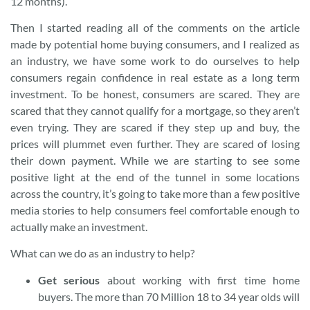
12 months).
Then I started reading all of the comments on the article
made by potential home buying consumers, and I realized as
an industry, we have some work to do ourselves to help
consumers regain confidence in real estate as a long term
investment. To be honest, consumers are scared. They are
scared that they cannot qualify for a mortgage, so they aren’t
even trying. They are scared if they step up and buy, the
prices will plummet even further. They are scared of losing
their down payment. While we are starting to see some
positive light at the end of the tunnel in some locations
across the country, it’s going to take more than a few positive
media stories to help consumers feel comfortable enough to
actually make an investment.
What can we do as an industry to help?
Get serious
about working with first time home
buyers. The more than 70 Million 18 to 34 year olds will