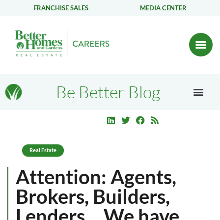
FRANCHISE SALES
MEDIA CENTER
Be Better Blog
Real Estate
Attention: Agents,
Brokers, Builders,
Lenders… We have