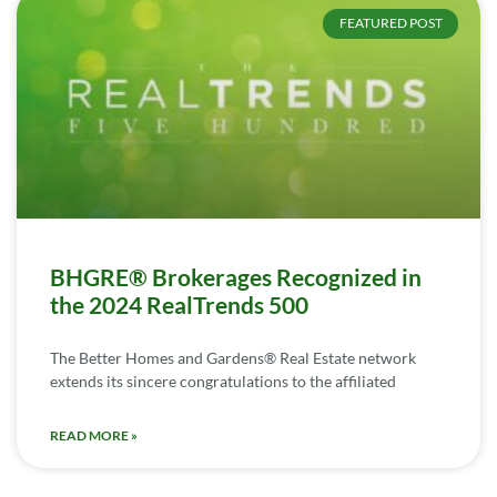
FEATURED POST
BHGRE® Brokerages Recognized in
the 2024 RealTrends 500
The Better Homes and Gardens® Real Estate network
extends its sincere congratulations to the affiliated
READ MORE »