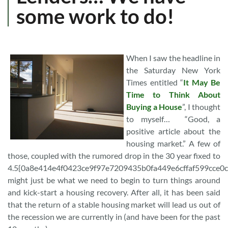
some work to do!
When I saw the headline in
the Saturday New York
Times entitled “
It May Be
Time to Think About
Buying a House
”, I thought
to myself… “Good, a
positive article about the
housing market.” A few of
those, coupled with the rumored drop in the 30 year fixed to
4.5{0a8e414e4f0423ce9f97e7209435b0fa449e6cffaf599cce0
might just be what we need to begin to turn things around
and kick-start a housing recovery. After all, it has been said
that the return of a stable housing market will lead us out of
the recession we are currently in (and have been for the past