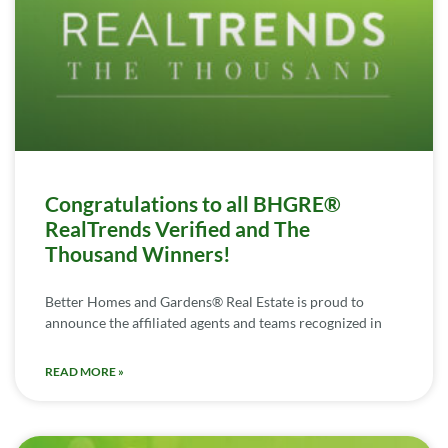
Congratulations to all BHGRE®
RealTrends Verified and The
Thousand Winners!
Better Homes and Gardens® Real Estate is proud to
announce the affiliated agents and teams recognized in
READ MORE »