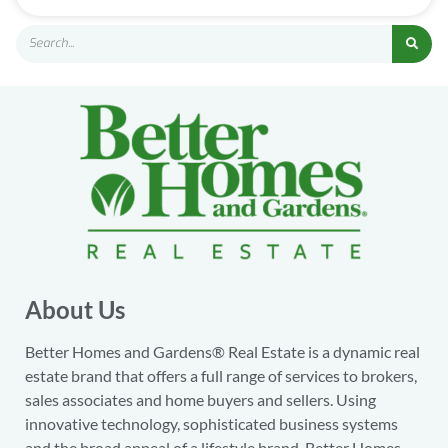
About Us
Better Homes and Gardens® Real Estate is a dynamic real
estate brand that offers a full range of services to brokers,
sales associates and home buyers and sellers. Using
innovative technology, sophisticated business systems
and the broad appeal of a lifestyle brand, Better Homes