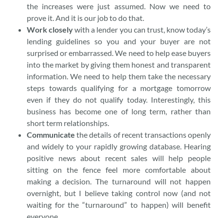
the increases were just assumed. Now we need to
prove it. And it is our job to do that.
Work closely
with a lender you can trust, know today’s
lending guidelines so you and your buyer are not
surprised or embarrassed. We need to help ease buyers
into the market by giving them honest and transparent
information. We need to help them take the necessary
steps towards qualifying for a mortgage tomorrow
even if they do not qualify today. Interestingly, this
business has become one of long term, rather than
short term relationships.
Communicate
the details of recent transactions openly
and widely to your rapidly growing database. Hearing
positive news about recent sales will help people
sitting on the fence feel more comfortable about
making a decision. The turnaround will not happen
overnight, but I believe taking control now (and not
waiting for the “turnaround” to happen) will benefit
everyone.