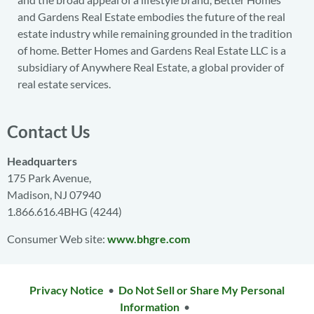
and Gardens Real Estate embodies the future of the real
estate industry while remaining grounded in the tradition
of home. Better Homes and Gardens Real Estate LLC is a
subsidiary of Anywhere Real Estate, a global provider of
real estate services.
Contact Us
Headquarters
175 Park Avenue,
Madison, NJ 07940
1.866.616.4BHG (4244)
Consumer Web site:
www.bhgre.com
Privacy Notice
•
Do Not Sell or Share My Personal
Information
•