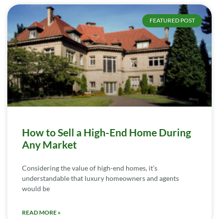
FEATURED POST
How to Sell a High-End Home During
Any Market
Considering the value of high-end homes, it’s
understandable that luxury homeowners and agents
would be
READ MORE »