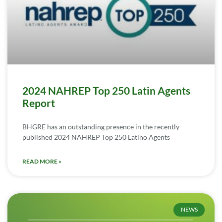
2024 NAHREP Top 250 Latin Agents
Report
BHGRE has an outstanding presence in the recently
published 2024 NAHREP Top 250 Latino Agents
READ MORE »
NEWS