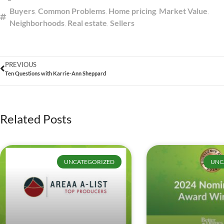
Buyers
,
Common Problems
,
Home pricing
,
Market Value
,
Neighborhoods
,
Real estate
,
Sellers
PREVIOUS
Ten Questions with Karrie-Ann Sheppard
Related Posts
UNCATEGORIZED
UNC