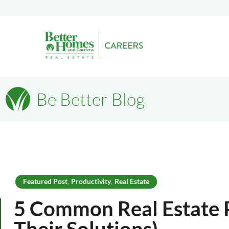
Be Better Blog
Featured Post
Productivity
Real Estate
,
,
5 Common Real Estate 
Their Solutions)