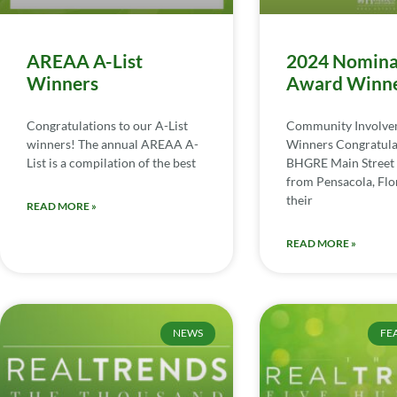
AREAA A-List
2024 Nomina
Winners
Award Winn
Congratulations to our A-List
Community Involv
winners! The annual AREAA A-
Winners Congratula
List is a compilation of the best
BHGRE Main Street 
from Pensacola, Flor
their
READ MORE »
READ MORE »
NEWS
FE