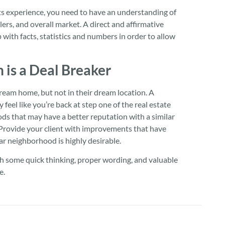
s experience, you need to have an understanding of
ers, and overall market. A direct and affirmative
with facts, statistics and numbers in order to allow
is a Deal Breaker
ream home, but not in their dream location. A
eel like you’re back at step one of the real estate
 that may have a better reputation with a similar
 Provide your client with improvements that have
r neighborhood is highly desirable.
th some quick thinking, proper wording, and valuable
e.