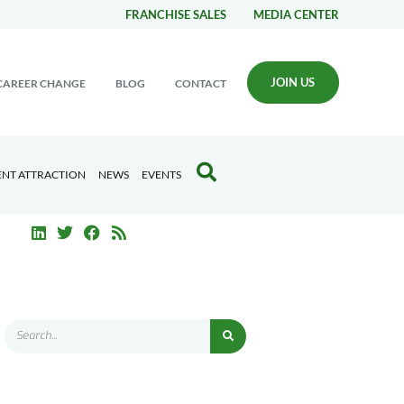
FRANCHISE SALES
MEDIA CENTER
JOIN US
CAREER CHANGE
BLOG
CONTACT
ENT ATTRACTION
NEWS
EVENTS