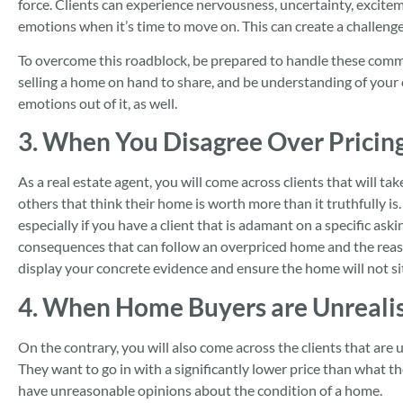
force. Clients can experience nervousness, uncertainty, excitem
emotions when it’s time to move on. This can create a challen
To overcome this roadblock, be prepared to handle these com
selling a home on hand to share, and be understanding of your
emotions out of it, as well.
3. When You Disagree Over Pricin
As a real estate agent, you will come across clients that will t
others that think their home is worth more than it truthfully is.
especially if you have a client that is adamant on a specific ask
consequences that can follow an overpriced home and the reaso
display your concrete evidence and ensure the home will not si
4. When Home Buyers are Unrealis
On the contrary, you will also come across the clients that are 
They want to go in with a significantly lower price than what 
have unreasonable opinions about the condition of a home.