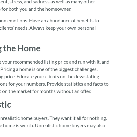
ent, stress, and sadness as well as many other
ge for both you and the homeowner.
mon emotions. Have an abundance of benefits to
 clients’ needs. Always keep your own personal
g the Home
ake your recommended listing price and run with it, and
 Pricing a home is one of the biggest challenges,
ing price. Educate your clients on the devastating
ns for your numbers. Provide statistics and facts to
t on the market for months without an offer.
tic
unrealistic home buyers. They want it all for nothing.
the home is worth. Unrealistic home buyers may also