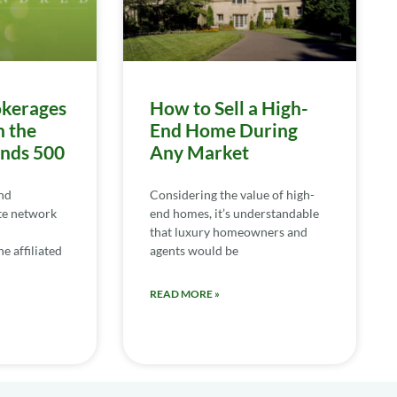
kerages
How to Sell a High-
n the
End Home During
ends 500
Any Market
nd
Considering the value of high-
te network
end homes, it’s understandable
that luxury homeowners and
e affiliated
agents would be
READ MORE »