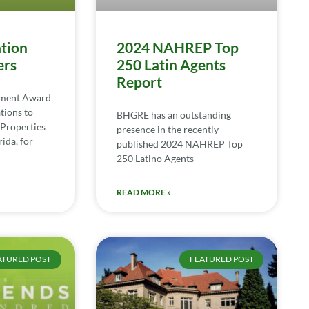
tion
2024 NAHREP Top
ers
250 Latin Agents
Report
ement Award
tions to
BHGRE has an outstanding
Properties
presence in the recently
ida, for
published 2024 NAHREP Top
250 Latino Agents
READ MORE »
ATURED POST
FEATURED POST