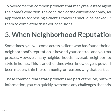
To overcome this common problem that many real estate agent
the home’s condition, the condition of the current economy, sell
approach to addressing a client’s concerns should be backed up 
them to completely trust your decisions.
5. When Neighborhood Reputation 
Sometimes, you will come across a client who has found their d
neighborhood’s reputation is beyond your control, and you may f
process. However, many neighborhoods have sub-neighborhoods
style in homes. This is another time when knowledge is power.
been made within the community, or reasons why that particula
These common real estate problems are part of the job, but wi
information, you can quickly overcome any challenges that aris
Tags: