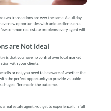
 no two transactions are ever the same. A dull day
to have new opportunities with unique clients on a
e few common real estate problems every agent will
ns are Not Ideal
try is that you have no control over local market
ation with your clients.
e sells or not, you need to be aware of whether the
p with the perfect opportunity to provide valuable
e a huge difference in the outcome.
a real estate agent, you get to experience it in full