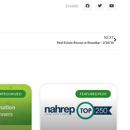
SHARE
NEXT
Real Estate Resource Roundup – 2/26/16
ATEGORIZED
FEATURED POST