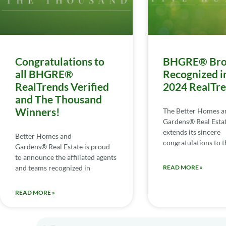
Congratulations to
BHGRE® Bro
all BHGRE®
Recognized i
RealTrends Verified
2024 RealTr
and The Thousand
Winners!
The Better Homes a
Gardens® Real Esta
extends its sincere
Better Homes and
congratulations to th
Gardens® Real Estate is proud
to announce the affiliated agents
and teams recognized in
READ MORE »
READ MORE »