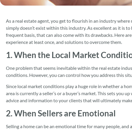
As a real estate agent, you get to flourish in an industry where
simply doesn’t exist within this industry. As excellent as it is 
frequent basis, that can also come with its drawbacks. Here ar
experience at least once, and solutions to overcome them.
1. When the Local Market Conditio
One problem that seems inevitable within the real estate indus
conditions. However, you can control how you address this situ
Since local market conditions play a huge role in whether a hom
area is currently a seller’s or a buyer’s market. This sets you u
advice and information to your clients that will ultimately mak
2. When Sellers are Emotional
Selling a home can be an emotional time for many people, and as 