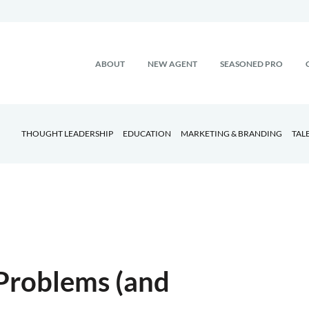
ABOUT
NEW AGENT
SEASONED PRO
THOUGHT LEADERSHIP
EDUCATION
MARKETING & BRANDING
TAL
Problems (and