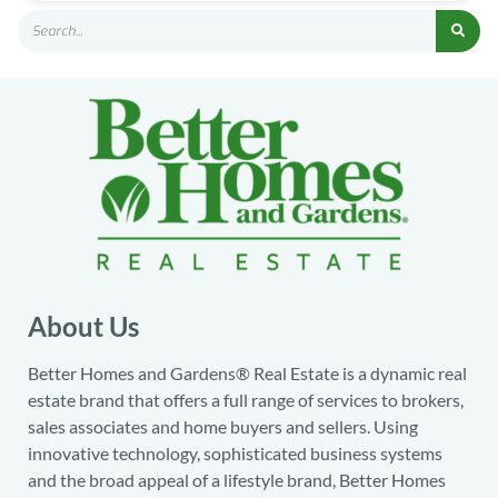
About Us
Better Homes and Gardens® Real Estate is a dynamic real
estate brand that offers a full range of services to brokers,
sales associates and home buyers and sellers. Using
innovative technology, sophisticated business systems
and the broad appeal of a lifestyle brand, Better Homes