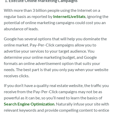
1.
Execute Online Marketing Campaigns
With more than 3 billion people using the Internet on a
regular basis as reported by
InternetLiveStats
, ignoring the
potential of online marketing campaigns could cost you an
abundance of leads.
Google has several options that will help you dominate the
online market. Pay-Per-Click campaigns allow you to
advertise your services to your target audience. You
determine your online marketing budget, and Google
formats an online advertisement option that suits your
needs. The best part is that you only pay when your website
receives clicks.
If you don’t have a quality real estate website, the traffic you
receive from the Pay-Per-Click campaigns may not be as
powerful as it can be, so you’ll need to learn the basics of
Search Engine Optimization
. Naturally infuse your site with
relevant keywords and provide compelling content to entice