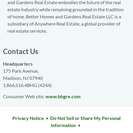
and Gardens Real Estate embodies the future of the real
estate industry while remaining grounded in the tradition
of home. Better Homes and Gardens Real Estate LLC is a
subsidiary of Anywhere Real Estate, a global provider of
real estate services.
Contact Us
Headquarters
175 Park Avenue,
Madison, NJ 07940
1.866.616.4BHG (4244)
Consumer Web site:
www.bhgre.com
Privacy Notice
•
Do Not Sell or Share My Personal
Information
•