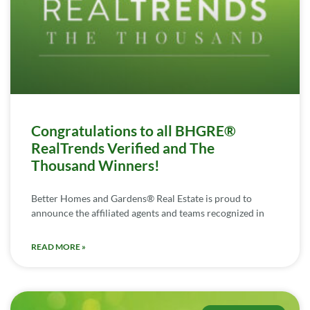
Congratulations to all BHGRE®
RealTrends Verified and The
Thousand Winners!
Better Homes and Gardens® Real Estate is proud to
announce the affiliated agents and teams recognized in
READ MORE »