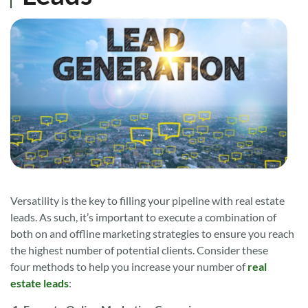
Versatility is the key to filling your pipeline with real estate
leads. As such, it’s important to execute a combination of
both on and offline marketing strategies to ensure you reach
the highest number of potential clients. Consider these
four methods to help you increase your number of
real
estate leads
: