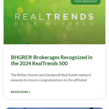
FEATURED POST
BHGRE® Brokerages Recognized in
the 2024 RealTrends 500
The Better Homes and Gardens® Real Estate network
extends its sincere congratulations to the affiliated
READ MORE »