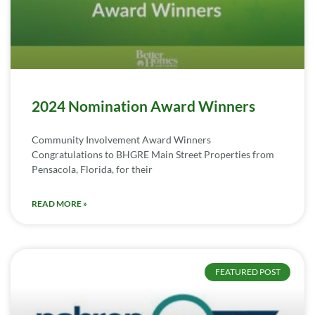
2024 Nomination Award Winners
Community Involvement Award Winners
Congratulations to BHGRE Main Street Properties from
Pensacola, Florida, for their
READ MORE »
FEATURED POST