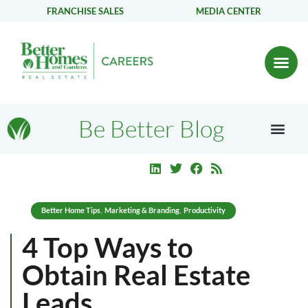
FRANCHISE SALES
MEDIA CENTER
Be Better Blog
Better Home Tips
Marketing & Branding
Productivity
,
,
4 Top Ways to
Obtain Real Estate
Leads