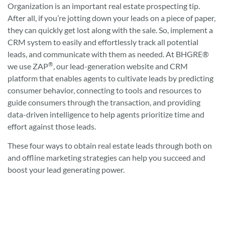
Organization is an important real estate prospecting tip.
After all, if you’re jotting down your leads on a piece of paper,
they can quickly get lost along with the sale. So, implement a
CRM system to easily and effortlessly track all potential
leads, and communicate with them as needed. At BHGRE®
®
we use ZAP
, our lead-generation website and CRM
platform that enables agents to cultivate leads by predicting
consumer behavior, connecting to tools and resources to
guide consumers through the transaction, and providing
data-driven intelligence to help agents prioritize time and
effort against those leads.
These four ways to obtain real estate leads through both on
and offline marketing strategies can help you succeed and
boost your lead generating power.