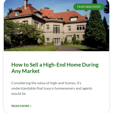
FEATURED POST
How to Sell a High-End Home During
Any Market
Considering the value of high-end homes, it’s
understandable that luxury homeowners and agents
would be
READ MORE »