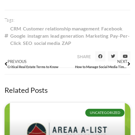
Tags:
CRM
,
Customer relationship management
,
Facebook
,
Google
,
instagram
,
lead generation
,
Marketing
,
Pay-Per-
Click
,
SEO
,
social media
,
ZAP
SHARE
PREVIOUS
NEXT
Critical Real Estate Terms to Know
How to Manage Social Media Time and Resources
Related Posts
UNCATEGORIZED