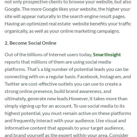
not only prospective clients to browse your website, but also
Google. The more Google likes your website, the higher your
site will appear naturally in the search engine result pages.
Having an optimized real estate website benefits your traffic
organically, as well as your online marketing campaigns.
2. Become Social Online
Out of the billions of Internet users today,
SmartInsight
reports that millions of them are using social media
platforms. That’s a big number of potential leads you can be
connecting with on a regular basis. Facebook, Instagram, and
Twitter are cost-effective outlets you can use to create a
strong online presence, build brand awareness, and
ultimately, generate new leads.However, it takes more than
simply signing up for an account. To use social media to its
highest potential, you must remain active on these platforms
and frequently interact with your audience. Use visual and
informative content that appeals to your target audience,
and brand yourself as the expert within your area. Consider