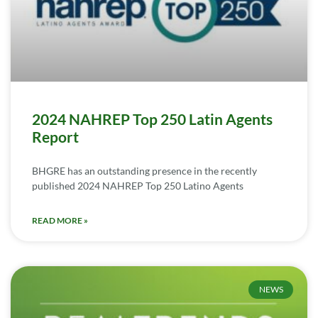
2024 NAHREP Top 250 Latin Agents
Report
BHGRE has an outstanding presence in the recently
published 2024 NAHREP Top 250 Latino Agents
READ MORE »
NEWS