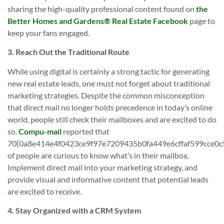
sharing the high-quality professional content found on
the
Better Homes and Gardens® Real Estate Facebook
page to
keep your fans engaged.
3. Reach Out the Traditional Route
While using digital is certainly a strong tactic for generating
new real estate leads, one must not forget about traditional
marketing strategies. Despite the common misconception
that direct mail no longer holds precedence in today’s online
world, people still check their mailboxes and are excited to do
so.
Compu-mail
reported that
70{0a8e414e4f0423ce9f97e7209435b0fa449e6cffaf599cce0
of people are curious to know what’s in their mailbox.
Implement direct mail into your marketing strategy, and
provide visual and informative content that potential leads
are excited to receive.
4. Stay Organized with a CRM System