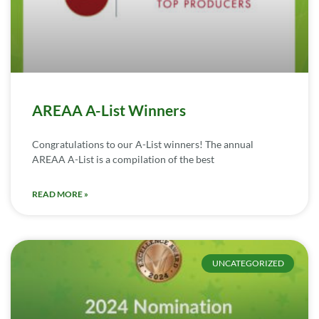
AREAA A-List Winners
Congratulations to our A-List winners! The annual
AREAA A-List is a compilation of the best
READ MORE »
UNCATEGORIZED