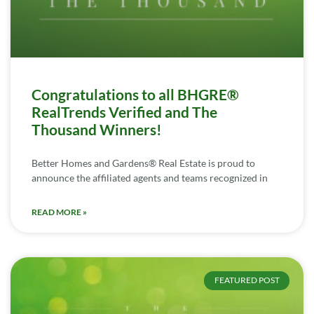
Congratulations to all BHGRE®
RealTrends Verified and The
Thousand Winners!
Better Homes and Gardens® Real Estate is proud to
announce the affiliated agents and teams recognized in
READ MORE »
FEATURED POST