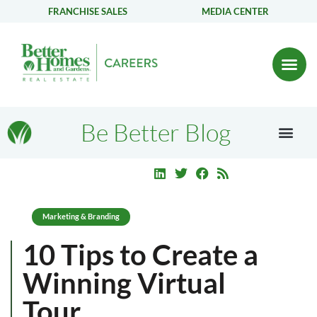
FRANCHISE SALES
MEDIA CENTER
Be Better Blog
Marketing & Branding
10 Tips to Create a
Winning Virtual
Tour