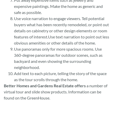
Put away expensive items such as jewelry and
expensive paintings. Make the home as generic and
safe as possible.
Use voice narration to engage viewers. Tell potential
buyers what has been recently remodeled, or point out
details on cabinetry or other design elements or room
features of interest.Use text narration to point out less
obvious amenities or other details of the home.
Use panoramas only for more spacious rooms. Use
360-degree panoramas for outdoor scenes, such as
backyard and even showing the surrounding
neighborhood.
Add text to each picture, telling the story of the space
as the tour scrolls through the home.
Better Homes and Gardens Real Estate offers
a number of
virtual tour and slide show products. Information can be
found on the GreenHouse.