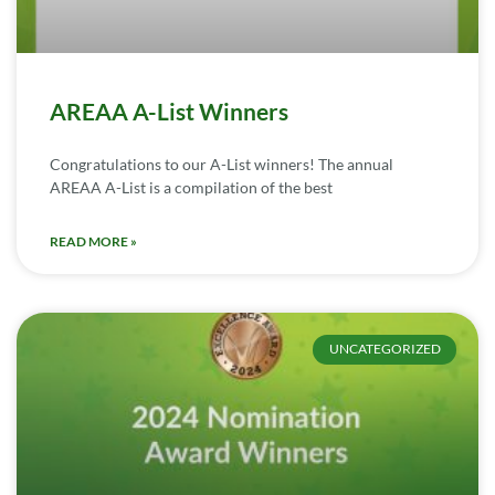
AREAA A-List Winners
Congratulations to our A-List winners! The annual
AREAA A-List is a compilation of the best
READ MORE »
UNCATEGORIZED