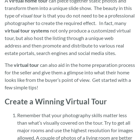
A
virtual home tour
can piece together static photos and
transform them into a unique slide show. The beauty in this
type of
visual tour
is that you do not need to be a professional
photographer to create the required effect. In fact, many
virtual tour systems
not only produce a customized virtual
tour, but also host the listing through a unique web
address and then promote and distribute to various real
estate portals, search engines and social media sites.
The
virtual tour
can also aid in the home preparation process
for the seller and give them a glimpse into what their home
looks like from the buyer’s point of view. Get started with a
few simple tips!
Create a Winning Virtual Tour
Remember that your photography skills matter less
than what’s visually covered on the tour. Try to get all
major rooms and use the highest resolution for images
allowed. A couple of photos of a living room are better