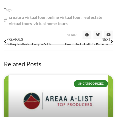
Tags:
create a virtual tour
,
online virtual tour
,
real estate
virtual tours
,
virtual home tours
SHARE
PREVIOUS
NEXT
Getting Feedback is Everyone’s Job
How to Use LinkedIn for Recruiting and Talent Attraction
Related Posts
UNCATEGORIZED