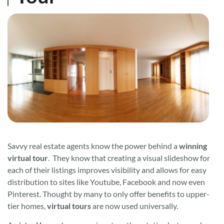
Savvy real estate agents know the power behind a
winning
virtual tour
. They know that creating a visual slideshow for
each of their listings improves visibility and allows for easy
distribution to sites like Youtube, Facebook and now even
Pinterest. Thought by many to only offer benefits to upper-
tier homes,
virtual tours
are now used universally.