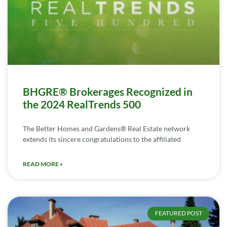
BHGRE® Brokerages Recognized in
the 2024 RealTrends 500
The Better Homes and Gardens® Real Estate network
extends its sincere congratulations to the affiliated
READ MORE »
FEATURED POST