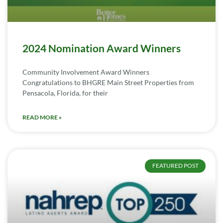
2024 Nomination Award Winners
Community Involvement Award Winners
Congratulations to BHGRE Main Street Properties from
Pensacola, Florida, for their
READ MORE »
FEATURED POST