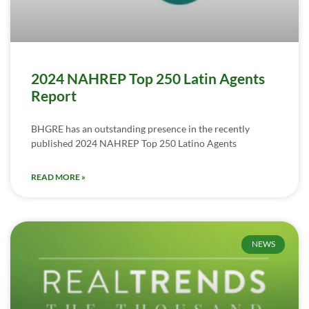
2024 NAHREP Top 250 Latin Agents
Report
BHGRE has an outstanding presence in the recently
published 2024 NAHREP Top 250 Latino Agents
READ MORE »
NEWS