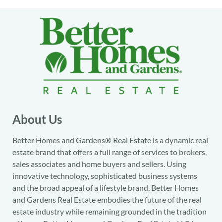
About Us
Better Homes and Gardens® Real Estate is a dynamic real
estate brand that offers a full range of services to brokers,
sales associates and home buyers and sellers. Using
innovative technology, sophisticated business systems
and the broad appeal of a lifestyle brand, Better Homes
and Gardens Real Estate embodies the future of the real
estate industry while remaining grounded in the tradition