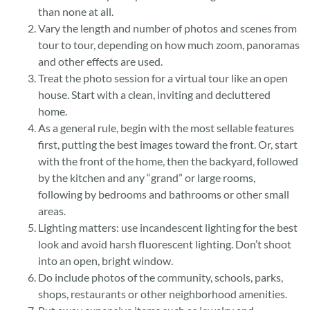
than none at all.
Vary the length and number of photos and scenes from
tour to tour, depending on how much zoom, panoramas
and other effects are used.
Treat the photo session for a virtual tour like an open
house. Start with a clean, inviting and decluttered
home.
As a general rule, begin with the most sellable features
first, putting the best images toward the front. Or, start
with the front of the home, then the backyard, followed
by the kitchen and any “grand” or large rooms,
following by bedrooms and bathrooms or other small
areas.
Lighting matters: use incandescent lighting for the best
look and avoid harsh fluorescent lighting. Don’t shoot
into an open, bright window.
Do include photos of the community, schools, parks,
shops, restaurants or other neighborhood amenities.