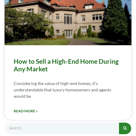
How to Sell a High-End Home During
Any Market
Considering the value of high-end homes, it’s
understandable that luxury homeowners and agents
would be
READ MORE »