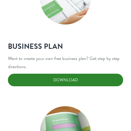
BUSINESS PLAN
Want to create your own free business plan? Get step by step
directions.
DOWNLOAD