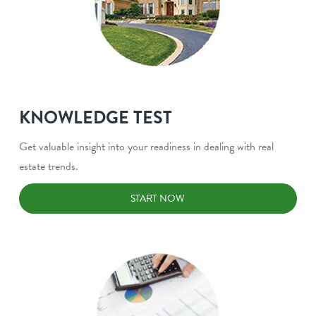
KNOWLEDGE TEST
Get valuable insight into your readiness in dealing with real
estate trends.
START NOW