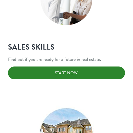
SALES SKILLS
Find out if you are ready for a future in real estate.
START NOW