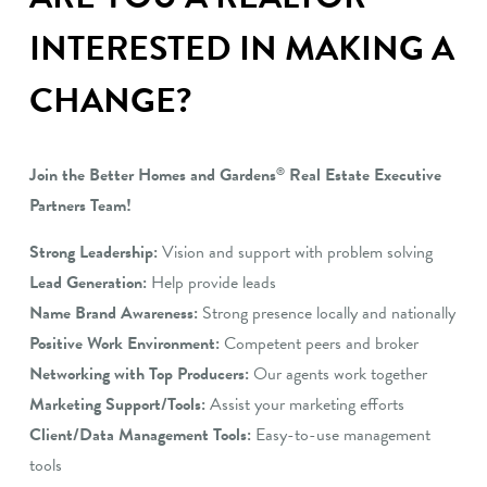
INTERESTED IN MAKING A
CHANGE?
Join the Better Homes and Gardens
Real Estate Executive
®
Partners Team!
Strong Leadership:
Vision and support with problem solving
Lead Generation:
Help provide leads
Name Brand Awareness:
Strong presence locally and nationally
Positive Work Environment:
Competent peers and broker
Networking with Top Producers:
Our agents work together
Marketing Support/Tools:
Assist your marketing efforts
Client/Data Management Tools:
Easy-to-use management
tools