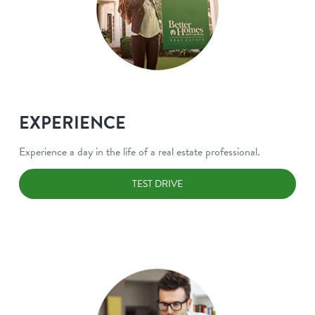
EXPERIENCE
Experience a day in the life of a real estate professional.
TEST DRIVE