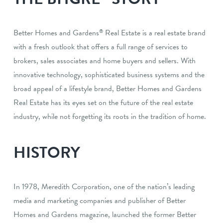
Better Homes and Gardens
Real Estate is a real estate brand
®
with a fresh outlook that offers a full range of services to
brokers, sales associates and home buyers and sellers. With
innovative technology, sophisticated business systems and the
broad appeal of a lifestyle brand, Better Homes and Gardens
Real Estate has its eyes set on the future of the real estate
industry, while not forgetting its roots in the tradition of home.
HISTORY
In 1978, Meredith Corporation, one of the nation’s leading
media and marketing companies and publisher of Better
Homes and Gardens magazine, launched the former Better