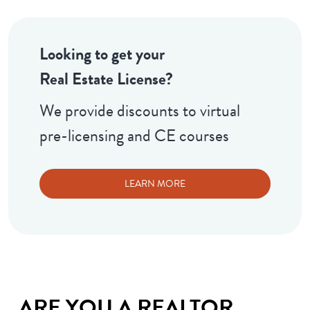
Looking to get your
Real Estate License?
We provide discounts to virtual
pre-licensing and CE courses
LEARN MORE
ARE YOU A REALTOR