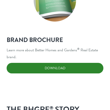
BRAND BROCHURE
®
Learn more about Better Homes and Gardens
Real Estate
brand.
DOWNLOAD
THE BHGRE
STORY
®