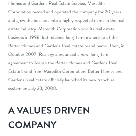
Homes and Gardens Real Estate Service. Meredith
Corporation owned and operated the company for 20 years
and grew the business into a highly respected name in the real
estate industry. Meredith Corporation sold its real estate
business in 1998, but retained long-term ownership of the
Better Homes and Gardens Real Estate brand name. Then, in
October 2007, Realogy announced a new, long-term
agreement to license the Better Homes and Gardens Real
Estate brand from Meredith Corporation. Better Homes and
Gardens Real Estate officially launched its new franchise
system on July 23, 2008.
A VALUES DRIVEN
COMPANY