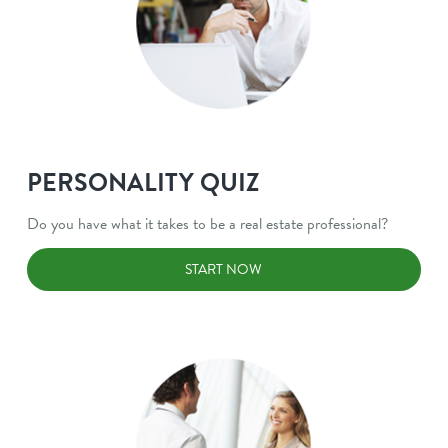
PERSONALITY QUIZ
Do you have what it takes to be a real estate professional?
START NOW