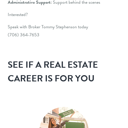
Administrative Support:
Support behind the scenes
Interested?
Speak with Broker Tommy Stephenson today
(706) 364-7653
SEE IF A REAL ESTATE
CAREER IS FOR YOU