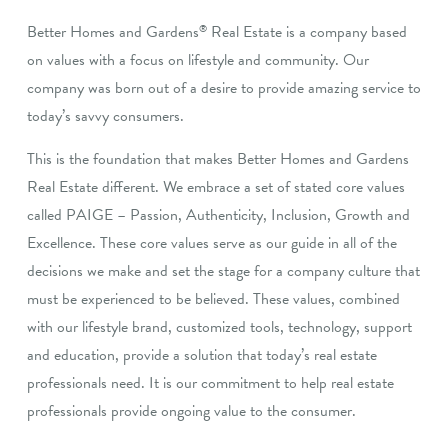
Better Homes and Gardens
Real Estate is a company based
®
on values with a focus on lifestyle and community. Our
company was born out of a desire to provide amazing service to
today’s savvy consumers.
This is the foundation that makes Better Homes and Gardens
Real Estate different. We embrace a set of stated core values
called PAIGE – Passion, Authenticity, Inclusion, Growth and
Excellence. These core values serve as our guide in all of the
decisions we make and set the stage for a company culture that
must be experienced to be believed. These values, combined
with our lifestyle brand, customized tools, technology, support
and education, provide a solution that today’s real estate
professionals need. It is our commitment to help real estate
professionals provide ongoing value to the consumer.