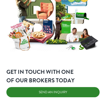
GET IN TOUCH WITH ONE
OF OUR BROKERS TODAY
SEND AN INQUIRY