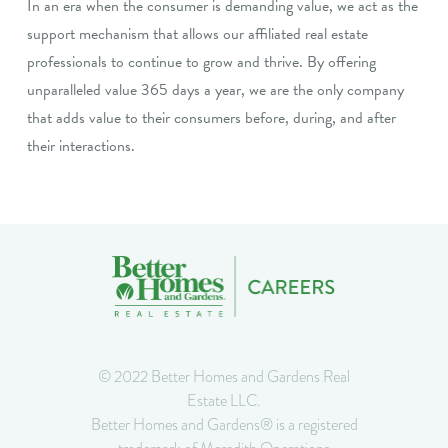
In an era when the consumer is demanding value, we act as the
support mechanism that allows our affiliated real estate
professionals to continue to grow and thrive. By offering
unparalleled value 365 days a year, we are the only company
that adds value to their consumers before, during, and after
their interactions.
© 2022 Better Homes and Gardens Real
Estate LLC.
Better Homes and Gardens® is a registered