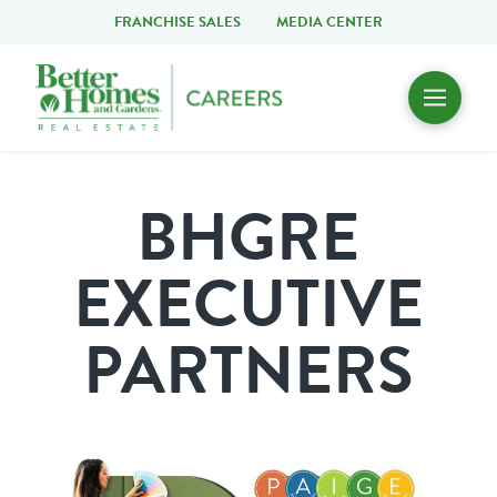
FRANCHISE SALES
MEDIA CENTER
BHGRE
EXECUTIVE
PARTNERS