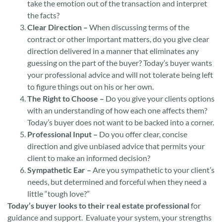
take the emotion out of the transaction and interpret
the facts?
Clear Direction –
When discussing terms of the
contract or other important matters, do you give clear
direction delivered in a manner that eliminates any
guessing on the part of the buyer? Today’s buyer wants
your professional advice and will not tolerate being left
to figure things out on his or her own.
The Right to Choose –
Do you give your clients options
with an understanding of how each one affects them?
Today’s buyer does not want to be backed into a corner.
Professional Input –
Do you offer clear, concise
direction and give unbiased advice that permits your
client to make an informed decision?
Sympathetic Ear –
Are you sympathetic to your client’s
needs, but determined and forceful when they need a
little “tough love?”
Today’s buyer looks to their real estate professional
for
guidance and support. Evaluate your system, your strengths