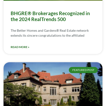
BHGRE® Brokerages Recognized in
the 2024 RealTrends 500
The Better Homes and Gardens® Real Estate network
extends its sincere congratulations to the affiliated
READ MORE »
FEATURED POST