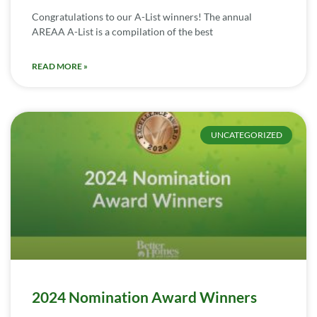
Congratulations to our A-List winners! The annual
AREAA A-List is a compilation of the best
READ MORE »
UNCATEGORIZED
2024 Nomination Award Winners