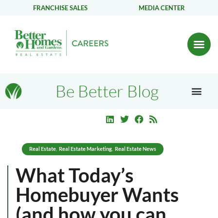
FRANCHISE SALES
MEDIA CENTER
Be Better Blog
Real Estate
Real Estate Marketing
Real Estate News
,
,
What Today’s
Homebuyer Wants
(and how you can