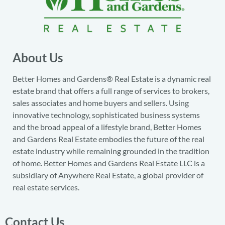
About Us
Better Homes and Gardens® Real Estate is a dynamic real
estate brand that offers a full range of services to brokers,
sales associates and home buyers and sellers. Using
innovative technology, sophisticated business systems
and the broad appeal of a lifestyle brand, Better Homes
and Gardens Real Estate embodies the future of the real
estate industry while remaining grounded in the tradition
of home. Better Homes and Gardens Real Estate LLC is a
subsidiary of Anywhere Real Estate, a global provider of
real estate services.
Contact Us