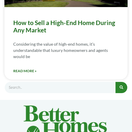
How to Sell a High-End Home During
Any Market
Considering the value of high-end homes, it’s
understandable that luxury homeowners and agents
would be
READ MORE »