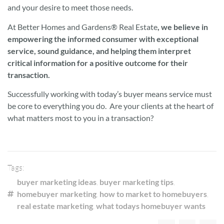
and your desire to meet those needs.
At Better Homes and Gardens® Real Estate
,
we believe in
empowering the informed consumer with exceptional
service, sound guidance, and helping them interpret
critical information for a positive outcome for their
transaction.
Successfully working with today’s buyer means service must
be core to everything you do. Are your clients at the heart of
what matters most to you in a transaction?
Tags:
buyer marketing ideas
,
buyer marketing tips
,
homebuyer marketing
,
how to market to homebuyers
,
real estate marketing
,
what todays homebuyer wants