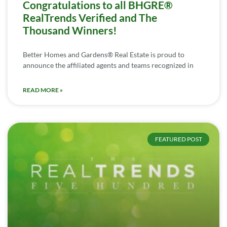
Congratulations to all BHGRE®
RealTrends Verified and The
Thousand Winners!
Better Homes and Gardens® Real Estate is proud to
announce the affiliated agents and teams recognized in
READ MORE »
FEATURED POST