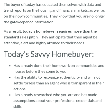
The buyer of today has educated themselves with data and
trend reports on the housing and financial markets, as well as
on their own communities. They know that you are no longer
the gatekeeper of information.
As a result,
today’s homebuyer requires more than the
standard sales pitch
. They anticipate that their agent be
attentive, alert and highly attuned to their needs.
Today’s Savvy Homebuyer:
Has already done their homework on communities and
houses before they come to you
Has the ability to recognize authenticity and will not
settle for less than an agent who is transparent in their
actions
Has already researched who you are and has made
assumptions about your professional credentials and
skills