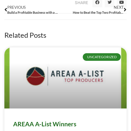
SHARE
PREVIOUS
NEXT
Build a Profitable Business with a Solid Growth Strategy
How to Beat the Top Two Profitability Zappers
Related Posts
UNCATEGORIZED
AREAA A-List Winners