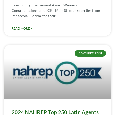
Community Involvement Award Winners
Congratulations to BHGRE Main Street Properties from
Pensacola, Florida, for their
READ MORE »
FEATURED POST
2024 NAHREP Top 250 Latin Agents