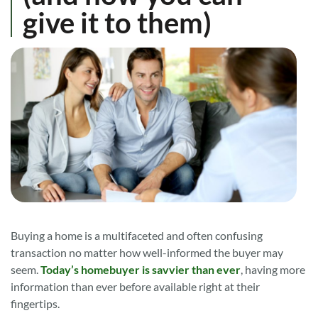
give it to them)
Buying a home is a multifaceted and often confusing
transaction no matter how well-informed the buyer may
seem.
Today’s homebuyer is savvier than ever
, having more
information than ever before available right at their
fingertips.