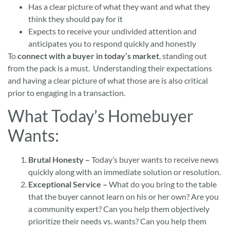
Has a clear picture of what they want and what they
think they should pay for it
Expects to receive your undivided attention and
anticipates you to respond quickly and honestly
To
connect with a buyer in today’s market
, standing out
from the pack is a must. Understanding their expectations
and having a clear picture of what those are is also critical
prior to engaging in a transaction.
What Today’s Homebuyer
Wants:
Brutal Honesty –
Today’s buyer wants to receive news
quickly along with an immediate solution or resolution.
Exceptional Service –
What do you bring to the table
that the buyer cannot learn on his or her own? Are you
a community expert? Can you help them objectively
prioritize their needs vs. wants? Can you help them