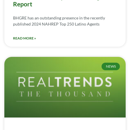
Report
BHGRE has an outstanding presence in the recently
published 2024 NAHREP Top 250 Latino Agents
READ MORE »
NEWS