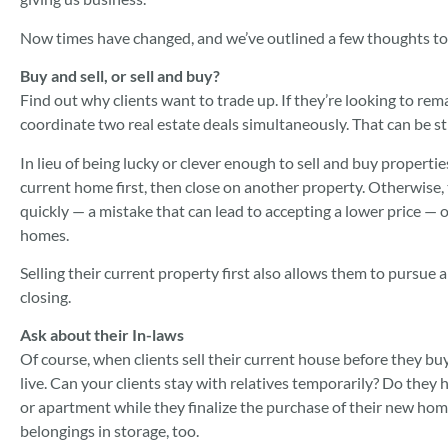
Now times have changed, and we’ve outlined a few thoughts to 
Buy and sell, or sell and buy?
Find out why clients want to trade up. If they’re looking to rema
coordinate two real estate deals simultaneously. That can be st
In lieu of being lucky or clever enough to sell and buy properties
current home first, then close on another property. Otherwise, 
quickly — a mistake that can lead to accepting a lower price —
homes.
Selling their current property first also allows them to pursue 
closing.
Ask about their In-laws
Of course, when clients sell their current house before they b
live. Can your clients stay with relatives temporarily? Do they h
or apartment while they finalize the purchase of their new home
belongings in storage, too.