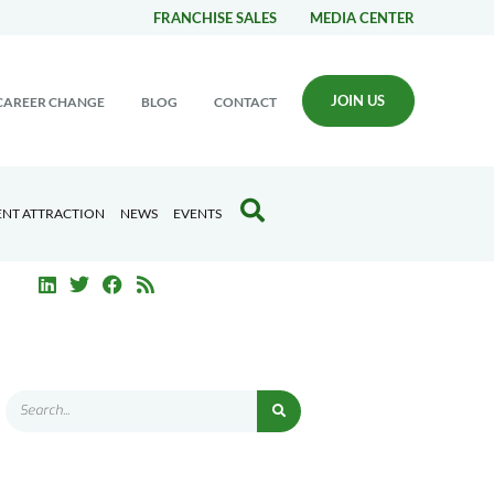
FRANCHISE SALES
MEDIA CENTER
JOIN US
CAREER CHANGE
BLOG
CONTACT
ENT ATTRACTION
NEWS
EVENTS