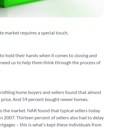
te market requires a special touch.
t to hold their hands when it comes to closing and
 need us to help them think through the process of
.
rofiling home buyers and sellers found that almost
her price. And 59 percent bought newer homes.
to the market. NAR found that typical sellers today
n 2007. Thirteen percent of sellers also had to delay
gages – this is what’s kept these individuals from