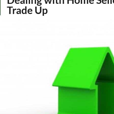
Trade Up