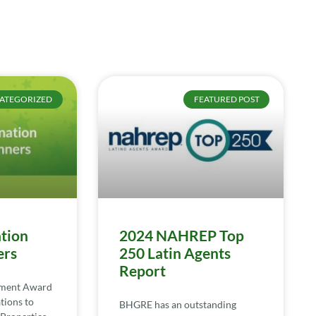
ATEGORIZED
FEATURED POST
tion
2024 NAHREP Top
ers
250 Latin Agents
Report
ement Award
tions to
BHGRE has an outstanding