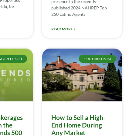
Properties
presence in the recently
ida, for
published 2024 NAHREP Top
250 Latino Agents
READ MORE »
ATURED POST
FEATURED POST
kerages
How to Sell a High-
n the
End Home During
ends 500
Any Market