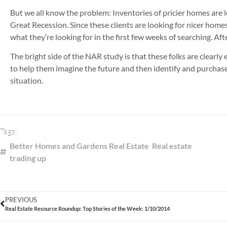
But we all know the problem: Inventories of pricier homes are 
Great Recession. Since these clients are looking for nicer home
what they’re looking for in the first few weeks of searching. Aft
The bright side of the NAR study is that these folks are clearly e
to help them imagine the future and then identify and purchase 
situation.
Tags:
Better Homes and Gardens Real Estate
,
Real estate
,
trading up
PREVIOUS
Real Estate Resource Roundup: Top Stories of the Week: 1/10/2014