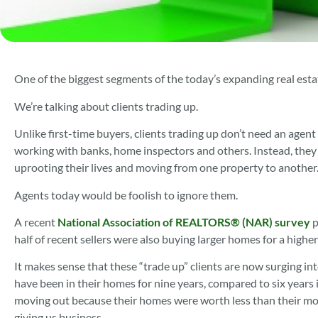
One of the biggest segments of the today’s expanding real esta
We’re talking about clients trading up.
Unlike first-time buyers, clients trading up don’t need an agen
working with banks, home inspectors and others. Instead, they
uprooting their lives and moving from one property to another
Agents today would be foolish to ignore them.
A recent
National Association of REALTORS® (NAR) survey
p
half of recent sellers were also buying larger homes for a hig
It makes sense that these “trade up” clients are now surging in
have been in their homes for nine years, compared to six years i
moving out because their homes were worth less than their mort
giving us business.