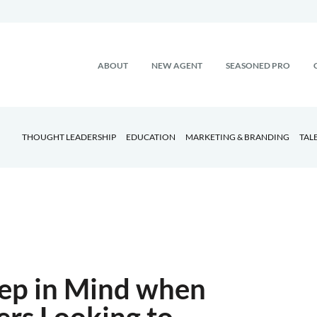
ABOUT
NEW AGENT
SEASONED PRO
THOUGHT LEADERSHIP
EDUCATION
MARKETING & BRANDING
TAL
eep in Mind when
ers Looking to