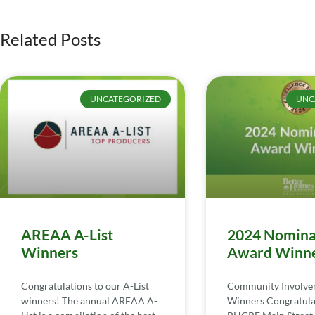
Related Posts
UNCATEGORIZED
UNC
AREAA A-List
2024 Nomina
Winners
Award Winn
Congratulations to our A-List
Community Involv
winners! The annual AREAA A-
Winners Congratula