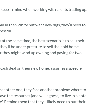
keep in mind when working with clients trading up.
in in the vicinity but want new digs, they’ll need to
ressful.
 at the same time, the best scenario is to sell their
they’ll be under pressure to sell their old home
 or they might wind up owning and paying for two
a cash deal on their new home, assuring a speedier
uy another one, they face another problem: where to
ave the resources (and willingness) to live in a hotel
? Remind them that they’ll likely need to put their