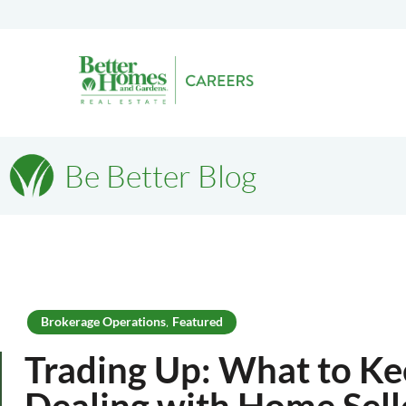
Be Better Blog
Brokerage Operations
Featured
,
Trading Up: What to K
Dealing with Home Sell