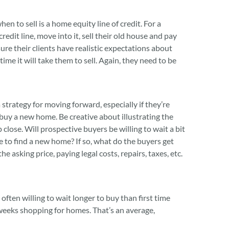
 to sell is a home equity line of credit. For a
redit line, move into it, sell their old house and pay
re their clients have realistic expectations about
ime it will take them to sell. Again, they need to be
a strategy for moving forward, especially if they’re
buy a new home. Be creative about illustrating the
close. Will prospective buyers be willing to wait a bit
e to find a new home? If so, what do the buyers get
e asking price, paying legal costs, repairs, taxes, etc.
ften willing to wait longer to buy than first time
weeks shopping for homes. That’s an average,