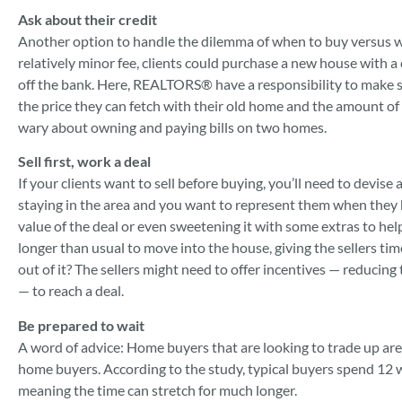
Ask about their credit
Another option to handle the dilemma of when to buy versus when
relatively minor fee, clients could purchase a new house with a c
off the bank. Here, REALTORS® have a responsibility to make su
the price they can fetch with their old home and the amount of t
wary about owning and paying bills on two homes.
Sell first, work a deal
If your clients want to sell before buying, you’ll need to devise 
staying in the area and you want to represent them when they 
value of the deal or even sweetening it with some extras to help 
longer than usual to move into the house, giving the sellers tim
out of it? The sellers might need to offer incentives — reducing th
— to reach a deal.
Be prepared to wait
A word of advice: Home buyers that are looking to trade up are o
home buyers. According to the study, typical buyers spend 12 
meaning the time can stretch for much longer.