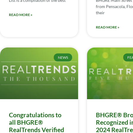
List is a compilation of the best
BHGRE Main Street 
from Pensacola, Flor
their
READ MORE »
READ MORE »
NEWS
FE
Congratulations to
BHGRE® Bro
all BHGRE®
Recognized i
RealTrends Verified
2024 RealTr