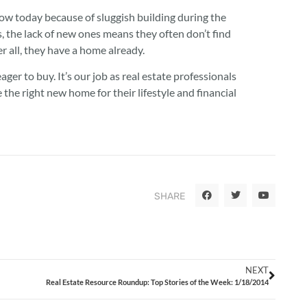
low today because of sluggish building during the
s, the lack of new ones means they often don’t find
er all, they have a home already.
ager to buy. It’s our job as real estate professionals
the right new home for their lifestyle and financial
SHARE
NEXT
Real Estate Resource Roundup: Top Stories of the Week: 1/18/2014