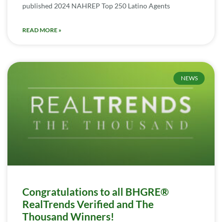
published 2024 NAHREP Top 250 Latino Agents
READ MORE »
NEWS
Congratulations to all BHGRE®
RealTrends Verified and The
Thousand Winners!