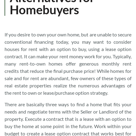
Homebuyers
If you desire to own your own home, but are unable to secure
conventional financing today, you may want to consider
houses for rent with an option to buy, using a lease option
contract. It can make your rent money work for you. Typically,
many rent-to-own homes offer generous monthly rent
credits that reduce the final purchase price! While homes for
sale and for rent are abundant, few owners of these types of
real estate properties realize the numerous advantages of
the rent to own or lease/purchase option strategy.
There are basically three ways to find a home that fits your
needs and negotiate terms with the Seller or Landlord of the
property. Execute a contract that is a lease with an option to
buy the home at some point in the future. Work within your
budget to create a lease option contract that works best for