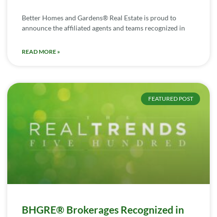
Better Homes and Gardens® Real Estate is proud to
announce the affiliated agents and teams recognized in
READ MORE »
FEATURED POST
BHGRE® Brokerages Recognized in