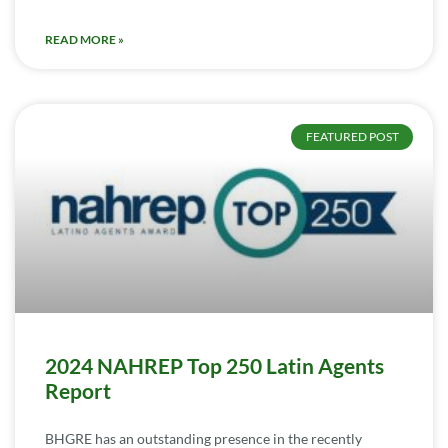
READ MORE »
FEATURED POST
2024 NAHREP Top 250 Latin Agents
Report
BHGRE has an outstanding presence in the recently