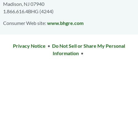
Madison, NJ 07940
1.866.616.4BHG (4244)
Consumer Web site:
www.bhgre.com
Privacy Notice
•
Do Not Sell or Share My Personal
Information
•