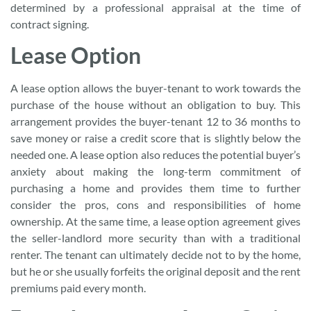
determined by a professional appraisal at the time of
contract signing.
Lease Option
A lease option allows the buyer-tenant to work towards the
purchase of the house without an obligation to buy. This
arrangement provides the buyer-tenant 12 to 36 months to
save money or raise a credit score that is slightly below the
needed one. A lease option also reduces the potential buyer’s
anxiety about making the long-term commitment of
purchasing a home and provides them time to further
consider the pros, cons and responsibilities of home
ownership. At the same time, a lease option agreement gives
the seller-landlord more security than with a traditional
renter. The tenant can ultimately decide not to by the home,
but he or she usually forfeits the original deposit and the rent
premiums paid every month.