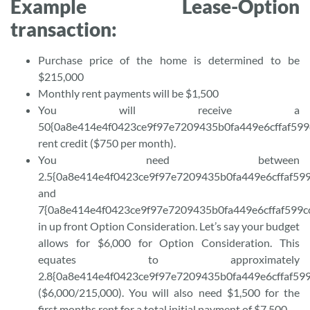
Example Lease-Option
transaction:
Purchase price of the home is determined to be
$215,000
Monthly rent payments will be $1,500
You will receive a
50{0a8e414e4f0423ce9f97e7209435b0fa449e6cffaf599
rent credit ($750 per month).
You need between
2.5{0a8e414e4f0423ce9f97e7209435b0fa449e6cffaf59
and
7{0a8e414e4f0423ce9f97e7209435b0fa449e6cffaf599c
in up front Option Consideration. Let’s say your budget
allows for $6,000 for Option Consideration. This
equates to approximately
2.8{0a8e414e4f0423ce9f97e7209435b0fa449e6cffaf59
($6,000/215,000). You will also need $1,500 for the
first months rent for a total initial payment of $7,500.