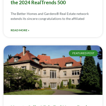
the 2024 RealTrends 500
The Better Homes and Gardens® Real Estate network
extends its sincere congratulations to the affiliated
READ MORE »
FEATURED POST