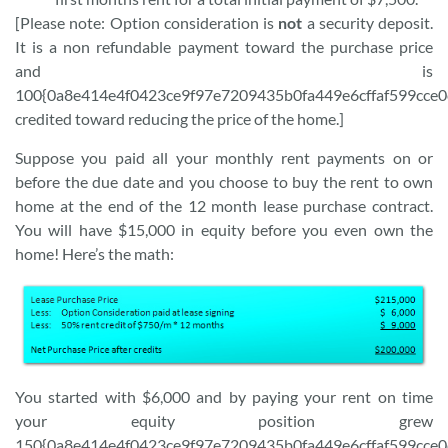
[Please note: Option consideration is
not
a security deposit.
It is a non refundable payment toward the purchase price
and is
100{0a8e414e4f0423ce9f97e7209435b0fa449e6cffaf599cce
credited toward reducing the price of the home.]
Suppose you paid all your monthly rent payments on or
before the due date and you choose to buy the rent to own
home at the end of the 12 month lease purchase contract.
You will have $15,000 in equity before you even own the
home! Here’s the math:
You started with $6,000 and by paying your rent on time
your equity position grew
150{0a8e414e4f0423ce9f97e7209435b0fa449e6cffaf599cce