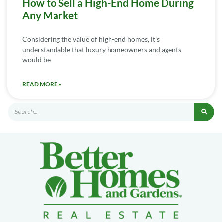
How to Sell a High-End Home During
Any Market
Considering the value of high-end homes, it’s
understandable that luxury homeowners and agents
would be
READ MORE »