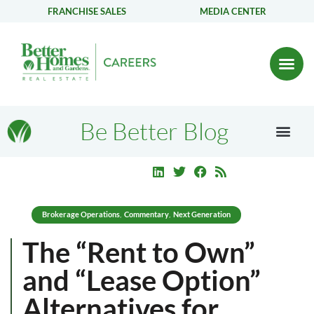
FRANCHISE SALES
MEDIA CENTER
Be Better Blog
Brokerage Operations
Commentary
Next Generation
,
,
The “Rent to Own”
and “Lease Option”
Alternatives for