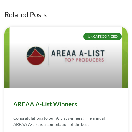
Related Posts
UNCATEGORIZED
AREAA A-List Winners
Congratulations to our A-List winners! The annual
AREAA A-List is a compilation of the best