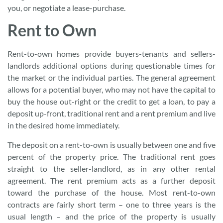
you, or negotiate a lease-purchase.
Rent to Own
Rent-to-own homes provide buyers-tenants and sellers-
landlords additional options during questionable times for
the market or the individual parties. The general agreement
allows for a potential buyer, who may not have the capital to
buy the house out-right or the credit to get a loan, to pay a
deposit up-front, traditional rent and a rent premium and live
in the desired home immediately.
The deposit on a rent-to-own is usually between one and five
percent of the property price. The traditional rent goes
straight to the seller-landlord, as in any other rental
agreement. The rent premium acts as a further deposit
toward the purchase of the house. Most rent-to-own
contracts are fairly short term – one to three years is the
usual length – and the price of the property is usually