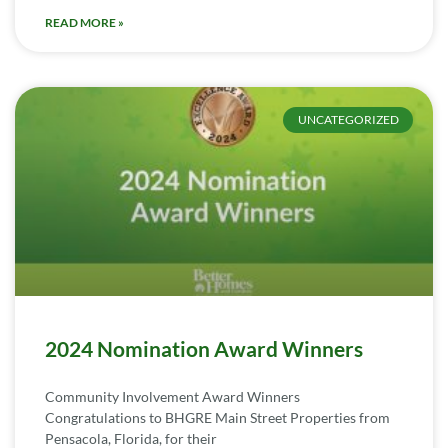
READ MORE »
UNCATEGORIZED
2024 Nomination Award Winners
Community Involvement Award Winners
Congratulations to BHGRE Main Street Properties from
Pensacola, Florida, for their