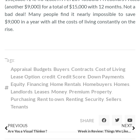
(another $9,000) for a total of $15,000 with 12 months. Not a
bad deal! Many people find it nearly impossible to save
$9,000 in a year with all the costs of living constantly on the
rise.
Tags:
Appraisal
,
Budgets
,
Buyers
,
Contracts
,
Cost of Living
Lease Option
,
credit
,
Credit Score
,
Down Payments
,
Equity
,
Financing
,
Home Rentals
,
Homebuyers
,
Homes
,
Landlords
,
Leases
,
Money
,
Premium
,
Property
,
Purchasing
,
Rent to own
,
Renting
,
Security
,
Sellers
,
Tenants
SHARE
PREVIOUS
NEXT
Are You a Visual Thinker?
Week in Review: Things We Liked from the Week That Was