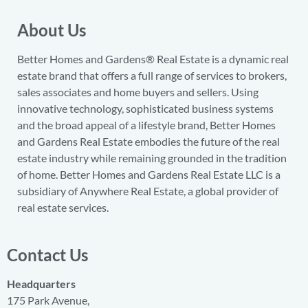
About Us
Better Homes and Gardens® Real Estate is a dynamic real
estate brand that offers a full range of services to brokers,
sales associates and home buyers and sellers. Using
innovative technology, sophisticated business systems
and the broad appeal of a lifestyle brand, Better Homes
and Gardens Real Estate embodies the future of the real
estate industry while remaining grounded in the tradition
of home. Better Homes and Gardens Real Estate LLC is a
subsidiary of Anywhere Real Estate, a global provider of
real estate services.
Contact Us
Headquarters
175 Park Avenue,