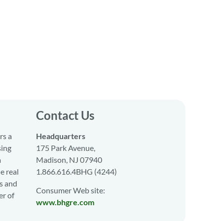
Contact Us
rs a
Headquarters
sing
175 Park Avenue,
a
Madison, NJ 07940
e real
1.866.616.4BHG (4244)
s and
Consumer Web site:
er of
www.bhgre.com