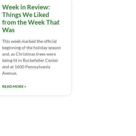
Week in Review:
Things We Liked
from the Week That
Was
This week marked the official
beginning of the holiday season
and, as Christmas trees were
being lit in Rockefeller Center
and at 1600 Pennsylvania
Avenue,
READ MORE »