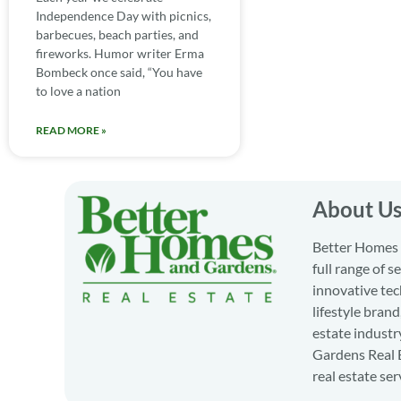
Independence Day with picnics,
barbecues, beach parties, and
fireworks. Humor writer Erma
Bombeck once said, “You have
to love a nation
READ MORE »
About U
Better Homes a
full range of 
innovative tec
lifestyle bran
estate industr
Gardens Real E
real estate ser