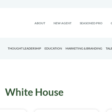
ABOUT
NEW AGENT
SEASONED PRO
THOUGHT LEADERSHIP
EDUCATION
MARKETING & BRANDING
TAL
White House