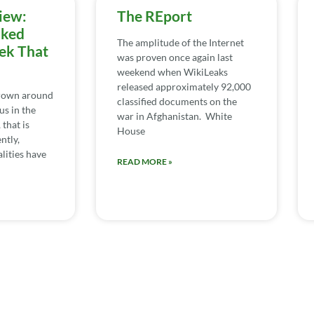
iew:
The REport
iked
The amplitude of the Internet
ek That
was proven once again last
weekend when WikiLeaks
released approximately 92,000
rown around
classified documents on the
us in the
war in Afghanistan. White
 that is
House
ntly,
lities have
READ MORE »