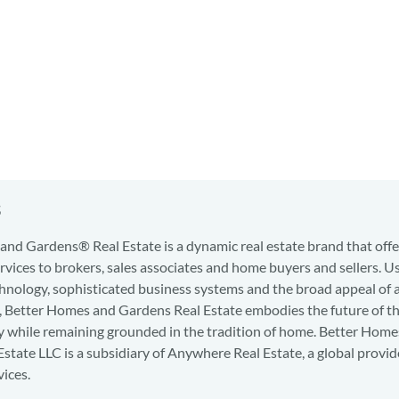
s
nd Gardens® Real Estate is a dynamic real estate brand that offe
services to brokers, sales associates and home buyers and sellers. U
hnology, sophisticated business systems and the broad appeal of 
d, Better Homes and Gardens Real Estate embodies the future of th
y while remaining grounded in the tradition of home. Better Home
state LLC is a subsidiary of Anywhere Real Estate, a global provid
vices.