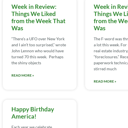
Week in Review:
Week in Rev
Things We Liked
Things We L
from the Week That
from the We
Was
Was
“There’s a UFO over New York
The F-word was th
and I ain’t too surprised,” wrote
a lot this week. For 
John Lennon who would have
real estate industry,
turned 70 this week. Perhaps
“foreclosures.” Rece
the shiny objects
paperwork technica
stirred much
READ MORE »
READ MORE »
Happy Birthday
America!
Each year we celebrate