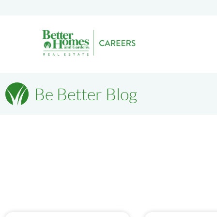
Be Better Blog