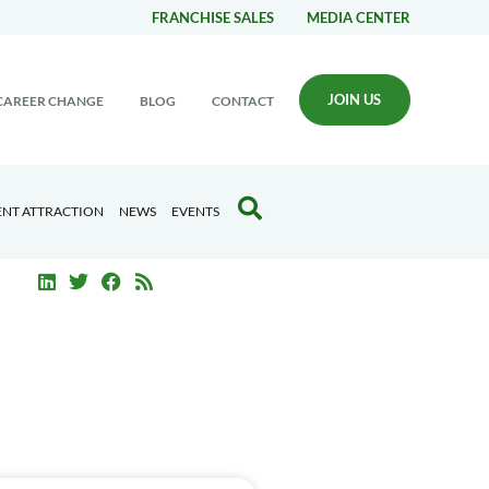
FRANCHISE SALES
MEDIA CENTER
JOIN US
CAREER CHANGE
BLOG
CONTACT
ENT ATTRACTION
NEWS
EVENTS