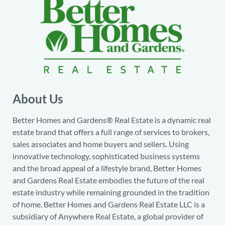
About Us
Better Homes and Gardens® Real Estate is a dynamic real
estate brand that offers a full range of services to brokers,
sales associates and home buyers and sellers. Using
innovative technology, sophisticated business systems
and the broad appeal of a lifestyle brand, Better Homes
and Gardens Real Estate embodies the future of the real
estate industry while remaining grounded in the tradition
of home. Better Homes and Gardens Real Estate LLC is a
subsidiary of Anywhere Real Estate, a global provider of