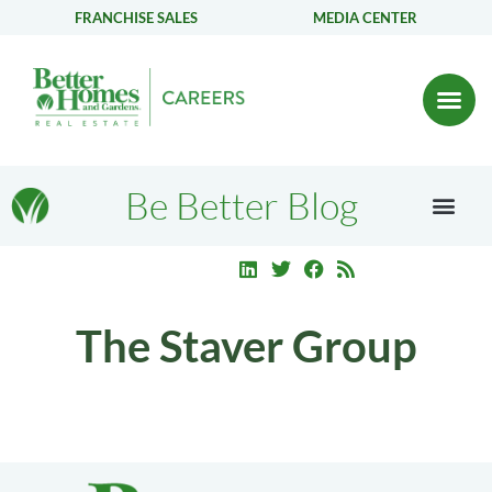
FRANCHISE SALES
MEDIA CENTER
Be Better Blog
The Staver Group