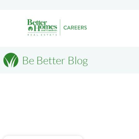
Be Better Blog