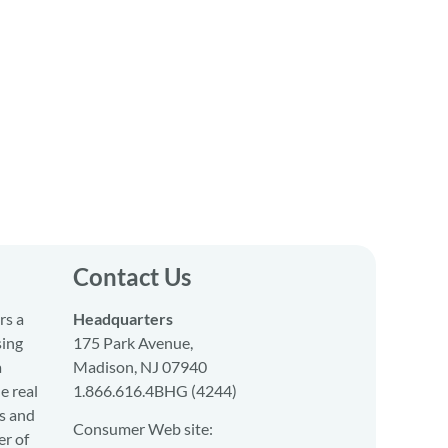
Contact Us
rs a
Headquarters
sing
175 Park Avenue,
a
Madison, NJ 07940
e real
1.866.616.4BHG (4244)
s and
Consumer Web site:
er of