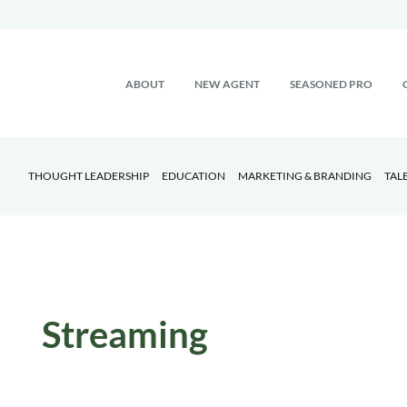
ABOUT
NEW AGENT
SEASONED PRO
THOUGHT LEADERSHIP
EDUCATION
MARKETING & BRANDING
TAL
Streaming