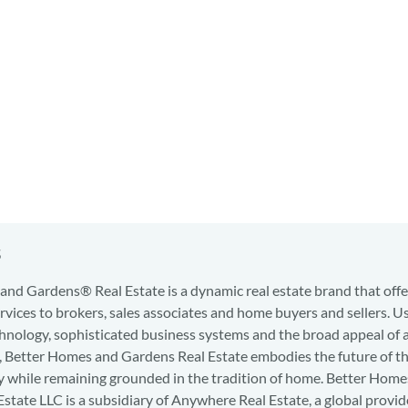
s
nd Gardens® Real Estate is a dynamic real estate brand that offe
services to brokers, sales associates and home buyers and sellers. U
hnology, sophisticated business systems and the broad appeal of 
d, Better Homes and Gardens Real Estate embodies the future of th
y while remaining grounded in the tradition of home. Better Home
state LLC is a subsidiary of Anywhere Real Estate, a global provid