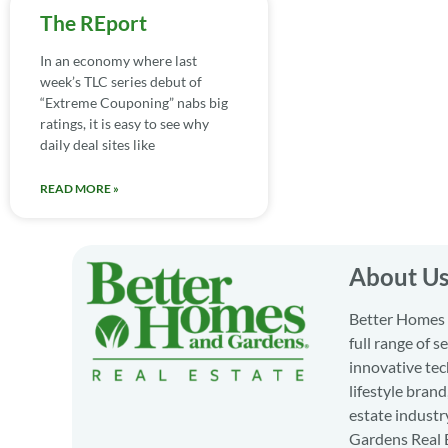
The REport
In an economy where last
week’s TLC series debut of
“Extreme Couponing” nabs big
ratings, it is easy to see why
daily deal sites like
READ MORE »
About U
Better Homes a
full range of 
innovative tec
lifestyle bran
estate industr
Gardens Real E