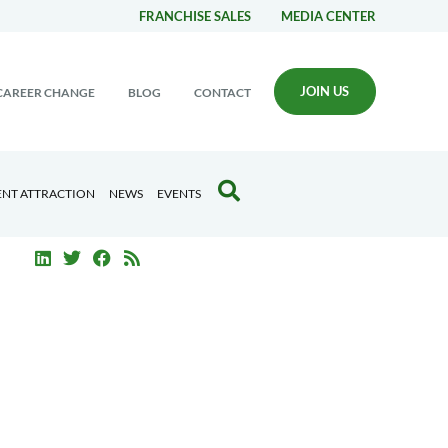
FRANCHISE SALES
MEDIA CENTER
JOIN US
CAREER CHANGE
BLOG
CONTACT
ENT ATTRACTION
NEWS
EVENTS