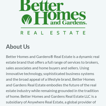
About Us
Better Homes and Gardens® Real Estate is a dynamic real
estate brand that offers a full range of services to brokers,
sales associates and home buyers and sellers. Using
innovative technology, sophisticated business systems
and the broad appeal of a lifestyle brand, Better Homes
and Gardens Real Estate embodies the future of the real
estate industry while remaining grounded in the tradition
of home. Better Homes and Gardens Real Estate LLC is a
subsidiary of Anywhere Real Estate, a global provider of