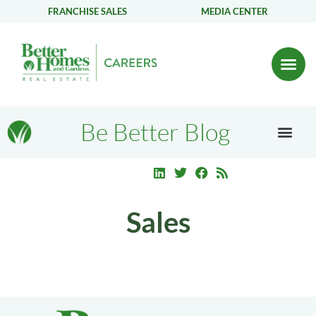
FRANCHISE SALES
MEDIA CENTER
Be Better Blog
Sales