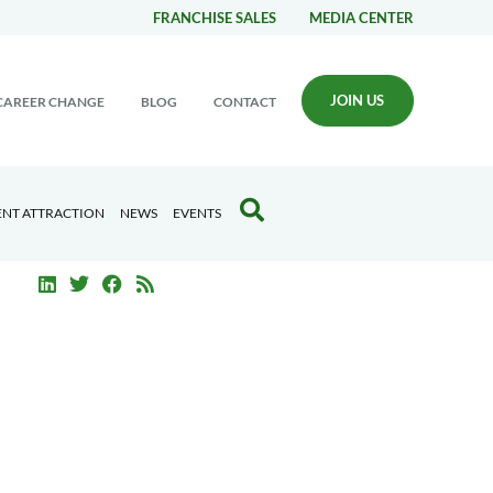
FRANCHISE SALES
MEDIA CENTER
JOIN US
CAREER CHANGE
BLOG
CONTACT
ENT ATTRACTION
NEWS
EVENTS