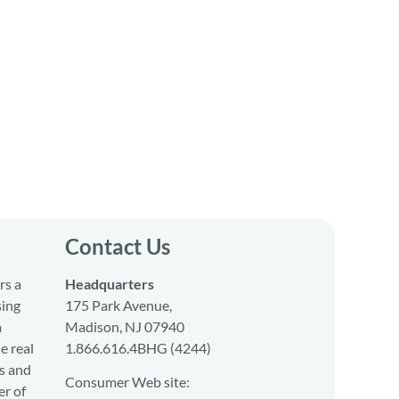
Contact Us
rs a
Headquarters
sing
175 Park Avenue,
a
Madison, NJ 07940
e real
1.866.616.4BHG (4244)
s and
Consumer Web site:
er of