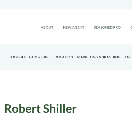
ABOUT
NEW AGENT
SEASONED PRO
THOUGHT LEADERSHIP
EDUCATION
MARKETING & BRANDING
TAL
Robert Shiller