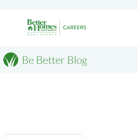
Be Better Blog