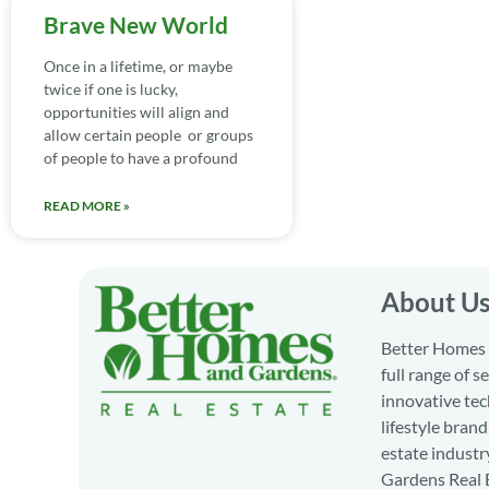
Brave New World
Once in a lifetime, or maybe
twice if one is lucky,
opportunities will align and
allow certain people or groups
of people to have a profound
READ MORE »
About U
Better Homes a
full range of 
innovative tec
lifestyle bran
estate industr
Gardens Real E