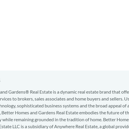
s
nd Gardens® Real Estate is a dynamic real estate brand that offe
services to brokers, sales associates and home buyers and sellers. U
hnology, sophisticated business systems and the broad appeal of 
d, Better Homes and Gardens Real Estate embodies the future of th
y while remaining grounded in the tradition of home. Better Home
state LLC is a subsidiary of Anywhere Real Estate, a global provid