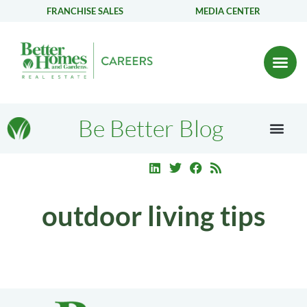
FRANCHISE SALES
MEDIA CENTER
Be Better Blog
outdoor living tips