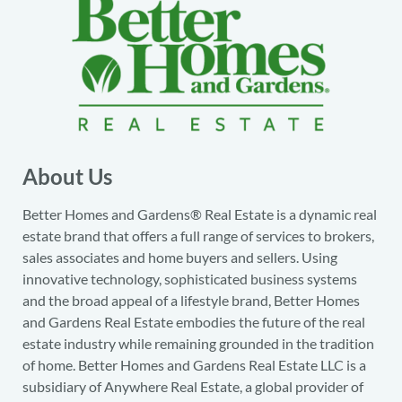
About Us
Better Homes and Gardens® Real Estate is a dynamic real
estate brand that offers a full range of services to brokers,
sales associates and home buyers and sellers. Using
innovative technology, sophisticated business systems
and the broad appeal of a lifestyle brand, Better Homes
and Gardens Real Estate embodies the future of the real
estate industry while remaining grounded in the tradition
of home. Better Homes and Gardens Real Estate LLC is a
subsidiary of Anywhere Real Estate, a global provider of