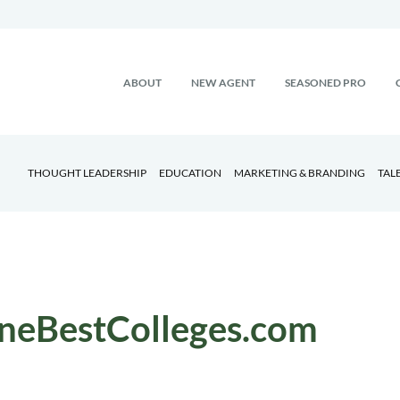
ABOUT
NEW AGENT
SEASONED PRO
THOUGHT LEADERSHIP
EDUCATION
MARKETING & BRANDING
TAL
neBestColleges.com