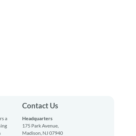
Contact Us
rs a
Headquarters
sing
175 Park Avenue,
a
Madison, NJ 07940