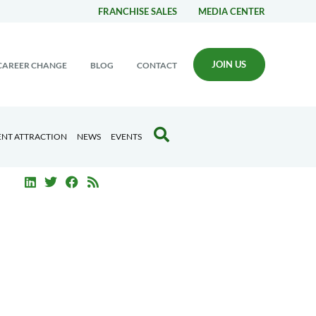
FRANCHISE SALES
MEDIA CENTER
JOIN US
CAREER CHANGE
BLOG
CONTACT
ENT ATTRACTION
NEWS
EVENTS