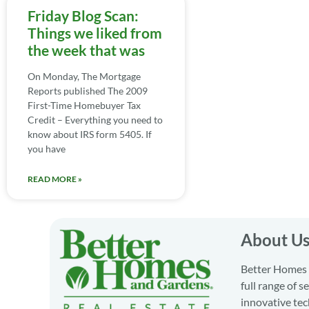
Friday Blog Scan:
Things we liked from
the week that was
On Monday, The Mortgage
Reports published The 2009
First-Time Homebuyer Tax
Credit – Everything you need to
know about IRS form 5405. If
you have
READ MORE »
About U
Better Homes a
full range of 
innovative tec