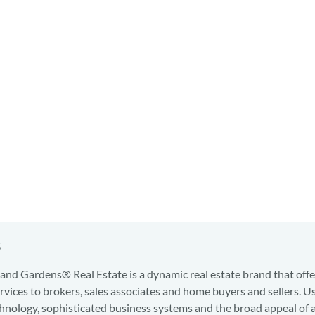
s
nd Gardens® Real Estate is a dynamic real estate brand that offe
services to brokers, sales associates and home buyers and sellers. U
hnology, sophisticated business systems and the broad appeal of 