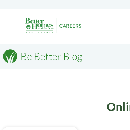
Be Better Blog
Onli