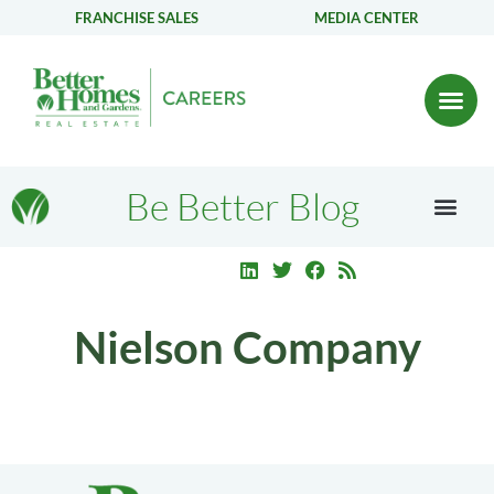
FRANCHISE SALES
MEDIA CENTER
Be Better Blog
Nielson Company