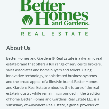
About Us
Better Homes and Gardens® Real Estate is a dynamic real
estate brand that offers a full range of services to brokers,
sales associates and home buyers and sellers. Using
innovative technology, sophisticated business systems
and the broad appeal of a lifestyle brand, Better Homes
and Gardens Real Estate embodies the future of the real
estate industry while remaining grounded in the tradition
of home. Better Homes and Gardens Real Estate LLC is a
subsidiary of Anywhere Real Estate, a global provider of