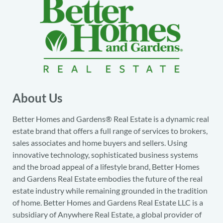
About Us
Better Homes and Gardens® Real Estate is a dynamic real
estate brand that offers a full range of services to brokers,
sales associates and home buyers and sellers. Using
innovative technology, sophisticated business systems
and the broad appeal of a lifestyle brand, Better Homes
and Gardens Real Estate embodies the future of the real
estate industry while remaining grounded in the tradition
of home. Better Homes and Gardens Real Estate LLC is a
subsidiary of Anywhere Real Estate, a global provider of