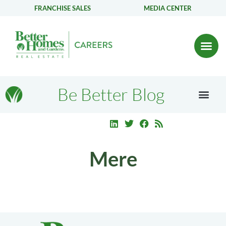
FRANCHISE SALES
MEDIA CENTER
Be Better Blog
Mere