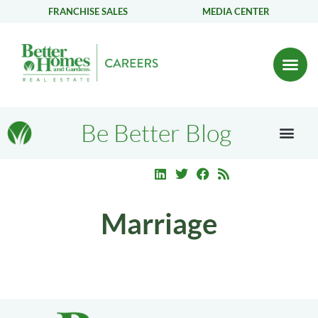
FRANCHISE SALES
MEDIA CENTER
Be Better Blog
Marriage