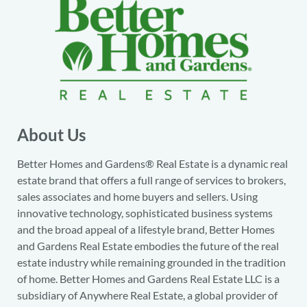
About Us
Better Homes and Gardens® Real Estate is a dynamic real
estate brand that offers a full range of services to brokers,
sales associates and home buyers and sellers. Using
innovative technology, sophisticated business systems
and the broad appeal of a lifestyle brand, Better Homes
and Gardens Real Estate embodies the future of the real
estate industry while remaining grounded in the tradition
of home. Better Homes and Gardens Real Estate LLC is a
subsidiary of Anywhere Real Estate, a global provider of