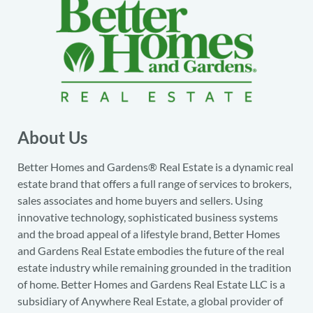
About Us
Better Homes and Gardens® Real Estate is a dynamic real
estate brand that offers a full range of services to brokers,
sales associates and home buyers and sellers. Using
innovative technology, sophisticated business systems
and the broad appeal of a lifestyle brand, Better Homes
and Gardens Real Estate embodies the future of the real
estate industry while remaining grounded in the tradition
of home. Better Homes and Gardens Real Estate LLC is a
subsidiary of Anywhere Real Estate, a global provider of