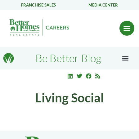
FRANCHISE SALES
MEDIA CENTER
Be Better Blog
Living Social