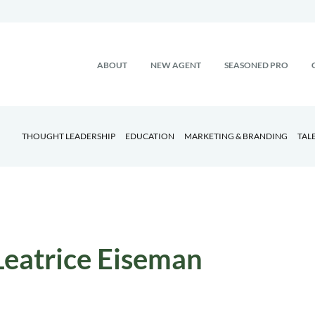
ABOUT
NEW AGENT
SEASONED PRO
THOUGHT LEADERSHIP
EDUCATION
MARKETING & BRANDING
TAL
Leatrice Eiseman