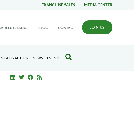
FRANCHISE SALES
MEDIA CENTER
JOIN US
CAREER CHANGE
BLOG
CONTACT
ENT ATTRACTION
NEWS
EVENTS