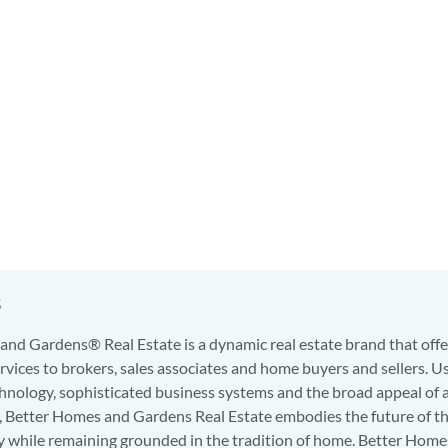
s
nd Gardens® Real Estate is a dynamic real estate brand that offe
services to brokers, sales associates and home buyers and sellers. U
hnology, sophisticated business systems and the broad appeal of 
d, Better Homes and Gardens Real Estate embodies the future of th
y while remaining grounded in the tradition of home. Better Home