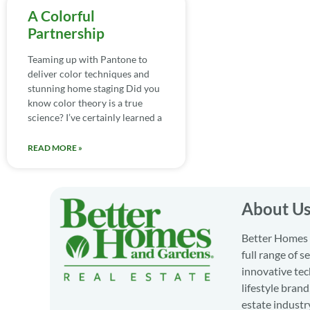
A Colorful
Partnership
Teaming up with Pantone to
deliver color techniques and
stunning home staging Did you
know color theory is a true
science? I’ve certainly learned a
READ MORE »
About U
Better Homes a
full range of 
innovative tec
lifestyle bran
estate industr