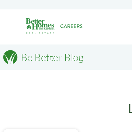
Be Better Blog