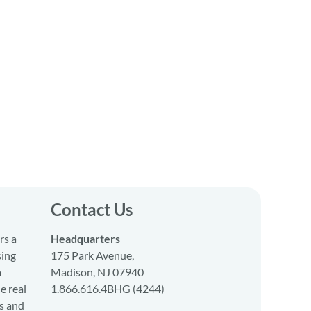
Contact Us
rs a
Headquarters
sing
175 Park Avenue,
a
Madison, NJ 07940
e real
1.866.616.4BHG (4244)
s and