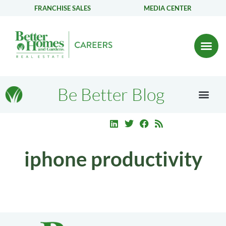
FRANCHISE SALES
MEDIA CENTER
Be Better Blog
iphone productivity