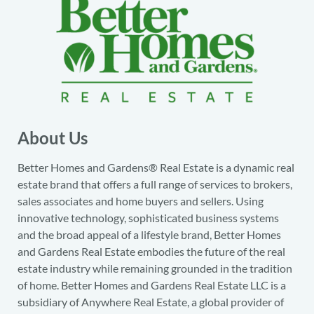
About Us
Better Homes and Gardens® Real Estate is a dynamic real
estate brand that offers a full range of services to brokers,
sales associates and home buyers and sellers. Using
innovative technology, sophisticated business systems
and the broad appeal of a lifestyle brand, Better Homes
and Gardens Real Estate embodies the future of the real
estate industry while remaining grounded in the tradition
of home. Better Homes and Gardens Real Estate LLC is a
subsidiary of Anywhere Real Estate, a global provider of