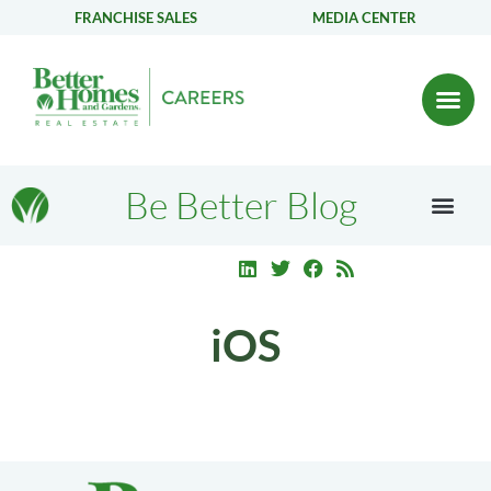
FRANCHISE SALES
MEDIA CENTER
Be Better Blog
iOS