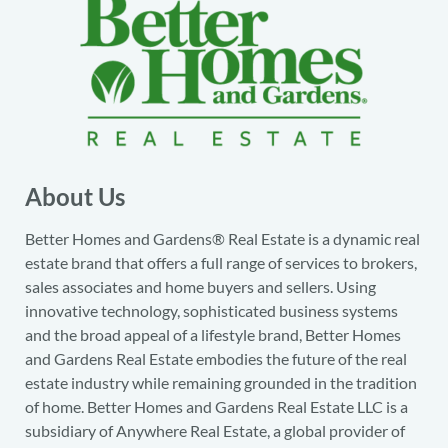
About Us
Better Homes and Gardens® Real Estate is a dynamic real
estate brand that offers a full range of services to brokers,
sales associates and home buyers and sellers. Using
innovative technology, sophisticated business systems
and the broad appeal of a lifestyle brand, Better Homes
and Gardens Real Estate embodies the future of the real
estate industry while remaining grounded in the tradition
of home. Better Homes and Gardens Real Estate LLC is a
subsidiary of Anywhere Real Estate, a global provider of