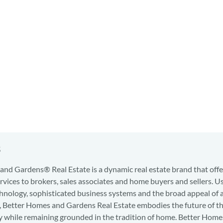
s
nd Gardens® Real Estate is a dynamic real estate brand that offe
services to brokers, sales associates and home buyers and sellers. U
hnology, sophisticated business systems and the broad appeal of 
d, Better Homes and Gardens Real Estate embodies the future of th
y while remaining grounded in the tradition of home. Better Home