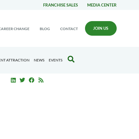
FRANCHISE SALES
MEDIA CENTER
JOIN US
CAREER CHANGE
BLOG
CONTACT
ENT ATTRACTION
NEWS
EVENTS