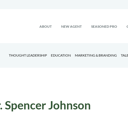
ABOUT
NEW AGENT
SEASONED PRO
THOUGHT LEADERSHIP
EDUCATION
MARKETING & BRANDING
TAL
. Spencer Johnson