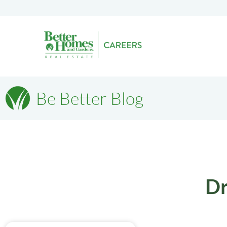
Be Better Blog
Dr