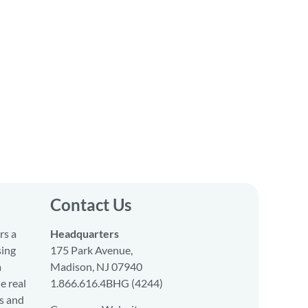
Contact Us
rs a
Headquarters
sing
175 Park Avenue,
a
Madison, NJ 07940
e real
1.866.616.4BHG (4244)
s and