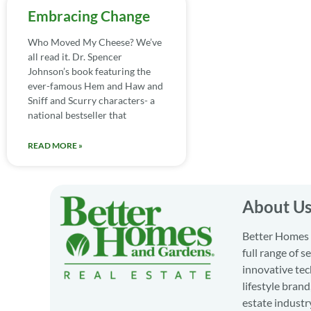
Embracing Change
Who Moved My Cheese? We’ve
all read it. Dr. Spencer
Johnson’s book featuring the
ever-famous Hem and Haw and
Sniff and Scurry characters- a
national bestseller that
READ MORE »
About U
Better Homes a
full range of 
innovative tec
lifestyle bran
estate industr