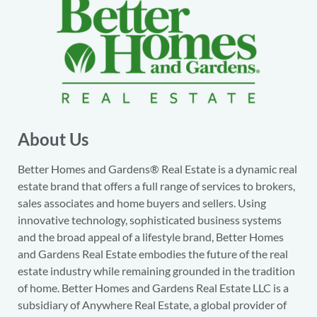
About Us
Better Homes and Gardens® Real Estate is a dynamic real
estate brand that offers a full range of services to brokers,
sales associates and home buyers and sellers. Using
innovative technology, sophisticated business systems
and the broad appeal of a lifestyle brand, Better Homes
and Gardens Real Estate embodies the future of the real
estate industry while remaining grounded in the tradition
of home. Better Homes and Gardens Real Estate LLC is a
subsidiary of Anywhere Real Estate, a global provider of