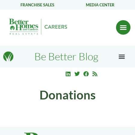
FRANCHISE SALES
MEDIA CENTER
Be Better Blog
Donations