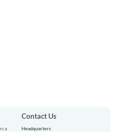
Contact Us
rs a
Headquarters