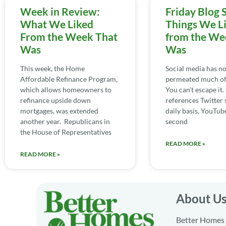
Week in Review:
Friday Blog 
What We Liked
Things We L
From the Week That
from the We
Was
Was
This week, the Home
Social media has n
Affordable Refinance Program,
permeated much of 
which allows homeowners to
You can’t escape it
refinance upside down
references Twitter 
mortgages, was extended
daily basis, YouTube
another year. Republicans in
second
the House of Representatives
READ MORE »
READ MORE »
About U
Better Homes a