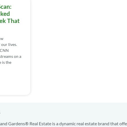
Scan:
iked
ek That
ow
our lives.
. CNN
streams on a
 is the
s
nd Gardens® Real Estate is a dynamic real estate brand that offe