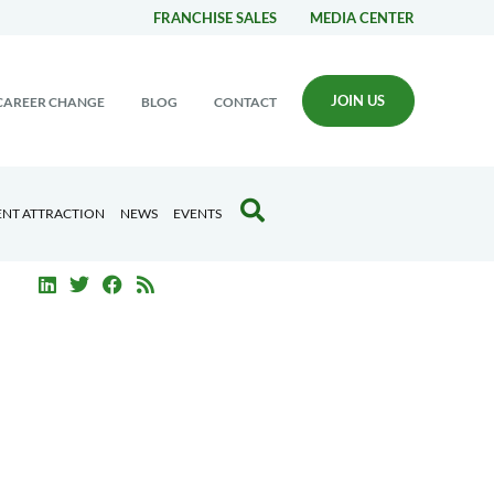
FRANCHISE SALES
MEDIA CENTER
JOIN US
CAREER CHANGE
BLOG
CONTACT
ENT ATTRACTION
NEWS
EVENTS