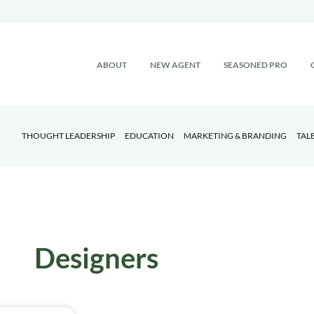
ABOUT
NEW AGENT
SEASONED PRO
THOUGHT LEADERSHIP
EDUCATION
MARKETING & BRANDING
TAL
Designers