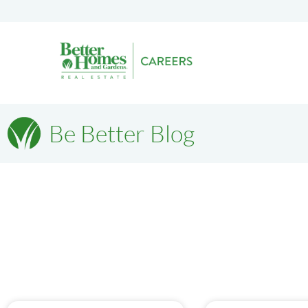
Be Better Blog