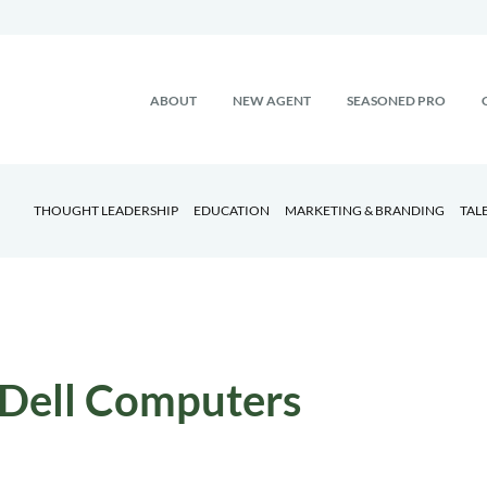
ABOUT
NEW AGENT
SEASONED PRO
THOUGHT LEADERSHIP
EDUCATION
MARKETING & BRANDING
TAL
Dell Computers