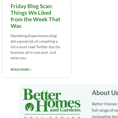
Friday Blog Scan:
Things We Liked
from the Week That
Was
Marketing Experiments blog
did a great job of compiling a
list a must read Twitter tips for
business all in one post. Just
when you
READ MORE »
About U
Better Homes a
full range of 
innovative tec