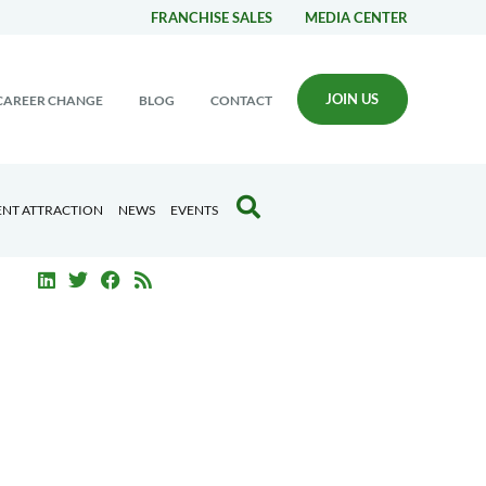
FRANCHISE SALES
MEDIA CENTER
JOIN US
CAREER CHANGE
BLOG
CONTACT
ENT ATTRACTION
NEWS
EVENTS