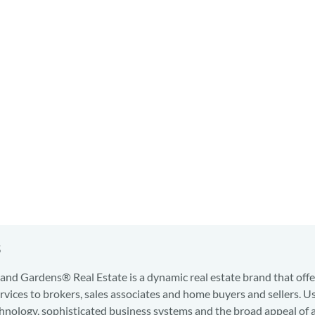
s
nd Gardens® Real Estate is a dynamic real estate brand that offe
services to brokers, sales associates and home buyers and sellers. U
hnology, sophisticated business systems and the broad appeal of 