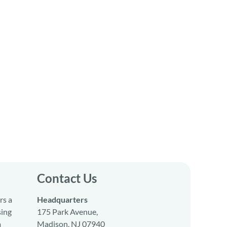
Contact Us
rs a
Headquarters
sing
175 Park Avenue,
a
Madison, NJ 07940