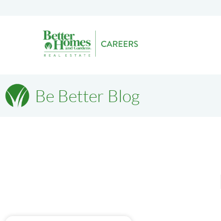
Be Better Blog