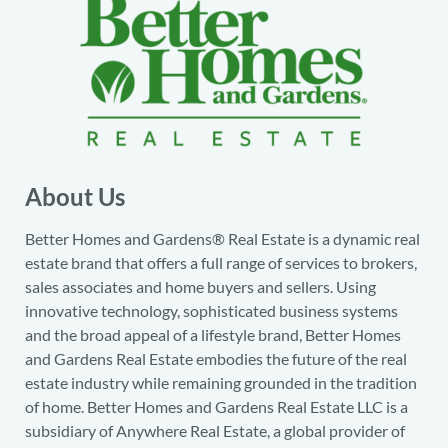
About Us
Better Homes and Gardens® Real Estate is a dynamic real
estate brand that offers a full range of services to brokers,
sales associates and home buyers and sellers. Using
innovative technology, sophisticated business systems
and the broad appeal of a lifestyle brand, Better Homes
and Gardens Real Estate embodies the future of the real
estate industry while remaining grounded in the tradition
of home. Better Homes and Gardens Real Estate LLC is a
subsidiary of Anywhere Real Estate, a global provider of