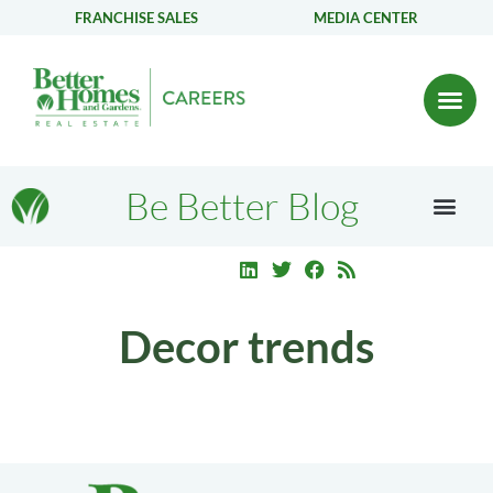
FRANCHISE SALES
MEDIA CENTER
Be Better Blog
Decor trends