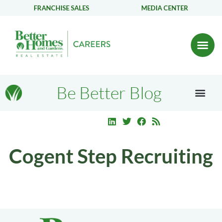
FRANCHISE SALES
MEDIA CENTER
Be Better Blog
Cogent Step Recruiting