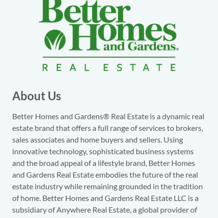
About Us
Better Homes and Gardens® Real Estate is a dynamic real
estate brand that offers a full range of services to brokers,
sales associates and home buyers and sellers. Using
innovative technology, sophisticated business systems
and the broad appeal of a lifestyle brand, Better Homes
and Gardens Real Estate embodies the future of the real
estate industry while remaining grounded in the tradition
of home. Better Homes and Gardens Real Estate LLC is a
subsidiary of Anywhere Real Estate, a global provider of