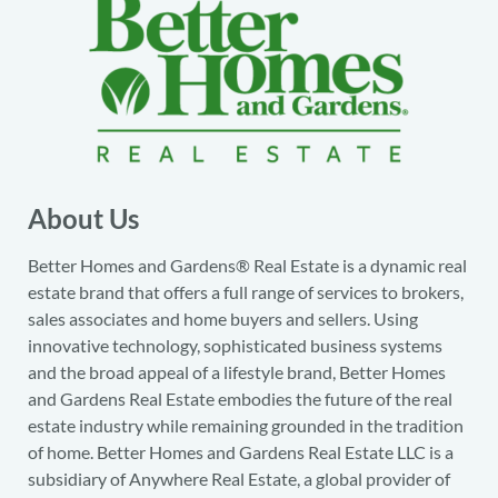
About Us
Better Homes and Gardens® Real Estate is a dynamic real
estate brand that offers a full range of services to brokers,
sales associates and home buyers and sellers. Using
innovative technology, sophisticated business systems
and the broad appeal of a lifestyle brand, Better Homes
and Gardens Real Estate embodies the future of the real
estate industry while remaining grounded in the tradition
of home. Better Homes and Gardens Real Estate LLC is a
subsidiary of Anywhere Real Estate, a global provider of