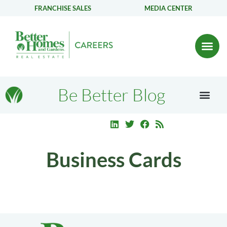
FRANCHISE SALES
MEDIA CENTER
Be Better Blog
Business Cards