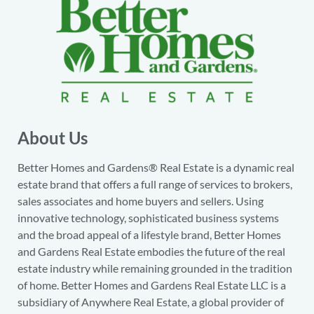
About Us
Better Homes and Gardens® Real Estate is a dynamic real
estate brand that offers a full range of services to brokers,
sales associates and home buyers and sellers. Using
innovative technology, sophisticated business systems
and the broad appeal of a lifestyle brand, Better Homes
and Gardens Real Estate embodies the future of the real
estate industry while remaining grounded in the tradition
of home. Better Homes and Gardens Real Estate LLC is a
subsidiary of Anywhere Real Estate, a global provider of