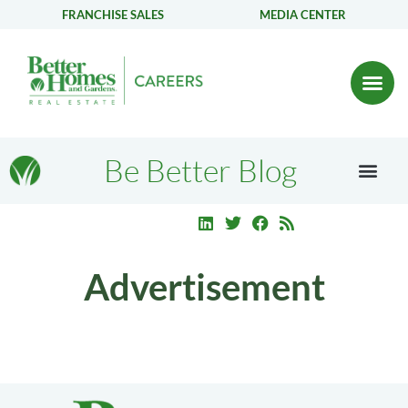
FRANCHISE SALES
MEDIA CENTER
Be Better Blog
Advertisement