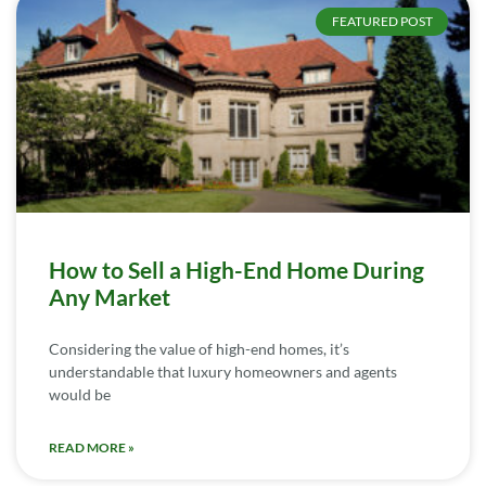
FEATURED POST
How to Sell a High-End Home During
Any Market
Considering the value of high-end homes, it’s
understandable that luxury homeowners and agents
would be
READ MORE »