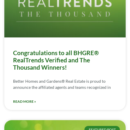
Congratulations to all BHGRE®
RealTrends Verified and The
Thousand Winners!
Better Homes and Gardens® Real Estate is proud to
announce the affiliated agents and teams recognized in
READ MORE »
FEATURED POST