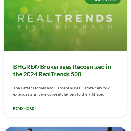
BHGRE® Brokerages Recognized in
the 2024 RealTrends 500
The Better Homes and Gardens® Real Estate network
extends its sincere congratulations to the affiliated
READ MORE »