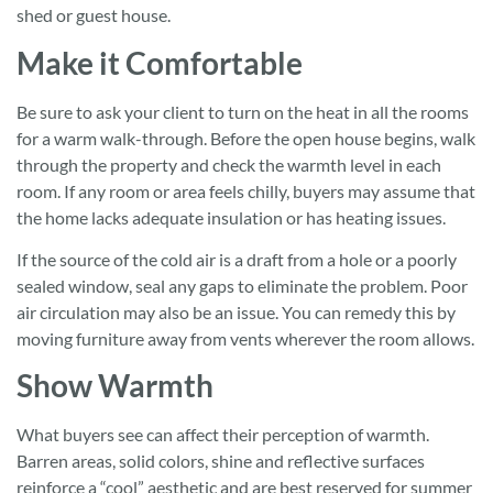
shed or guest house.
Make it Comfortable
Be sure to ask your client to turn on the heat in all the rooms
for a warm walk-through. Before the open house begins, walk
through the property and check the warmth level in each
room. If any room or area feels chilly, buyers may assume that
the home lacks adequate insulation or has heating issues.
If the source of the cold air is a draft from a hole or a poorly
sealed window, seal any gaps to eliminate the problem. Poor
air circulation may also be an issue. You can remedy this by
moving furniture away from vents wherever the room allows.
Show Warmth
What buyers see can affect their perception of warmth.
Barren areas, solid colors, shine and reflective surfaces
reinforce a “cool” aesthetic and are best reserved for summer