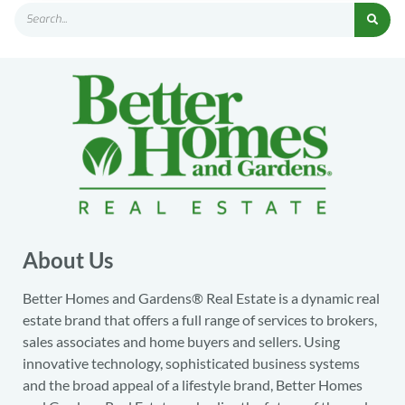
About Us
Better Homes and Gardens® Real Estate is a dynamic real
estate brand that offers a full range of services to brokers,
sales associates and home buyers and sellers. Using
innovative technology, sophisticated business systems
and the broad appeal of a lifestyle brand, Better Homes