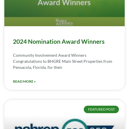
2024 Nomination Award Winners
Community Involvement Award Winners
Congratulations to BHGRE Main Street Properties from
Pensacola, Florida, for their
READ MORE »
FEATURED POST