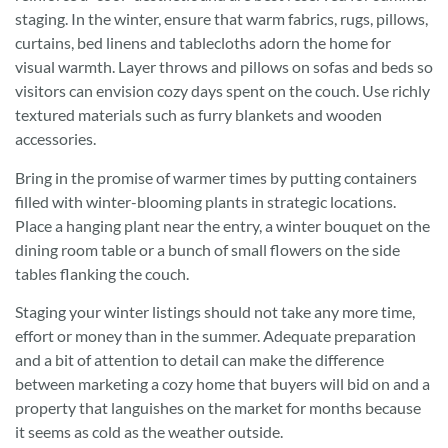
staging. In the winter, ensure that warm fabrics, rugs, pillows,
curtains, bed linens and tablecloths adorn the home for
visual warmth. Layer throws and pillows on sofas and beds so
visitors can envision cozy days spent on the couch. Use richly
textured materials such as furry blankets and wooden
accessories.
Bring in the promise of warmer times by putting containers
filled with winter-blooming plants in strategic locations.
Place a hanging plant near the entry, a winter bouquet on the
dining room table or a bunch of small flowers on the side
tables flanking the couch.
Staging your winter listings should not take any more time,
effort or money than in the summer. Adequate preparation
and a bit of attention to detail can make the difference
between marketing a cozy home that buyers will bid on and a
property that languishes on the market for months because
it seems as cold as the weather outside.