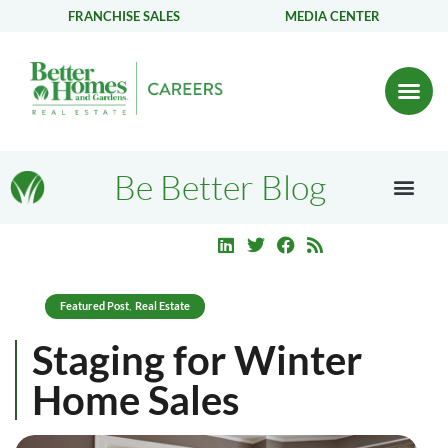
FRANCHISE SALES
MEDIA CENTER
Be Better Blog
Featured Post
Real Estate
,
Staging for Winter
Home Sales