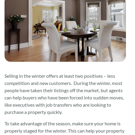
Selling in the winter offers at least two positives – less
competition and new customers. During the winter, most
people have taken their listings off the market, but agents
can help buyers who have been forced into sudden moves,
like executives with job transfers who are looking to
purchase a property quickly.
To take advantage of the season, make sure your home is
properly staged for the winter. This can help your property