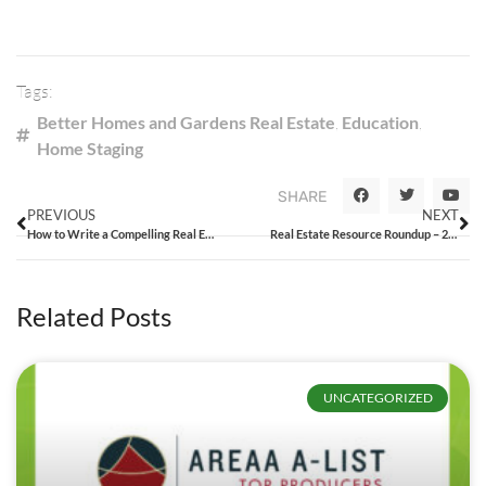
Tags:
Better Homes and Gardens Real Estate
,
Education
,
Home Staging
SHARE
PREVIOUS
NEXT
How to Write a Compelling Real Estate Listing
Real Estate Resource Roundup – 2/13/15
Related Posts
UNCATEGORIZED