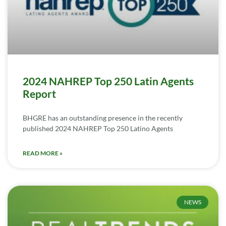
2024 NAHREP Top 250 Latin Agents
Report
BHGRE has an outstanding presence in the recently
published 2024 NAHREP Top 250 Latino Agents
READ MORE »
NEWS