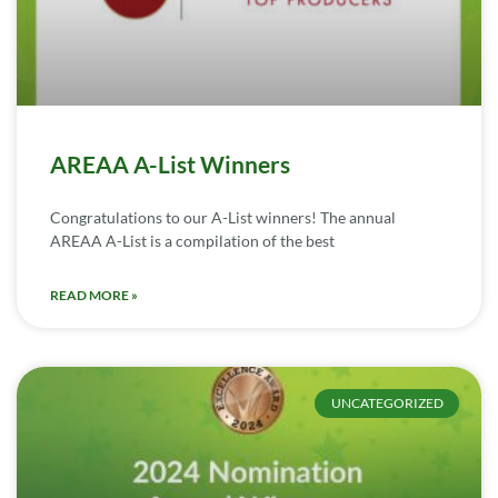
AREAA A-List Winners
Congratulations to our A-List winners! The annual
AREAA A-List is a compilation of the best
READ MORE »
UNCATEGORIZED