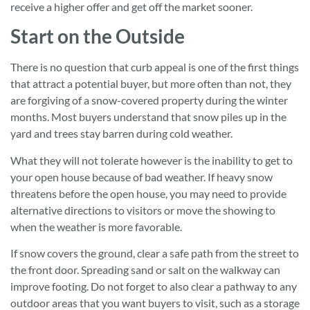
receive a higher offer and get off the market sooner.
Start on the Outside
There is no question that curb appeal is one of the first things
that attract a potential buyer, but more often than not, they
are forgiving of a snow-covered property during the winter
months. Most buyers understand that snow piles up in the
yard and trees stay barren during cold weather.
What they will not tolerate however is the inability to get to
your open house because of bad weather. If heavy snow
threatens before the open house, you may need to provide
alternative directions to visitors or move the showing to
when the weather is more favorable.
If snow covers the ground, clear a safe path from the street to
the front door. Spreading sand or salt on the walkway can
improve footing. Do not forget to also clear a pathway to any
outdoor areas that you want buyers to visit, such as a storage