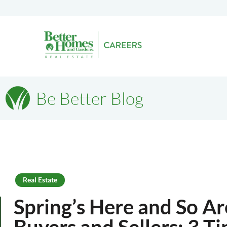
Be Better Blog
Real Estate
Spring’s Here and So A
Buyers and Sellers: 3 Ti