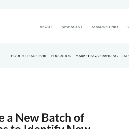
ABOUT
NEW AGENT
SEASONED PRO
THOUGHT LEADERSHIP
EDUCATION
MARKETING & BRANDING
TAL
re a New Batch of
ps to Identify New