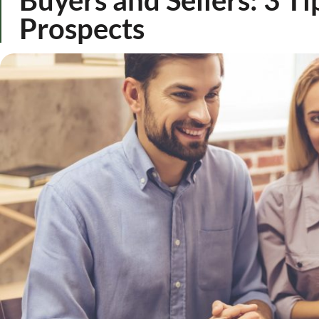
Prospects