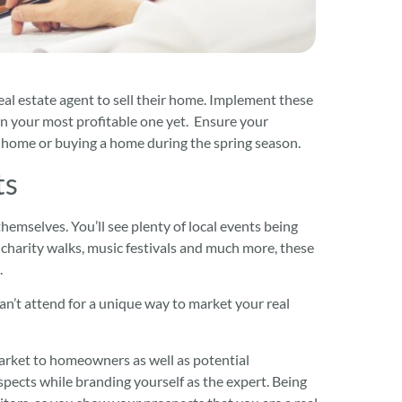
al estate agent to sell their home. Implement these
son your most profitable one yet. Ensure your
r home or buying a home during the spring season.
ts
hemselves. You’ll see plenty of local events being
charity walks, music festivals and much more, these
.
an’t attend for a unique way to market your real
arket to homeowners as well as potential
pects while branding yourself as the expert. Being