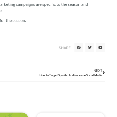
arketing campaigns are specific to the season and
e.
 for the season.
SHARE
NEXT
How to Target Specific Audiences on Social Media