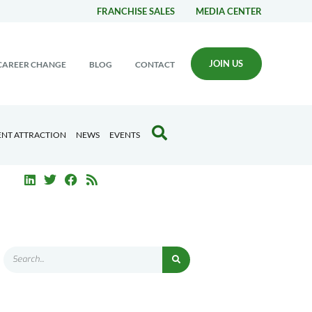
FRANCHISE SALES
MEDIA CENTER
JOIN US
CAREER CHANGE
BLOG
CONTACT
ENT ATTRACTION
NEWS
EVENTS