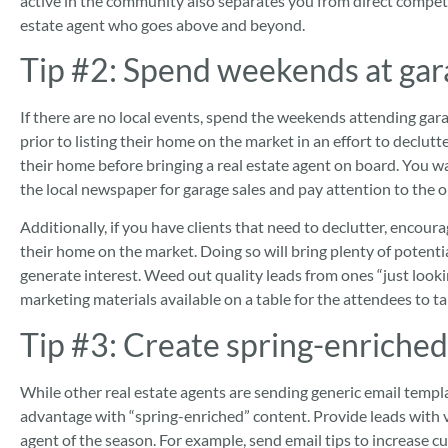
active in the community also separates you from direct competi
estate agent who goes above and beyond.
Tip #2:
Spend weekends at gar
If there are no local events, spend the weekends attending gar
prior to listing their home on the market in an effort to declutt
their home before bringing a real estate agent on board. You wa
the local newspaper for garage sales and pay attention to the o
Additionally, if you have clients that need to declutter, encoura
their home on the market. Doing so will bring plenty of poten
generate interest. Weed out quality leads from ones “just looki
marketing materials available on a table for the attendees to ta
Tip #3:
Create spring-enriched
While other real estate agents are sending generic email templa
advantage with “spring-enriched” content.
Provide leads with v
agent of the season. For example, send email tips to increase cu