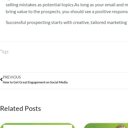
selling mistakes as potential topics.
As long as your email and m
bring value to the prospects, you should see a positive respons
Successful prospecting starts with creative, tailored marketing
Tags:
PREVIOUS
How to Get Great Engagement on Social Media
Related Posts