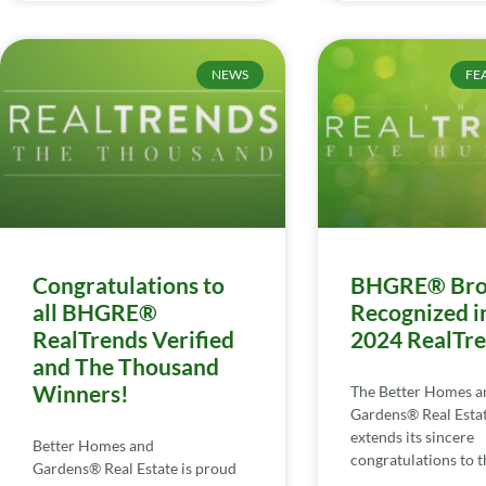
NEWS
FE
Congratulations to
BHGRE® Bro
all BHGRE®
Recognized i
RealTrends Verified
2024 RealTr
and The Thousand
Winners!
The Better Homes a
Gardens® Real Esta
extends its sincere
Better Homes and
congratulations to th
Gardens® Real Estate is proud