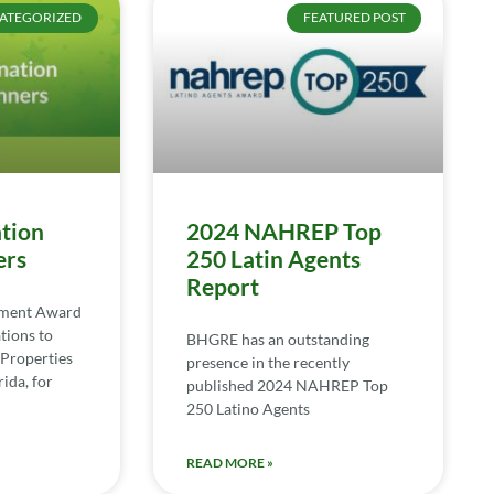
ATEGORIZED
FEATURED POST
tion
2024 NAHREP Top
ers
250 Latin Agents
Report
ement Award
tions to
BHGRE has an outstanding
Properties
presence in the recently
ida, for
published 2024 NAHREP Top
250 Latino Agents
READ MORE »