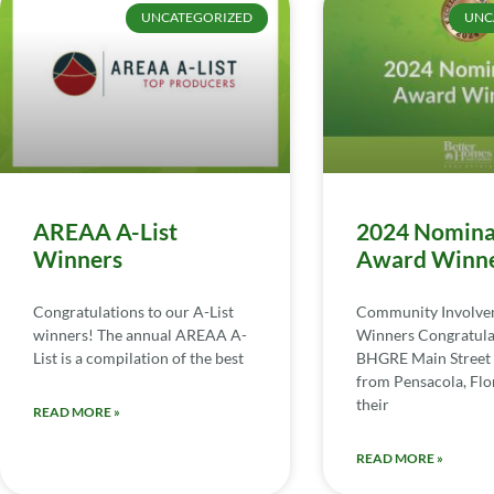
UNCATEGORIZED
UNC
AREAA A-List
2024 Nomina
Winners
Award Winn
Congratulations to our A-List
Community Involv
winners! The annual AREAA A-
Winners Congratula
List is a compilation of the best
BHGRE Main Street 
from Pensacola, Flor
their
READ MORE »
READ MORE »