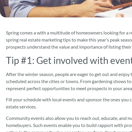
Spring comes a with a multitude of homeowners looking for a re
spring real estate marketing tips to make this year’s peak sea
prospects understand the value and importance of listing thei
Tip #1:
Get involved with even
After the winter season, people are eager to get out and enjoy t
scheduled across the cities or towns. From gardening shows to 
represent perfect opportunities to meet prospects in your area
Fill your schedule with local events and sponsor the ones you c
estate services.
Community events also allow you to reach out, educate, and m
homebuyers. Such events enable you to build rapport with pros