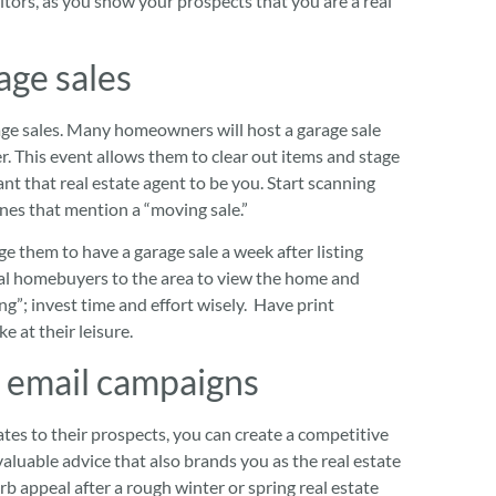
tors, as you show your prospects that you are a real
age sales
age sales. Many homeowners will host a garage sale
er. This event allows them to clear out items and stage
nt that real estate agent to be you. Start scanning
nes that mention a “moving sale.”
ge them to have a garage sale a week after listing
tial homebuyers to the area to view the home and
ng”; invest time and effort wisely. Have print
ke at their leisure.
 email campaigns
tes to their prospects, you can create a competitive
aluable advice that also brands you as the real estate
rb appeal after a rough winter or spring real estate