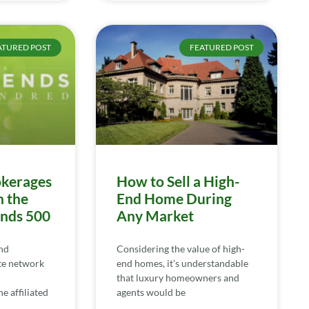
ATURED POST
FEATURED POST
kerages
How to Sell a High-
n the
End Home During
ends 500
Any Market
nd
Considering the value of high-
te network
end homes, it’s understandable
that luxury homeowners and
e affiliated
agents would be