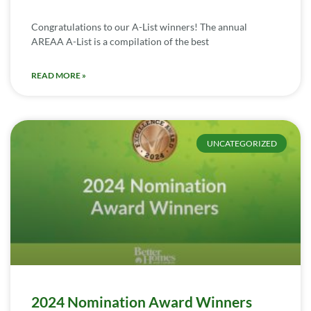
Congratulations to our A-List winners! The annual
AREAA A-List is a compilation of the best
READ MORE »
UNCATEGORIZED
2024 Nomination Award Winners