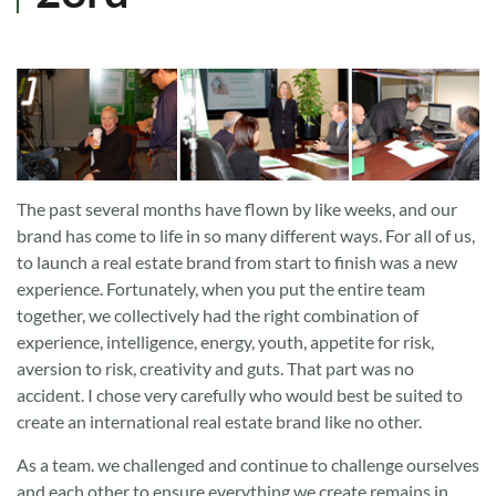
The past several months have flown by like weeks, and our
brand has come to life in so many different ways. For all of us,
to launch a real estate brand from start to finish was a new
experience. Fortunately, when you put the entire team
together, we collectively had the right combination of
experience, intelligence, energy, youth, appetite for risk,
aversion to risk, creativity and guts. That part was no
accident. I chose very carefully who would best be suited to
create an international real estate brand like no other.
As a team. we challenged and continue to challenge ourselves
and each other to ensure everything we create remains in