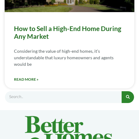
How to Sell a High-End Home During
Any Market
Considering the value of high-end homes, it’s
understandable that luxury homeowners and agents
would be
READ MORE »