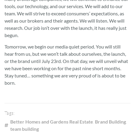
tools, our technology, and our services. We will add to our
team. We will strive to exceed consumers’ expectations, as
well as our brokers and their agents. We will listen. We will
research. Our job isn’t over with the launch, it has really just
begun.
Tomorrow, we begin our media quiet period. You will still
hear from us, but we won’t talk about ourselves, the launch,
or the brand until July 23rd. On that day, we will unveil what
we have been working on for the past nine short months.
Stay tuned… something we are very proud of is about to be
born.
Tags:
Better Homes and Gardens Real Estate
,
Brand Building
,
team building