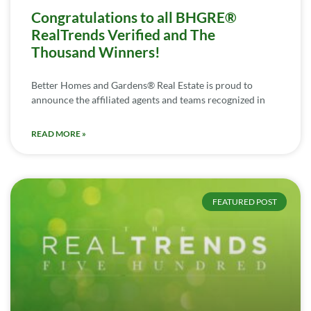
Congratulations to all BHGRE®
RealTrends Verified and The
Thousand Winners!
Better Homes and Gardens® Real Estate is proud to
announce the affiliated agents and teams recognized in
READ MORE »
FEATURED POST