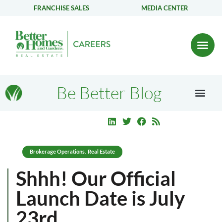
FRANCHISE SALES
MEDIA CENTER
Be Better Blog
Brokerage Operations
Real Estate
,
Shhh! Our Official
Launch Date is July
23rd