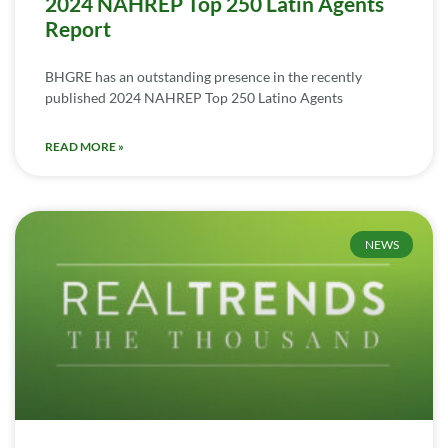
2024 NAHREP Top 250 Latin Agents
Report
BHGRE has an outstanding presence in the recently
published 2024 NAHREP Top 250 Latino Agents
READ MORE »
NEWS