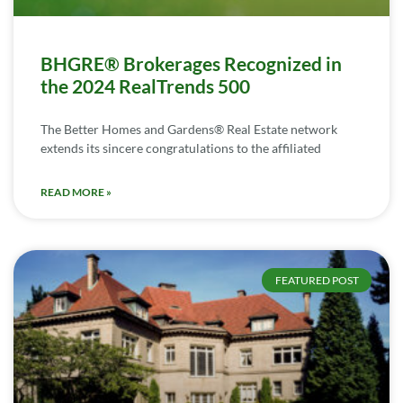
BHGRE® Brokerages Recognized in
the 2024 RealTrends 500
The Better Homes and Gardens® Real Estate network
extends its sincere congratulations to the affiliated
READ MORE »
FEATURED POST