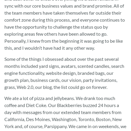
sync with our core business values and brand promise. All of
the team members have taken themselves far outside their
comfort zone during this process, and everyone continues to
have the opportunity to challenge the status quo by
exploring areas few others have been allowed to go.
Personally, I knew from the beginning it was going to be like
this, and I wouldn’t have had it any other way.
Some of the things I obsessed about over the past several
months included yard signs, avatars, scented candles, search
engine functionality, website design, branded bags, our
growth plan, business cards, our vision, party invitations,
grass, Web 2.0, our blog, the list could go on forever.
We ate a lot of pizza and jellybeans. We drank too much
coffee and Diet Coke. Our Blackberries buzzed 24 hours a
day with messages from our extended team members from
California, Des Moines, Washington, Toronto, Boston, New
York and, of course, Parsippany. We came in on weekends, we