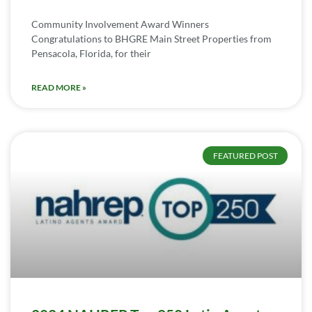
Community Involvement Award Winners
Congratulations to BHGRE Main Street Properties from
Pensacola, Florida, for their
READ MORE »
FEATURED POST