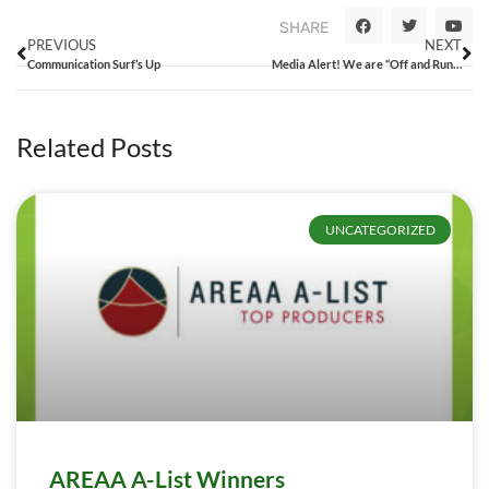
SHARE
PREVIOUS
NEXT
Communication Surf’s Up
Media Alert! We are “Off and Running”
Related Posts
UNCATEGORIZED
AREAA A-List Winners