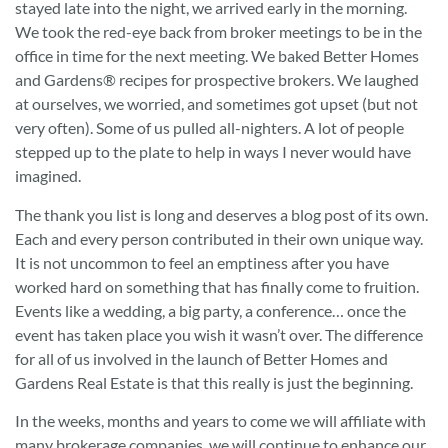
stayed late into the night, we arrived early in the morning.
We took the red-eye back from broker meetings to be in the
office in time for the next meeting. We baked Better Homes
and Gardens® recipes for prospective brokers. We laughed
at ourselves, we worried, and sometimes got upset (but not
very often). Some of us pulled all-nighters. A lot of people
stepped up to the plate to help in ways I never would have
imagined.
The thank you list is long and deserves a blog post of its own.
Each and every person contributed in their own unique way.
It is not uncommon to feel an emptiness after you have
worked hard on something that has finally come to fruition.
Events like a wedding, a big party, a conference… once the
event has taken place you wish it wasn’t over. The difference
for all of us involved in the launch of Better Homes and
Gardens Real Estate is that this really is just the beginning.
In the weeks, months and years to come we will affiliate with
many brokerage companies, we will continue to enhance our