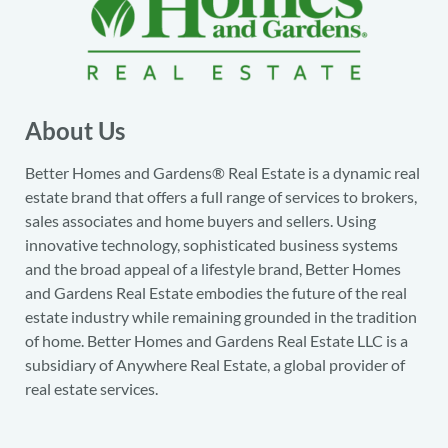
About Us
Better Homes and Gardens® Real Estate is a dynamic real
estate brand that offers a full range of services to brokers,
sales associates and home buyers and sellers. Using
innovative technology, sophisticated business systems
and the broad appeal of a lifestyle brand, Better Homes
and Gardens Real Estate embodies the future of the real
estate industry while remaining grounded in the tradition
of home. Better Homes and Gardens Real Estate LLC is a
subsidiary of Anywhere Real Estate, a global provider of
real estate services.