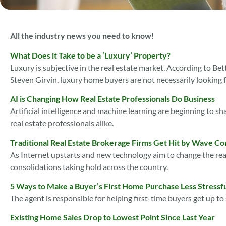
All the industry news you need to know!
What Does it Take to be a ‘Luxury’ Property?
Luxury is subjective in the real estate market. According to B
Steven Girvin, luxury home buyers are not necessarily looking fo
AI is Changing How Real Estate Professionals Do Business
Artificial intelligence and machine learning are beginning to sha
real estate professionals alike.
Traditional Real Estate Brokerage Firms Get Hit by Wave Co
As Internet upstarts and new technology aim to change the rea
consolidations taking hold across the country.
5 Ways to Make a Buyer’s First Home Purchase Less Stressf
The agent is responsible for helping first-time buyers get up t
Existing Home Sales Drop to Lowest Point Since Last Year