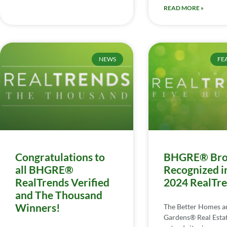
READ MORE »
NEWS
FE
Congratulations to
BHGRE® Bro
all BHGRE®
Recognized i
RealTrends Verified
2024 RealTr
and The Thousand
Winners!
The Better Homes a
Gardens® Real Esta