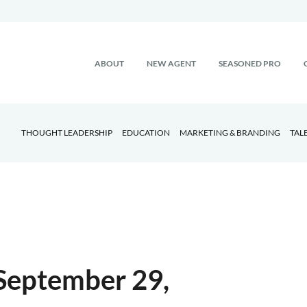
ABOUT
NEW AGENT
SEASONED PRO
THOUGHT LEADERSHIP
EDUCATION
MARKETING & BRANDING
TAL
September 29,