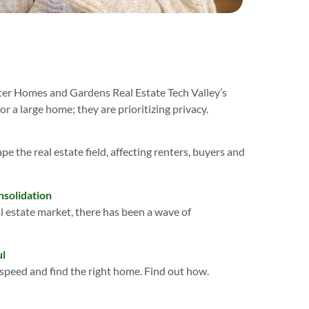
etter Homes and Gardens Real Estate Tech Valley’s
r a large home; they are prioritizing privacy.
pe the real estate field, affecting renters, buyers and
nsolidation
l estate market, there has been a wave of
ul
o speed and find the right home. Find out how.