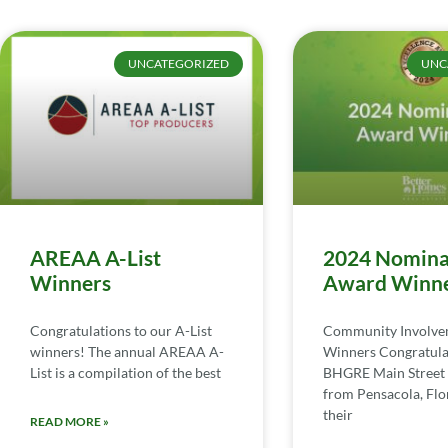
UNCATEGORIZED
UNC
AREAA A-List
2024 Nomina
Winners
Award Winn
Congratulations to our A-List
Community Involv
winners! The annual AREAA A-
Winners Congratula
List is a compilation of the best
BHGRE Main Street 
from Pensacola, Flor
their
READ MORE »