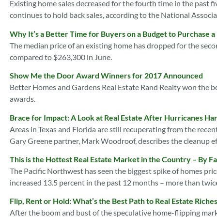
Existing home sales decreased for the fourth time in the past 
continues to hold back sales, according to the National Associa
Why It’s a Better Time for Buyers on a Budget to Purchase 
The median price of an existing home has dropped for the seco
compared to $263,300 in June.
Show Me the Door Award Winners for 2017 Announced
Better Homes and Gardens Real Estate Rand Realty won the be
awards.
Brace for Impact: A Look at Real Estate After Hurricanes Ha
Areas in Texas and Florida are still recuperating from the rec
Gary Greene partner, Mark Woodroof, describes the cleanup ef
This is the Hottest Real Estate Market in the Country – By Fa
The Pacific Northwest has seen the biggest spike of homes price
increased 13.5 percent in the past 12 months – more than twice
Flip, Rent or Hold: What’s the Best Path to Real Estate Riche
After the boom and bust of the speculative home-flipping marke