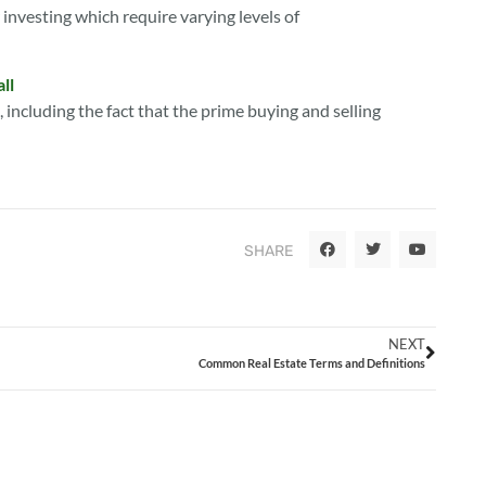
r investing which require varying levels of
ll
l, including the fact that the prime buying and selling
SHARE
NEXT
Common Real Estate Terms and Definitions