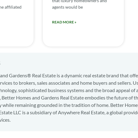
that luxury homeowners and
e affiliated
agents would be
READ MORE »
s
nd Gardens® Real Estate is a dynamic real estate brand that offe
services to brokers, sales associates and home buyers and sellers. U
hnology, sophisticated business systems and the broad appeal of 
d, Better Homes and Gardens Real Estate embodies the future of th
y while remaining grounded in the tradition of home. Better Home
state LLC is a subsidiary of Anywhere Real Estate, a global provid
vices.