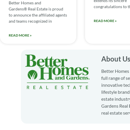
extends its sincere
Better Homes and
congratulations to th
Gardens® Real Estate is proud
to announce the affiliated agents
and teams recognized in
READ MORE »
READ MORE »
About U
Better Homes a
full range of 
innovative tec
lifestyle bran
estate industr
Gardens Real E
real estate ser