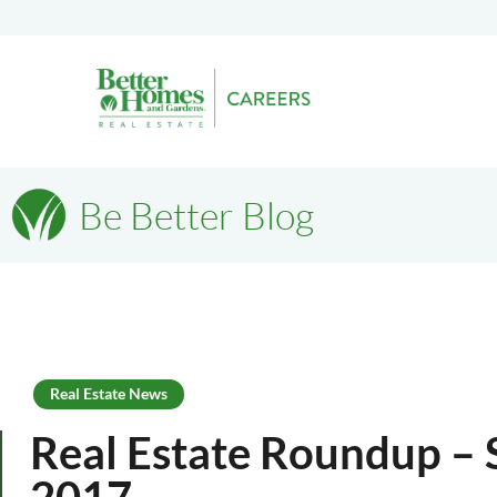
Be Better Blog
Real Estate News
Real Estate Roundup – 
2017