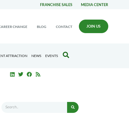
FRANCHISE SALES
MEDIA CENTER
JOIN US
CAREER CHANGE
BLOG
CONTACT
ENT ATTRACTION
NEWS
EVENTS