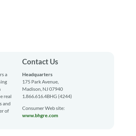
Contact Us
rs a
Headquarters
sing
175 Park Avenue,
a
Madison, NJ 07940
e real
1.866.616.4BHG (4244)
s and
Consumer Web site:
er of
www.bhgre.com