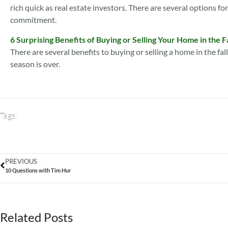
rich quick as real estate investors. There are several options fo
commitment.
6 Surprising Benefits of Buying or Selling Your Home in the Fa
There are several benefits to buying or selling a home in the fal
season is over.
Tags:
PREVIOUS
10 Questions with Tim Hur
Related Posts