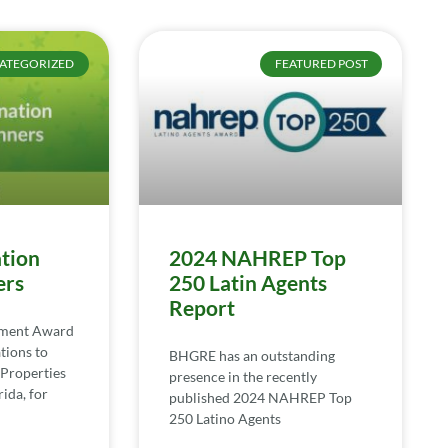
ATEGORIZED
FEATURED POST
tion
2024 NAHREP Top
ers
250 Latin Agents
Report
ement Award
tions to
BHGRE has an outstanding
Properties
presence in the recently
ida, for
published 2024 NAHREP Top
250 Latino Agents