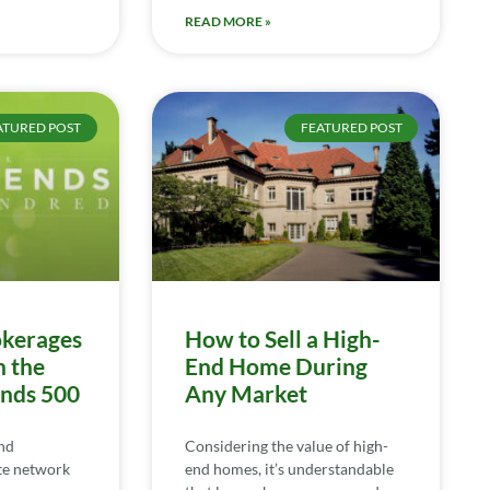
READ MORE »
ATURED POST
FEATURED POST
kerages
How to Sell a High-
n the
End Home During
ends 500
Any Market
nd
Considering the value of high-
te network
end homes, it’s understandable