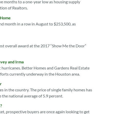
five months to a one-year low as housing supply
tion of Realtors.
a Home
nd month in a row in August to $253,500, as
st overall award at the 2017 “Show Me the Door”
rvey and Irma
ent hurricanes. Better Homes and Gardens Real Estate
forts currently underway in the Houston area.
r
s in the country. The price of single family homes has
 the national average of 5.9 percent.
s?
t, prospective buyers are once again looking to get