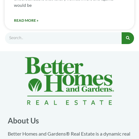
would be
READ MORE »
About Us
Better Homes and Gardens® Real Estate is a dynamic real