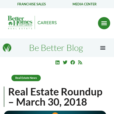
FRANCHISE SALES
MEDIA CENTER
Be Better Blog
Real Estate News
Real Estate Roundup
– March 30, 2018