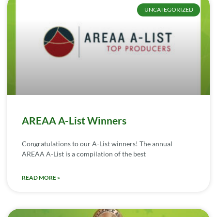
UNCATEGORIZED
AREAA A-List Winners
Congratulations to our A-List winners! The annual
AREAA A-List is a compilation of the best
READ MORE »