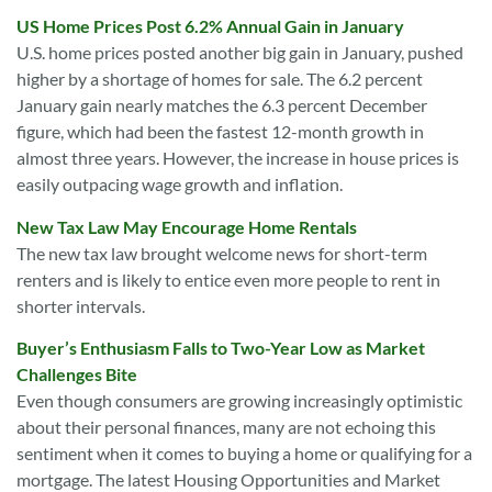
US Home Prices Post 6.2% Annual Gain in January
U.S. home prices posted another big gain in January, pushed
higher by a shortage of homes for sale. The 6.2 percent
January gain nearly matches the 6.3 percent December
figure, which had been the fastest 12-month growth in
almost three years. However, the increase in house prices is
easily outpacing wage growth and inflation.
New Tax Law May Encourage Home Rentals
The new tax law brought welcome news for short-term
renters and is likely to entice even more people to rent in
shorter intervals.
Buyer’s Enthusiasm Falls to Two-Year Low as Market
Challenges Bite
Even though consumers are growing increasingly optimistic
about their personal finances, many are not echoing this
sentiment when it comes to buying a home or qualifying for a
mortgage. The latest Housing Opportunities and Market