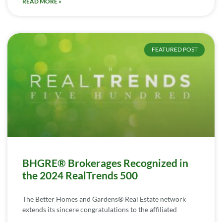
READ MORE »
FEATURED POST
BHGRE® Brokerages Recognized in
the 2024 RealTrends 500
The Better Homes and Gardens® Real Estate network
extends its sincere congratulations to the affiliated