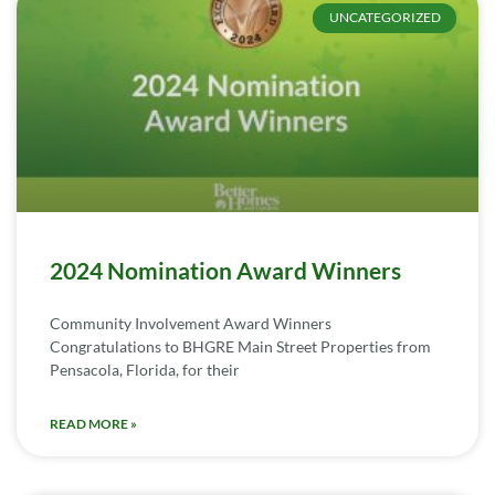
UNCATEGORIZED
2024 Nomination Award Winners
Community Involvement Award Winners
Congratulations to BHGRE Main Street Properties from
Pensacola, Florida, for their
READ MORE »