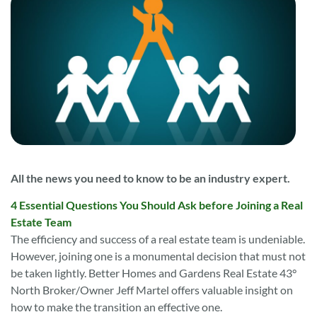
All the news you need to know to be an industry expert.
4 Essential Questions You Should Ask before Joining a Real
Estate Team
The efficiency and success of a real estate team is undeniable.
However, joining one is a monumental decision that must not
be taken lightly. Better Homes and Gardens Real Estate 43°
North Broker/Owner Jeff Martel offers valuable insight on
how to make the transition an effective one.