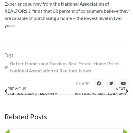
Experience survey from the
National Association of
REALTORS
® finds that 68 percent of consumers believe they
are capable of purchasing a home – the lowest level in two
years.
Tags:
Better Homes and Gardens Real Estate
,
Home Prices
,
National Association of Realtors
,
News
SHARE
PREVIOUS
NEXT
Real Estate Roundup – March 23, 2018
Real Estate Roundup – April 6, 2018
Related Posts