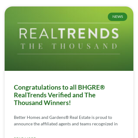
NEWS
Congratulations to all BHGRE®
RealTrends Verified and The
Thousand Winners!
Better Homes and Gardens® Real Estate is proud to
announce the affiliated agents and teams recognized in