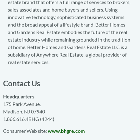
estate brand that offers a full range of services to brokers,
sales associates and home buyers and sellers. Using
innovative technology, sophisticated business systems
and the broad appeal of a lifestyle brand, Better Homes
and Gardens Real Estate embodies the future of the real
estate industry while remaining grounded in the tradition
of home. Better Homes and Gardens Real Estate LLC is a
subsidiary of Anywhere Real Estate, a global provider of
real estate services.
Contact Us
Headquarters
175 Park Avenue,
Madison, NJ 07940
1.866.616.4BHG (4244)
Consumer Web site:
www.bhgre.com