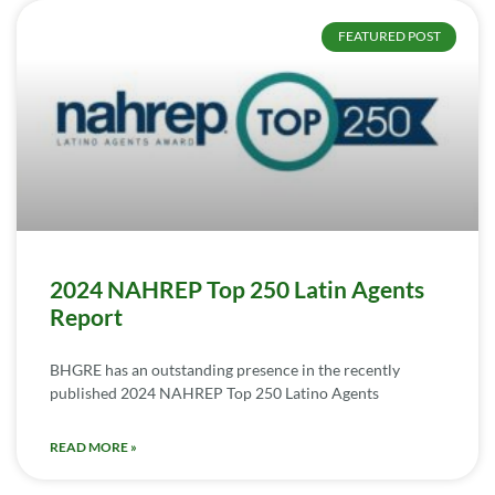
FEATURED POST
2024 NAHREP Top 250 Latin Agents
Report
BHGRE has an outstanding presence in the recently
published 2024 NAHREP Top 250 Latino Agents
READ MORE »