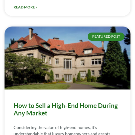
READ MORE »
FEATURED POST
How to Sell a High-End Home During
Any Market
Considering the value of high-end homes, it’s
understandable that luxury homeowners and agents