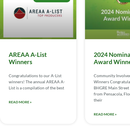
AREAA A-List
2024 Nomina
Winners
Award Winn
Congratulations to our A-List
Community Involv
winners! The annual AREAA A-
Winners Congratula
List is a compilation of the best
BHGRE Main Street 
from Pensacola, Flor
their
READ MORE »
READ MORE »