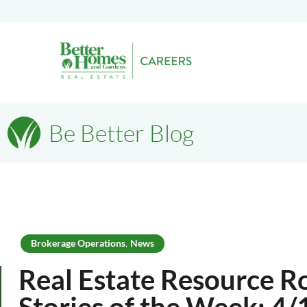
Be Better Blog
Brokerage Operations
News
,
Real Estate Resource R
Stories of the Week: 4