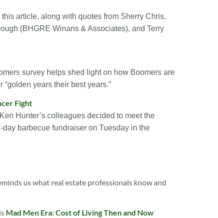
is article, along with quotes from Sherry Chris,
ough (BHGRE Winans & Associates), and Terry
mers survey helps shed light on how Boomers are
r “golden years their best years.”
ncer Fight
Ken Hunter’s colleagues decided to meet the
ll-day barbecue fundraiser on Tuesday in the
inds us what real estate professionals know and
is
Mad Men Era: Cost of Living Then and Now