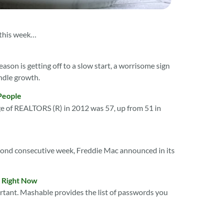
 this week…
ason is getting off to a slow start, a worrisome sign
ndle growth.
People
e of REALTORS (R) in 2012 was 57, up from 51 in
econd consecutive week, Freddie Mac announced in its
e Right Now
portant. Mashable provides the list of passwords you