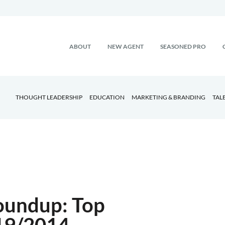
ABOUT
NEW AGENT
SEASONED PRO
THOUGHT LEADERSHIP
EDUCATION
MARKETING & BRANDING
TAL
oundup: Top
/19/2014