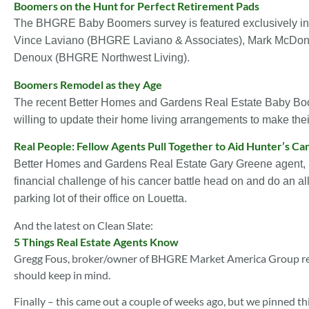
Boomers on the Hunt for Perfect Retirement Pads
The BHGRE Baby Boomers survey is featured exclusively in th
Vince Laviano (BHGRE Laviano & Associates), Mark McDon
Denoux (BHGRE Northwest Living).
Boomers Remodel as they Age
The recent Better Homes and Gardens Real Estate Baby Boo
willing to update their home living arrangements to make thei
Real People: Fellow Agents Pull Together to Aid Hunter’s Ca
Better Homes and Gardens Real Estate Gary Greene agent, 
financial challenge of his cancer battle head on and do an a
parking lot of their office on Louetta.
And the latest on Clean Slate:
5 Things Real Estate Agents Know
Gregg Fous, broker/owner of BHGRE Market America Group rem
should keep in mind.
Finally – this came out a couple of weeks ago, but we pinned th