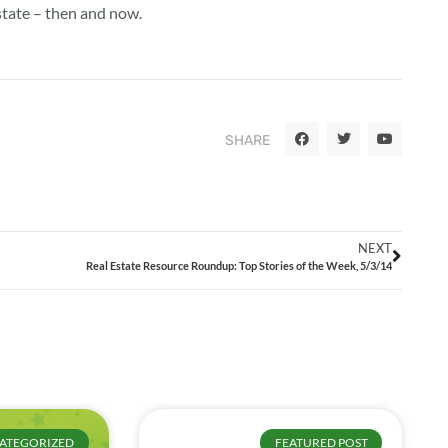
state – then and now.
SHARE
NEXT
Real Estate Resource Roundup: Top Stories of the Week, 5/3/14
ATEGORIZED
FEATURED POST