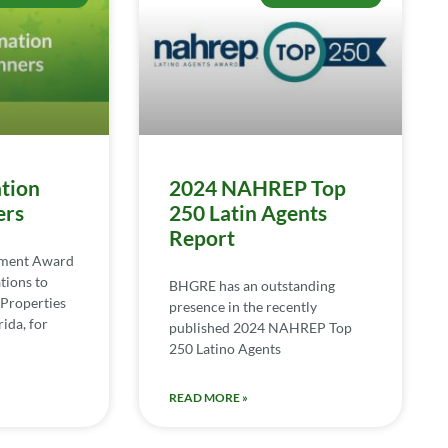
tion
2024 NAHREP Top
ers
250 Latin Agents
Report
ement Award
tions to
BHGRE has an outstanding
Properties
presence in the recently
ida, for
published 2024 NAHREP Top
250 Latino Agents
READ MORE »