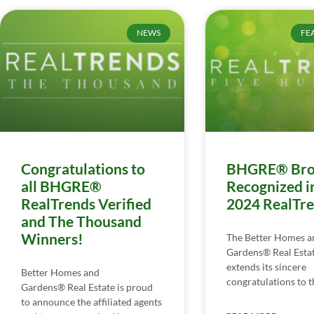
NEWS
FE
Congratulations to
BHGRE® Bro
all BHGRE®
Recognized i
RealTrends Verified
2024 RealTr
and The Thousand
Winners!
The Better Homes a
Gardens® Real Esta
extends its sincere
Better Homes and
congratulations to th
Gardens® Real Estate is proud
to announce the affiliated agents