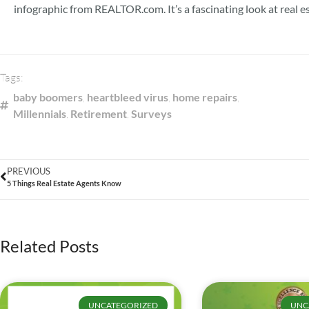
infographic from REALTOR.com. It’s a fascinating look at real e
Tags:
baby boomers
,
heartbleed virus
,
home repairs
,
Millennials
,
Retirement
,
Surveys
PREVIOUS
5 Things Real Estate Agents Know
Related Posts
UNCATEGORIZED
UNC