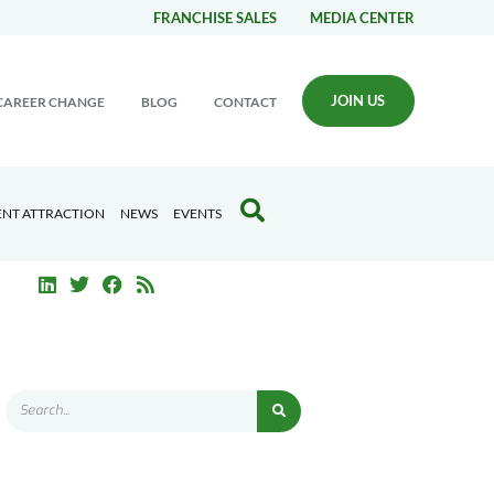
FRANCHISE SALES
MEDIA CENTER
JOIN US
CAREER CHANGE
BLOG
CONTACT
ENT ATTRACTION
NEWS
EVENTS