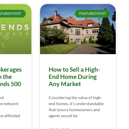
ATURED POST
FEATURED POST
kerages
How to Sell a High-
n the
End Home During
ends 500
Any Market
nd
Considering the value of high-
te network
end homes, it’s understandable
that luxury homeowners and
e affiliated
agents would be