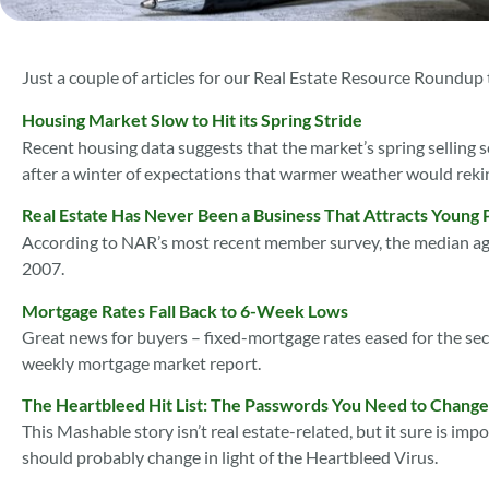
Just a couple of articles for our Real Estate Resource Roundup
Housing Market Slow to Hit its Spring Stride
Recent housing data suggests that the market’s spring selling se
after a winter of expectations that warmer weather would reki
Real Estate Has Never Been a Business That Attracts Young 
According to NAR’s most recent member survey, the median ag
2007.
Mortgage Rates Fall Back to 6-Week Lows
Great news for buyers – fixed-mortgage rates eased for the s
weekly mortgage market report.
The Heartbleed Hit List: The Passwords You Need to Chang
This Mashable story isn’t real estate-related, but it sure is im
should probably change in light of the Heartbleed Virus.