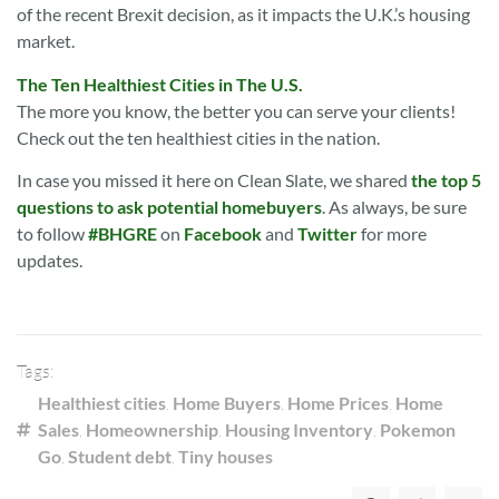
of the recent Brexit decision, as it impacts the U.K.’s housing
market.
The Ten Healthiest Cities in The U.S.
The more you know, the better you can serve your clients!
Check out the ten healthiest cities in the nation.
In case you missed it here on Clean Slate, we shared
the top 5
questions to ask potential homebuyers
. As always, be sure
to follow
#BHGRE
on
Facebook
and
Twitter
for more
updates.
Tags:
Healthiest cities
,
Home Buyers
,
Home Prices
,
Home
Sales
,
Homeownership
,
Housing Inventory
,
Pokemon
Go
,
Student debt
,
Tiny houses