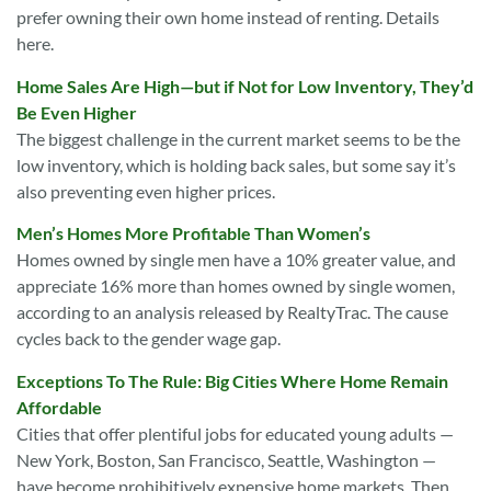
prefer owning their own home instead of renting. Details
here.
Home Sales Are High—but if Not for Low Inventory, They’d
Be Even Higher
The biggest challenge in the current market seems to be the
low inventory, which is holding back sales, but some say it’s
also preventing even higher prices.
Men’s Homes More Profitable Than Women’s
Homes owned by single men have a 10% greater value, and
appreciate 16% more than homes owned by single women,
according to an analysis released by RealtyTrac. The cause
cycles back to the gender wage gap.
Exceptions To The Rule: Big Cities Where Home Remain
Affordable
Cities that offer plentiful jobs for educated young adults —
New York, Boston, San Francisco, Seattle, Washington —
have become prohibitively expensive home markets. Then