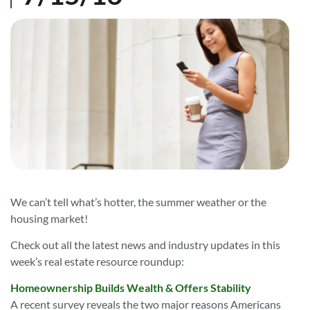
We can’t tell what’s hotter, the summer weather or the
housing market!
Check out all the latest news and industry updates in this
week’s real estate resource roundup:
Homeownership Builds Wealth & Offers Stability
A recent survey
reveals the two major reasons Americans