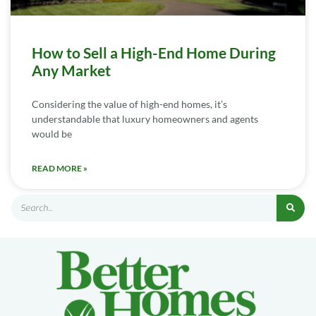
How to Sell a High-End Home During
Any Market
Considering the value of high-end homes, it’s
understandable that luxury homeowners and agents
would be
READ MORE »