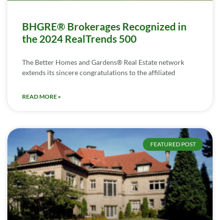
BHGRE® Brokerages Recognized in
the 2024 RealTrends 500
The Better Homes and Gardens® Real Estate network
extends its sincere congratulations to the affiliated
READ MORE »
FEATURED POST