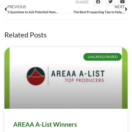
SHARE
PREVIOUS
NEXT
5 Questions to Ask Potential Homebuyers to Ease the Sales Process
The Best Prospecting Tips to Help You Grow Your Business
Related Posts
UNCATEGORIZED
AREAA A-List Winners