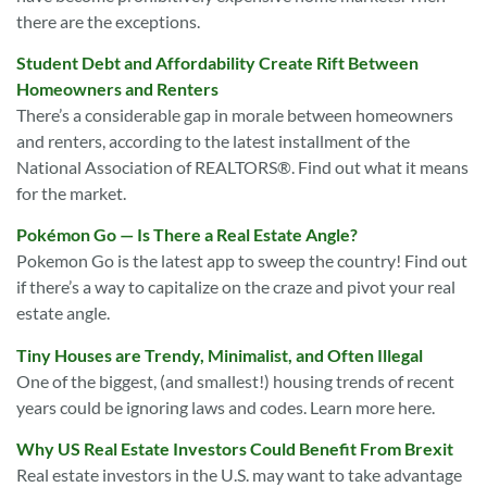
there are the exceptions.
Student Debt and Affordability Create Rift Between
Homeowners and Renters
There’s a considerable gap in morale between homeowners
and renters, according to the latest installment of the
National Association of REALTORS®. Find out what it means
for the market.
Pokémon Go — Is There a Real Estate Angle?
Pokemon Go is the latest app to sweep the country! Find out
if there’s a way to capitalize on the craze and pivot your real
estate angle.
Tiny Houses are Trendy, Minimalist, and Often Illegal
One of the biggest, (and smallest!) housing trends of recent
years could be ignoring laws and codes. Learn more here.
Why US Real Estate Investors Could Benefit From Brexit
Real estate investors in the U.S. may want to take advantage