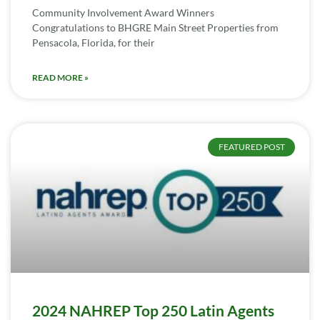
Community Involvement Award Winners
Congratulations to BHGRE Main Street Properties from
Pensacola, Florida, for their
READ MORE »
FEATURED POST
2024 NAHREP Top 250 Latin Agents