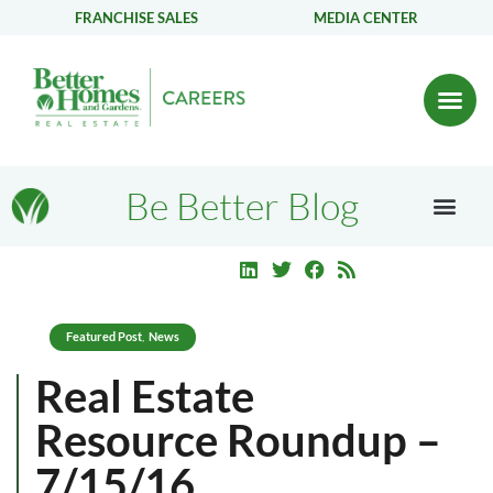
FRANCHISE SALES
MEDIA CENTER
Be Better Blog
Featured Post
News
,
Real Estate
Resource Roundup –
7/15/16