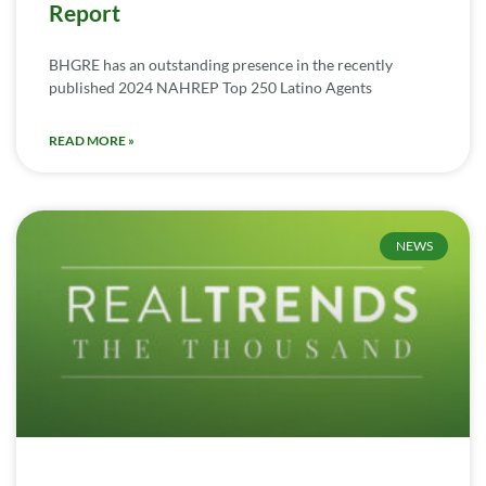
Report
BHGRE has an outstanding presence in the recently
published 2024 NAHREP Top 250 Latino Agents
READ MORE »
NEWS