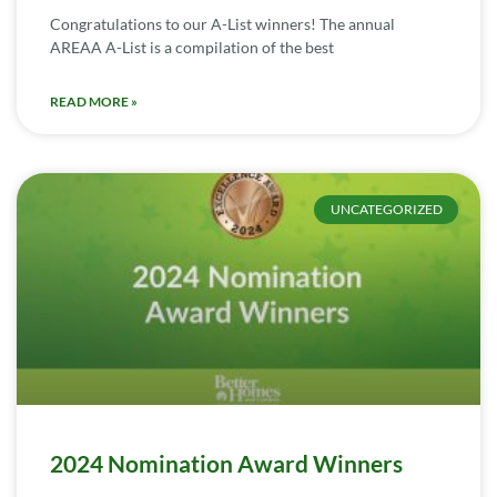
Congratulations to our A-List winners! The annual
AREAA A-List is a compilation of the best
READ MORE »
UNCATEGORIZED
2024 Nomination Award Winners