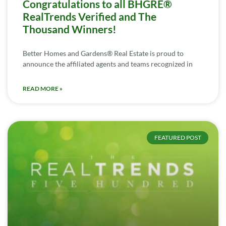
Congratulations to all BHGRE®
RealTrends Verified and The
Thousand Winners!
Better Homes and Gardens® Real Estate is proud to
announce the affiliated agents and teams recognized in
READ MORE »
FEATURED POST