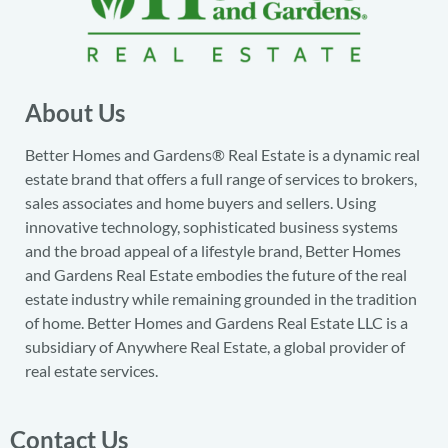
About Us
Better Homes and Gardens® Real Estate is a dynamic real
estate brand that offers a full range of services to brokers,
sales associates and home buyers and sellers. Using
innovative technology, sophisticated business systems
and the broad appeal of a lifestyle brand, Better Homes
and Gardens Real Estate embodies the future of the real
estate industry while remaining grounded in the tradition
of home. Better Homes and Gardens Real Estate LLC is a
subsidiary of Anywhere Real Estate, a global provider of
real estate services.
Contact Us