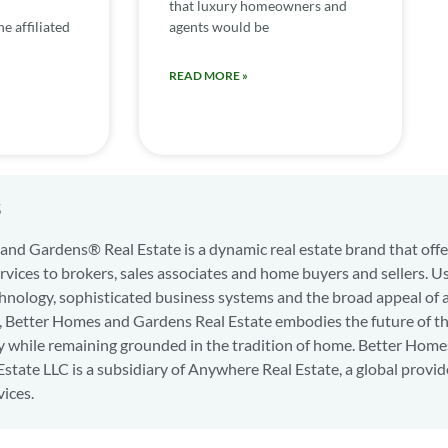
that luxury homeowners and
e affiliated
agents would be
READ MORE »
s
nd Gardens® Real Estate is a dynamic real estate brand that offe
services to brokers, sales associates and home buyers and sellers. U
hnology, sophisticated business systems and the broad appeal of 
d, Better Homes and Gardens Real Estate embodies the future of th
y while remaining grounded in the tradition of home. Better Home
state LLC is a subsidiary of Anywhere Real Estate, a global provid
vices.