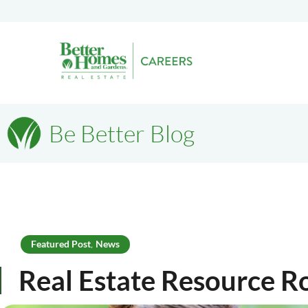
Be Better Blog
Featured Post
News
,
Real Estate Resource 