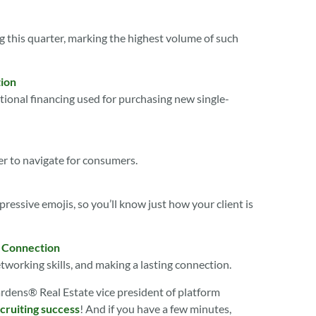
 this quarter, marking the highest volume of such
ion
nal financing used for purchasing new single-
er to navigate for consumers.
xpressive emojis, so you’ll know just how your client is
a Connection
working skills, and making a lasting connection.
ardens® Real Estate vice president of platform
cruiting success
! And if you have a few minutes,