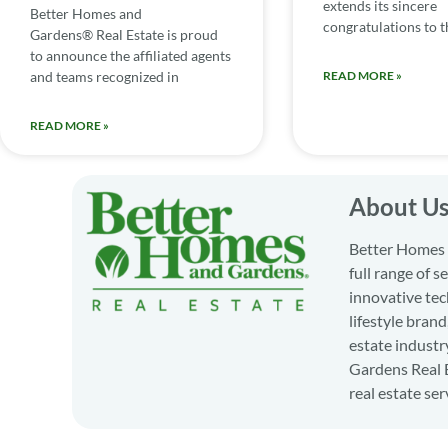
extends its sincere
Better Homes and
congratulations to th
Gardens® Real Estate is proud
to announce the affiliated agents
and teams recognized in
READ MORE »
READ MORE »
About U
Better Homes a
full range of 
innovative tec
lifestyle bran
estate industr
Gardens Real E
real estate ser