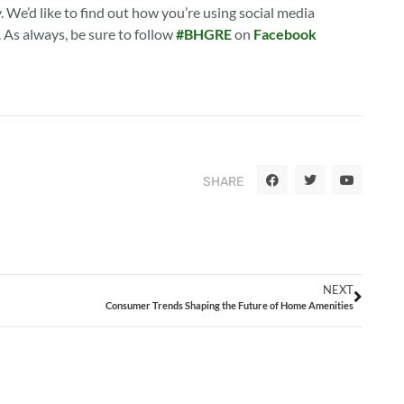
. We’d like to find out how you’re using social media
. As always, be sure to follow
#BHGRE
on
Facebook
SHARE
NEXT
Consumer Trends Shaping the Future of Home Amenities