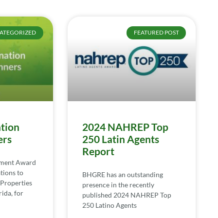
ATEGORIZED
FEATURED POST
tion
2024 NAHREP Top
ers
250 Latin Agents
Report
ement Award
tions to
BHGRE has an outstanding
Properties
presence in the recently
ida, for
published 2024 NAHREP Top
250 Latino Agents