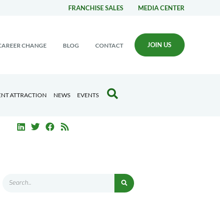
FRANCHISE SALES
MEDIA CENTER
JOIN US
CAREER CHANGE
BLOG
CONTACT
ENT ATTRACTION
NEWS
EVENTS