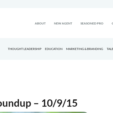
ABOUT
NEW AGENT
SEASONED PRO
THOUGHT LEADERSHIP
EDUCATION
MARKETING & BRANDING
TAL
Roundup – 10/9/15