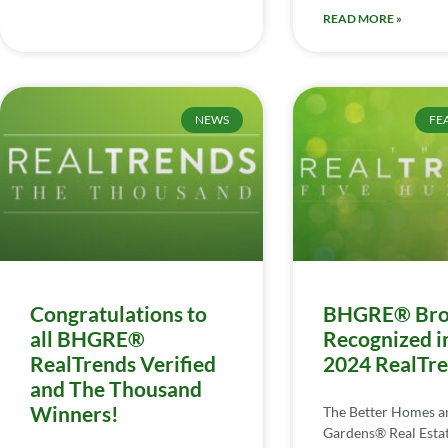
READ MORE »
NEWS
FE
Congratulations to
BHGRE® Bro
all BHGRE®
Recognized i
RealTrends Verified
2024 RealTr
and The Thousand
Winners!
The Better Homes a
Gardens® Real Esta