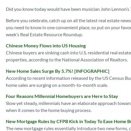
Did you know today would have been musician John Lennon’s 75
Before you celebrate, catch up on all the latest real estate n
you need to know in one convenient place, so put on your favorit
week’s Real Estate Resource Roundup.
Chinese Money Flows into US Housing
Chinese buyers are sinking cash into U.S. residential real esta
properties, according to the National Association of Realtors.
New Home Sales Surge By 5.7%! [INFOGRAPHIC]
According to recent information released by the US Census 
home sales are surging on a month-to-month scale.
Four Reasons Millennial Homebuyers are Here to Stay
Slow yet steady, millennials have an elaborate approach toward
when it comes to the home buying process.
New Mortgage Rules by CFPB Kick in Today To Ease Home B
The new mortgage rules essentially introduce two new forms, c