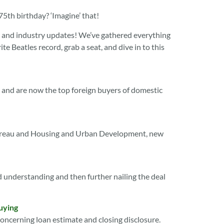
th birthday? ‘Imagine’ that!
ews and industry updates! We’ve gathered everything
e Beatles record, grab a seat, and dive in to this
te and are now the top foreign buyers of domestic
Bureau and Housing and Urban Development, new
 understanding and then further nailing the deal
uying
oncerning loan estimate and closing disclosure.