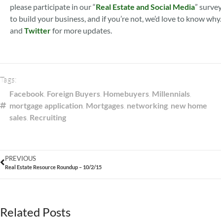
please participate in our “
Real Estate and Social Media
” survey
to build your business, and if you’re not, we’d love to know why
and
Twitter
for more updates.
Tags:
Facebook
,
Foreign Buyers
,
Homebuyers
,
Millennials
,
mortgage application
,
Mortgages
,
networking
,
new home
sales
,
Recruiting
PREVIOUS
Real Estate Resource Roundup – 10/2/15
Related Posts