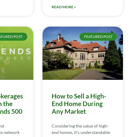
READ MORE »
ATURED POST
FEATURED POST
kerages
How to Sell a High-
n the
End Home During
ends 500
Any Market
nd
Considering the value of high-
te network
end homes, it’s understandable