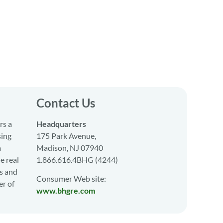
Contact Us
rs a
Headquarters
sing
175 Park Avenue,
a
Madison, NJ 07940
e real
1.866.616.4BHG (4244)
s and
Consumer Web site:
er of
www.bhgre.com