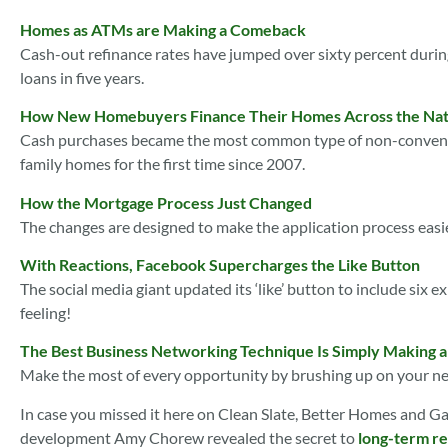
Homes as ATMs are Making a Comeback
Cash-out refinance rates have jumped over sixty percent during
loans in five years.
How New Homebuyers Finance Their Homes Across the Nat
Cash purchases became the most common type of non-conventio
family homes for the first time since 2007.
How the Mortgage Process Just Changed
The changes are designed to make the application process easi
With Reactions, Facebook Supercharges the Like Button
The social media giant updated its ‘like’ button to include six e
feeling!
The Best Business Networking Technique Is Simply Making 
Make the most of every opportunity by brushing up on your net
In case you missed it here on Clean Slate, Better Homes and G
development Amy Chorew revealed the secret to
long-term re