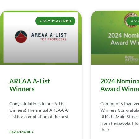
UNCATEGORIZED
UNC
AREAA A-List
2024 Nomina
Winners
Award Winn
Congratulations to our A-List
Community Involv
winners! The annual AREAA A-
Winners Congratula
List is a compilation of the best
BHGRE Main Street 
from Pensacola, Flor
their
READ MORE »