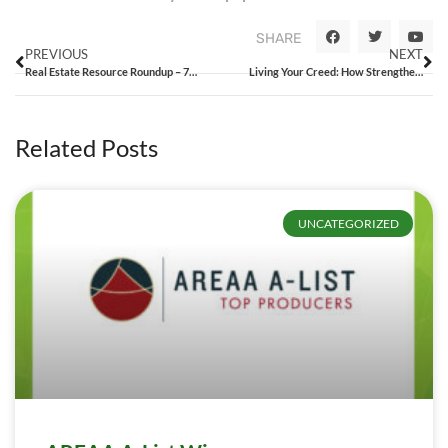
SHARE
PREVIOUS
NEXT
Real Estate Resource Roundup – 7/17/15
Living Your Creed: How Strengthening Company Culture Can Lead to Success
Related Posts
UNCATEGORIZED