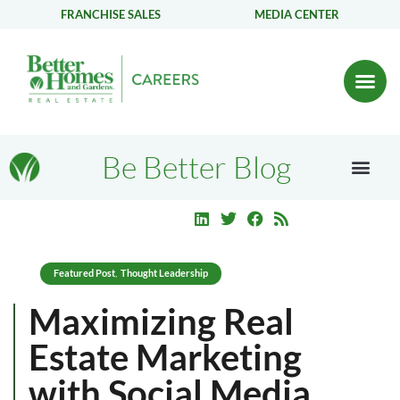
FRANCHISE SALES
MEDIA CENTER
Be Better Blog
Featured Post
Thought Leadership
,
Maximizing Real
Estate Marketing
with Social Media