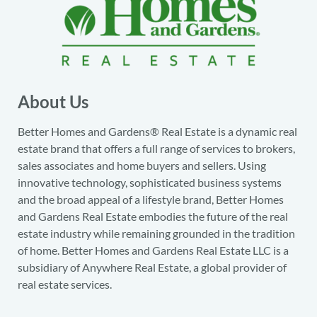
About Us
Better Homes and Gardens® Real Estate is a dynamic real
estate brand that offers a full range of services to brokers,
sales associates and home buyers and sellers. Using
innovative technology, sophisticated business systems
and the broad appeal of a lifestyle brand, Better Homes
and Gardens Real Estate embodies the future of the real
estate industry while remaining grounded in the tradition
of home. Better Homes and Gardens Real Estate LLC is a
subsidiary of Anywhere Real Estate, a global provider of
real estate services.