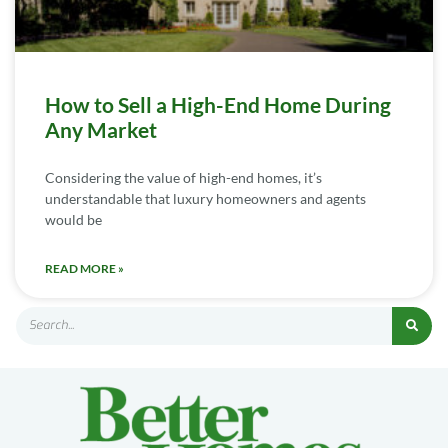
How to Sell a High-End Home During
Any Market
Considering the value of high-end homes, it’s
understandable that luxury homeowners and agents
would be
READ MORE »