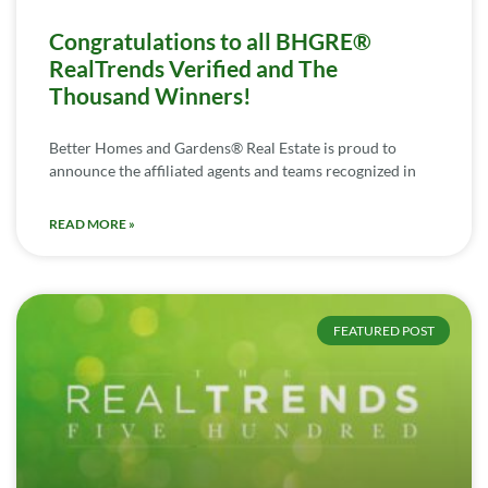
Congratulations to all BHGRE®
RealTrends Verified and The
Thousand Winners!
Better Homes and Gardens® Real Estate is proud to
announce the affiliated agents and teams recognized in
READ MORE »
FEATURED POST