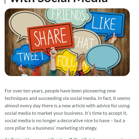
For over ten years, people have been pioneering new
techniques and succeeding via social media. In fact, it seems
almost every day there is a new article with advice for using
social media to market your business. It’s time to accept it,
social media is no longer a decorative nice to have – but a
core pillar to a business’ marketing strategy.