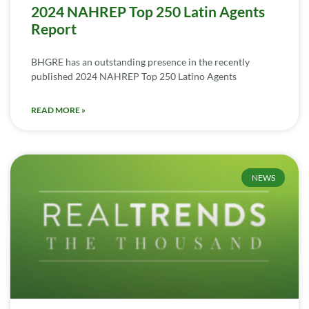
2024 NAHREP Top 250 Latin Agents
Report
BHGRE has an outstanding presence in the recently
published 2024 NAHREP Top 250 Latino Agents
READ MORE »
NEWS