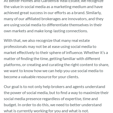
At Better Homes and Gardens® Real Estate, we recognize
the value in social media as a marketing medium and have
achieved great success in our efforts as a brand. Similarly,
many of our affiliated brokerages are innovators, and they
are using social media to differentiate themselves in their
own markets and make long-lasting connections.
With that, we also recognize that many real estate
professionals may not be at ease using social media to
market effectively to their sphere of influence. Whether it’s a
matter of finding the time, getting familiar with different
platforms, or creating and curating the right content to share,
we want to know how we can help you use social media to
become a valuable resource for your clients.
Our goal is to not only help brokers and agents understand
the power of social media, but to find a way to maximize their
social media presence regardless of expertise, time and
budget. In order to do this, we need to better understand
what is currently working for you and what is not.