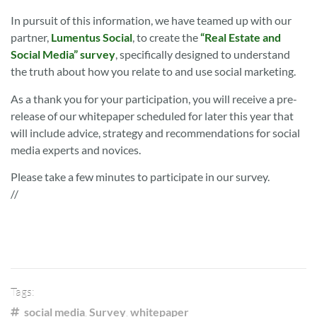
In pursuit of this information, we have teamed up with our
partner,
Lumentus Social
, to create the
“Real Estate and
Social Media” survey
, specifically designed to understand
the truth about how you relate to and use social marketing.
As a thank you for your participation, you will receive a pre-
release of our whitepaper scheduled for later this year that
will include advice, strategy and recommendations for social
media experts and novices.
Please take a few minutes to participate in our survey.
//
Tags:
social media
,
Survey
,
whitepaper