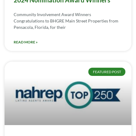
Community Involvement Award Winners
Congratulations to BHGRE Main Street Properties from
Pensacola, Florida, for their
READ MORE »
FEATURED POST