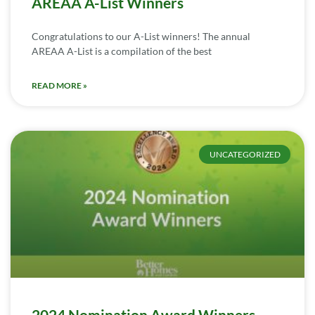
AREAA A-List Winners
Congratulations to our A-List winners! The annual
AREAA A-List is a compilation of the best
READ MORE »
UNCATEGORIZED
2024 Nomination Award Winners