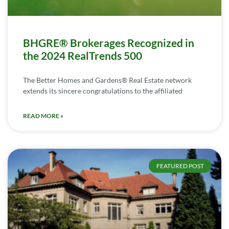
BHGRE® Brokerages Recognized in
the 2024 RealTrends 500
The Better Homes and Gardens® Real Estate network
extends its sincere congratulations to the affiliated
READ MORE »
FEATURED POST