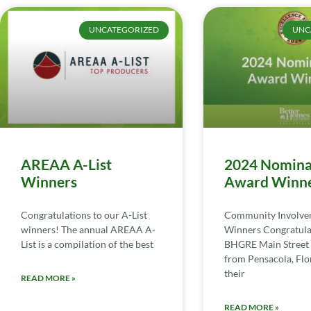
UNCATEGORIZED
UNC
AREAA A-List
2024 Nomina
Winners
Award Winn
Congratulations to our A-List
Community Involv
winners! The annual AREAA A-
Winners Congratula
List is a compilation of the best
BHGRE Main Street 
from Pensacola, Flor
their
READ MORE »
READ MORE »