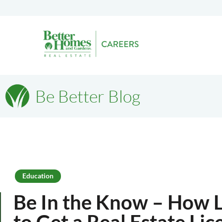
Be Better Blog
Education
Be In the Know – How L
to Get a Real Estate Lic