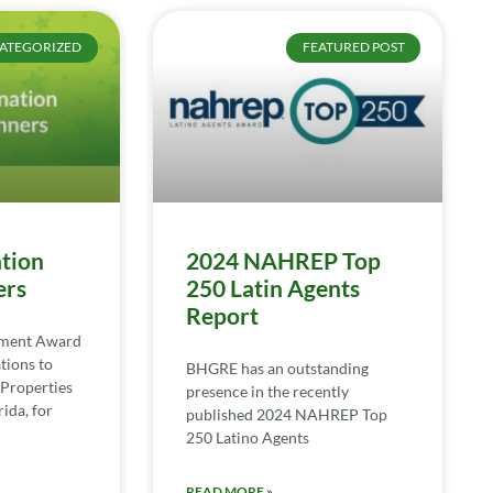
ATEGORIZED
FEATURED POST
tion
2024 NAHREP Top
ers
250 Latin Agents
Report
ement Award
tions to
BHGRE has an outstanding
Properties
presence in the recently
ida, for
published 2024 NAHREP Top
250 Latino Agents
READ MORE »