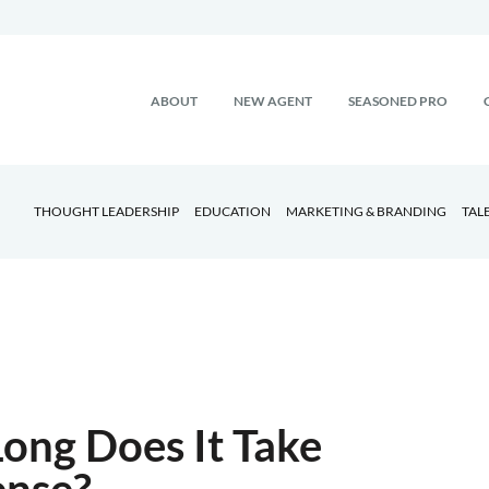
ABOUT
NEW AGENT
SEASONED PRO
THOUGHT LEADERSHIP
EDUCATION
MARKETING & BRANDING
TAL
ong Does It Take
ense?