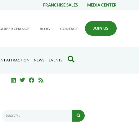
FRANCHISE SALES
MEDIA CENTER
JOIN US
CAREER CHANGE
BLOG
CONTACT
ENT ATTRACTION
NEWS
EVENTS