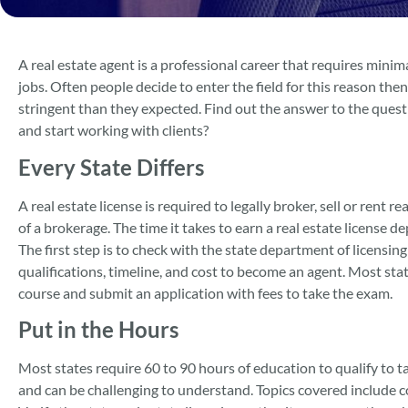
A real estate agent is a professional career that requires min
jobs. Often people decide to enter the field for this reason th
stringent than they expected. Find out the answer to the questio
and start working with clients?
Every State Differs
A real estate license is required to legally broker, sell or rent 
of a brokerage. The time it takes to earn a real estate license
The first step is to check with the state department of licensing
qualifications, timeline, and cost to become an agent. Most sta
course and submit an application with fees to take the exam.
Put in the Hours
Most states require 60 to 90 hours of education to qualify to ta
and can be challenging to understand. Topics covered include c