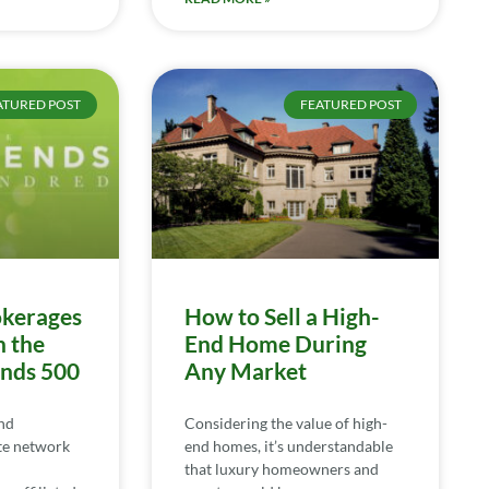
ATURED POST
FEATURED POST
kerages
How to Sell a High-
n the
End Home During
ends 500
Any Market
nd
Considering the value of high-
te network
end homes, it’s understandable
that luxury homeowners and