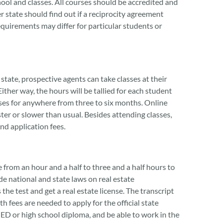
hool and classes. All courses should be accredited and
state should find out if a reciprocity agreement
requirements may differ for particular students or
tate, prospective agents can take classes at their
ther way, the hours will be tallied for each student
ses for anywhere from three to six months. Online
ter or slower than usual. Besides attending classes,
nd application fees.
from an hour and a half to three and a half hours to
ude national and state laws on real estate
he test and get a real estate license. The transcript
h fees are needed to apply for the official state
 GED or high school diploma, and be able to work in the