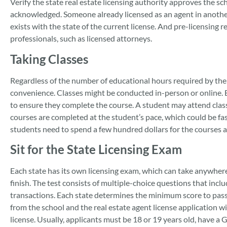
Verify the state real estate licensing authority approves the sc
acknowledged. Someone already licensed as an agent in another 
exists with the state of the current license. And pre-licensing 
professionals, such as licensed attorneys.
Taking Classes
Regardless of the number of educational hours required by the s
convenience. Classes might be conducted in-person or online. Ei
to ensure they complete the course. A student may attend clas
courses are completed at the student’s pace, which could be fas
students need to spend a few hundred dollars for the courses a
Sit for the State Licensing Exam
Each state has its own licensing exam, which can take anywhere 
finish. The test consists of multiple-choice questions that incl
transactions. Each state determines the minimum score to pass t
from the school and the real estate agent license application wit
license. Usually, applicants must be 18 or 19 years old, have a