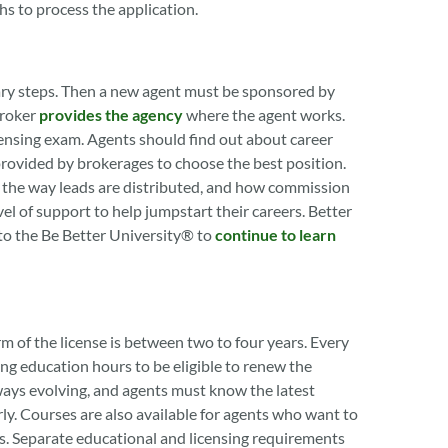
hs to process the application.
nary steps. Then a new agent must be sponsored by
broker
provides the agency
where the agent works.
ensing exam. Agents should find out about career
provided by brokerages to choose the best position.
, the way leads are distributed, and how commission
el of support to help jumpstart their careers. Better
to the Be Better University® to
continue to learn
rm of the license is between two to four years. Every
ng education hours to be eligible to renew the
ways evolving, and agents must know the latest
rly. Courses are also available for agents who want to
rs. Separate educational and licensing requirements