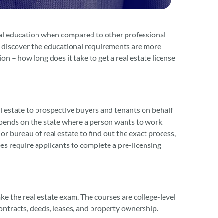
imal education when compared to other professional
en discover the educational requirements are more
n – how long does it take to get a real estate license
real estate to prospective buyers and tenants on behalf
 depends on the state where a person wants to work.
 or bureau of real estate to find out the exact process,
tes require applicants to complete a pre-licensing
ke the real estate exam. The courses are college-level
ontracts, deeds, leases, and property ownership.