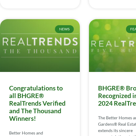
NEWS
FE
Congratulations to
BHGRE® Bro
all BHGRE®
Recognized i
RealTrends Verified
2024 RealTr
and The Thousand
Winners!
The Better Homes a
Gardens® Real Esta
extends its sincere
Better Homes and