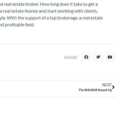
d real estate broker. How long does it take to get a
 a real estate license and start working with clients,
le. With the support of a top brokerage, a real estate
d profitable field.
SHARE
NEXT
The BHGRE® Round-Up