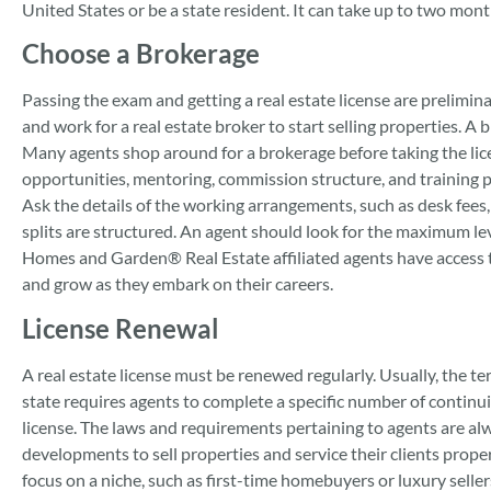
United States or be a state resident. It can take up to two mont
Choose a Brokerage
Passing the exam and getting a real estate license are prelimi
and work for a real estate broker to start selling properties. A 
Many agents shop around for a brokerage before taking the lic
opportunities, mentoring, commission structure, and training 
Ask the details of the working arrangements, such as desk fees
splits are structured. An agent should look for the maximum lev
Homes and Garden® Real Estate affiliated agents have access 
and grow as they embark on their careers.
License Renewal
A real estate license must be renewed regularly. Usually, the te
state requires agents to complete a specific number of continui
license. The laws and requirements pertaining to agents are al
developments to sell properties and service their clients prope
focus on a niche, such as first-time homebuyers or luxury selle