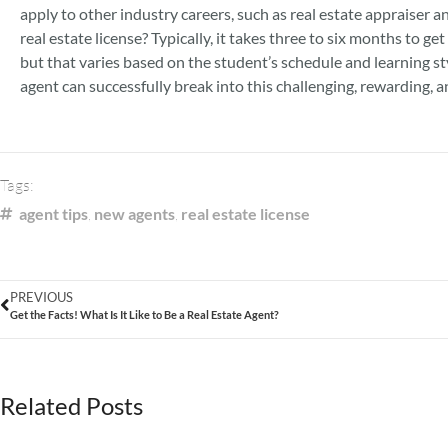
apply to other industry careers, such as real estate appraiser an
real estate license? Typically, it takes three to six months to get
but that varies based on the student’s schedule and learning sty
agent can successfully break into this challenging, rewarding, an
Tags:
agent tips
,
new agents
,
real estate license
PREVIOUS
Get the Facts! What Is It Like to Be a Real Estate Agent?
Related Posts