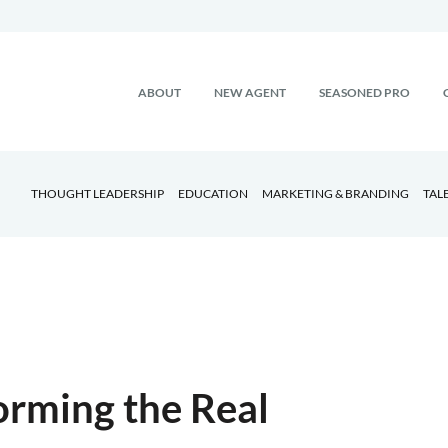
ABOUT
NEW AGENT
SEASONED PRO
THOUGHT LEADERSHIP
EDUCATION
MARKETING & BRANDING
TAL
orming the Real