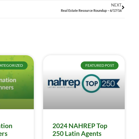
NEXT
Real Estate Resource Roundup – 6/17/16
ATEGORIZED
FEATURED POST
tion
2024 NAHREP Top
ers
250 Latin Agents