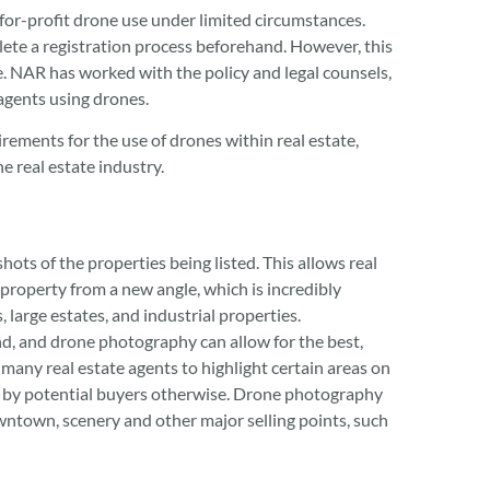
for-profit drone use under limited circumstances.
lete a registration process beforehand. However, this
. NAR has worked with the policy and legal counsels,
 agents using drones.
ements for the use of drones within real estate,
e real estate industry.
hots of the properties being listed. This allows real
e property from a new angle, which is incredibly
, large estates, and industrial properties.
nd, and drone photography can allow for the best,
 many real estate agents to highlight certain areas on
d by potential buyers otherwise. Drone photography
owntown, scenery and other major selling points, such