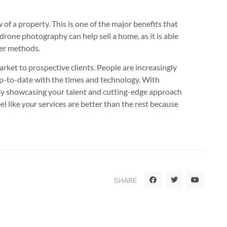
f a property. This is one of the major benefits that
drone photography can help sell a home, as it is able
her methods.
arket to prospective clients. People are increasingly
up-to-date with the times and technology. With
 by showcasing your talent and cutting-edge approach
el like
your
services are better than the rest because
SHARE