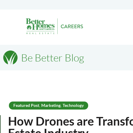
Be Better Blog
Featured Post
Marketing
Technology
,
,
How Drones are Transf
Estate Industry