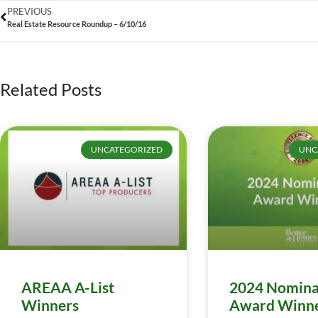
PREVIOUS
Real Estate Resource Roundup – 6/10/16
Related Posts
UNCATEGORIZED
UNC
AREAA A-List
2024 Nomina
Winners
Award Winn