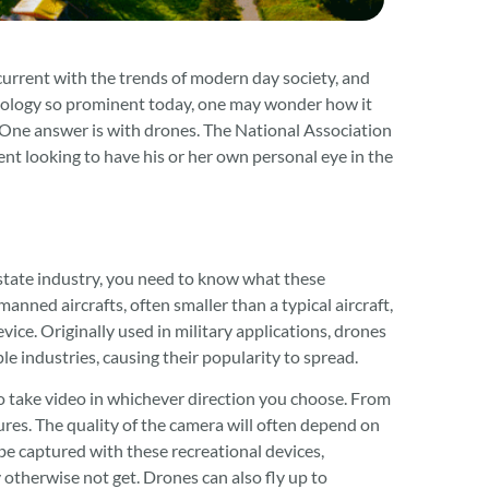
 current with the trends of modern day society, and
nology so prominent today, one may wonder how it
. One answer is with drones. The National Association
nt looking to have his or her own personal eye in the
state industry, you need to know what these
nned aircrafts, often smaller than a typical aircraft,
ce. Originally used in military applications, drones
e industries, causing their popularity to spread.
o take video in whichever direction you choose. From
ures. The quality of the camera will often depend on
 be captured with these recreational devices,
otherwise not get. Drones can also fly up to