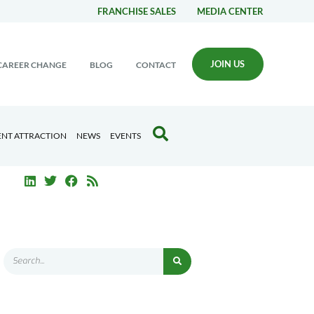
FRANCHISE SALES
MEDIA CENTER
JOIN US
CAREER CHANGE
BLOG
CONTACT
ENT ATTRACTION
NEWS
EVENTS