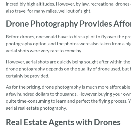
incredibly high altitudes. However, by law, recreational drone
also travel for many miles, well out of sight.
Drone Photography Provides Affor
Before drones, one would have to hire a pilot to fly over the pro
photography option, and the photos were also taken from a highe
aerial shots were very rare to come by.
However, aerial shots are quickly being sought after within the 
drone photography depends on the quality of drone used, but hi
certainly be provided.
As for the pricing, drone photography is much more affordable 
a few hundred dollars to thousands. However, buying your own d
quite time-consuming to learn and perfect the flying process. 
aerial real estate photography.
Real Estate Agents with Drones