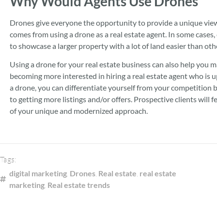
Why Would Agents Use Drones
Drones give everyone the opportunity to provide a unique view o
comes from using a drone as a real estate agent. In some cases, 
to showcase a larger property with a lot of land easier than ot
Using a drone for your real estate business can also help you m
becoming more interested in hiring a real estate agent who is 
a drone, you can differentiate yourself from your competition
to getting more listings and/or offers. Prospective clients will fe
of your unique and modernized approach.
Tags:
digital marketing
,
Drones
,
Real estate
,
real estate
marketing
,
Real estate trends