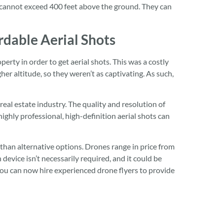
s cannot exceed 400 feet above the ground. They can
dable Aerial Shots
perty in order to get aerial shots. This was a costly
r altitude, so they weren’t as captivating. As such,
real estate industry. The quality and resolution of
ghly professional, high-definition aerial shots can
than alternative options. Drones range in price from
evice isn’t necessarily required, and it could be
You can now hire experienced drone flyers to provide