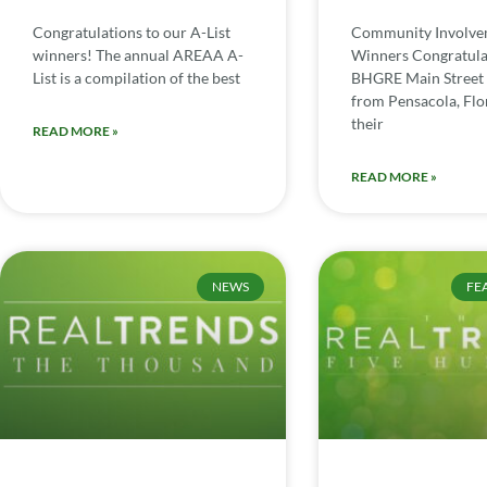
Congratulations to our A-List
Community Involv
winners! The annual AREAA A-
Winners Congratula
List is a compilation of the best
BHGRE Main Street 
from Pensacola, Flor
their
READ MORE »
READ MORE »
NEWS
FE