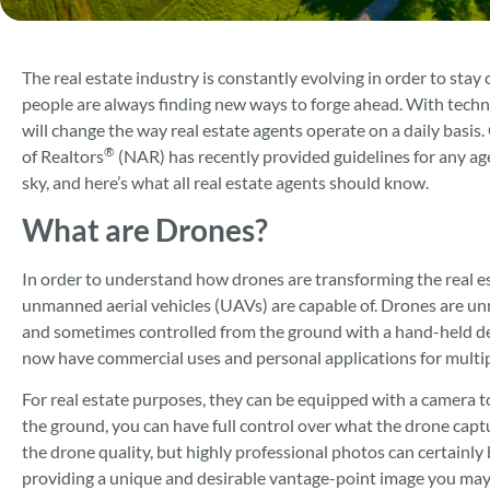
The real estate industry is constantly evolving in order to stay
people are always finding new ways to forge ahead. With tech
will change the way real estate agents operate on a daily basis
®
of Realtors
(NAR) has recently provided guidelines for any age
sky, and here’s what all real estate agents should know.
What are Drones?
In order to understand how drones are transforming the real e
unmanned aerial vehicles (UAVs) are capable of. Drones are unma
and sometimes controlled from the ground with a hand-held devi
now have commercial uses and personal applications for multipl
For real estate purposes, they can be equipped with a camera t
the ground, you can have full control over what the drone capt
the drone quality, but highly professional photos can certainly
providing a unique and desirable vantage-point image you may 