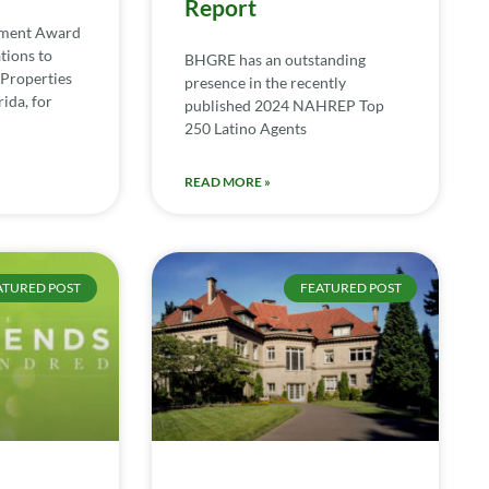
Report
ement Award
tions to
BHGRE has an outstanding
Properties
presence in the recently
ida, for
published 2024 NAHREP Top
250 Latino Agents
READ MORE »
ATURED POST
FEATURED POST