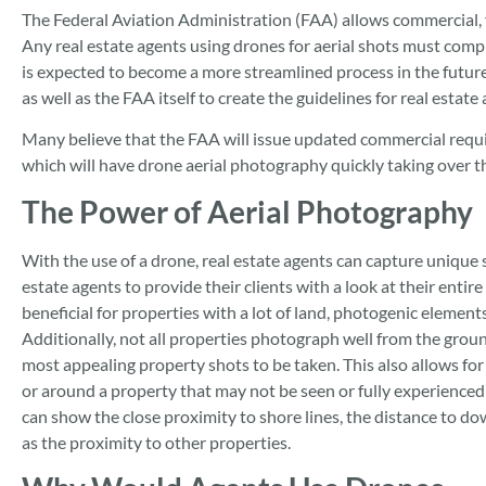
The Federal Aviation Administration (FAA) allows commercial, 
Any real estate agents using drones for aerial shots must comp
is expected to become a more streamlined process in the future
as well as the FAA itself to create the guidelines for real estate
Many believe that the FAA will issue updated commercial requir
which will have drone aerial photography quickly taking over th
The Power of Aerial Photography
With the use of a drone, real estate agents can capture unique s
estate agents to provide their clients with a look at their entir
beneficial for properties with a lot of land, photogenic elements
Additionally, not all properties photograph well from the grou
most appealing property shots to be taken. This also allows for
or around a property that may not be seen or fully experience
can show the close proximity to shore lines, the distance to d
as the proximity to other properties.