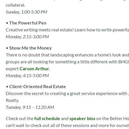
collateral.
Sunday, 1:00-5:30 PM
•
The Powerful Pen
Creative writing meets real estate! Learn how to write powerfu
Monday, 2:15-3:00 PM
•
Show Me the Money
There is no doubt that landscaping enhances a home’s look and
groups are all looking for something a little different wit
expert
Carson Arthur
.
Monday, 4:15-5:00 PM
•
Client-Oriented Real Estate
Discover the secret to creating a great service experience with
Realty.
Tuesday, 9:15 – 11:20 AM
Check out the
full schedule
and
speaker bios
on the Better H
can’t wait to check out all of these sessions and more for ours