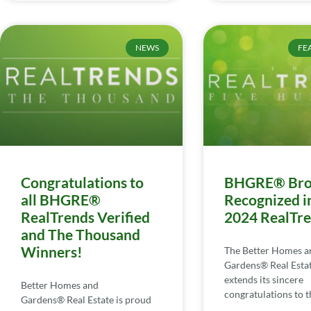
NEWS
FE
Congratulations to
BHGRE® Bro
all BHGRE®
Recognized i
RealTrends Verified
2024 RealTr
and The Thousand
Winners!
The Better Homes a
Gardens® Real Esta
extends its sincere
Better Homes and
congratulations to th
Gardens® Real Estate is proud