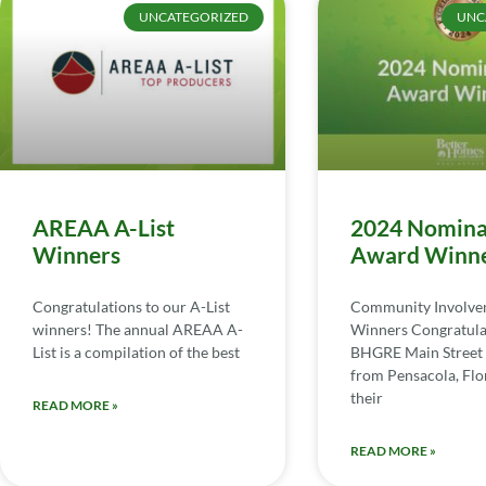
UNCATEGORIZED
UNC
AREAA A-List
2024 Nomina
Winners
Award Winn
Congratulations to our A-List
Community Involv
winners! The annual AREAA A-
Winners Congratula
List is a compilation of the best
BHGRE Main Street 
from Pensacola, Flor
their
READ MORE »
READ MORE »