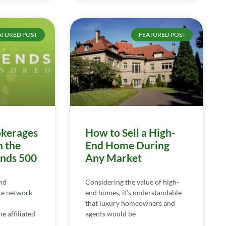
ATURED POST
FEATURED POST
kerages
How to Sell a High-
n the
End Home During
ends 500
Any Market
nd
Considering the value of high-
te network
end homes, it’s understandable
that luxury homeowners and
e affiliated
agents would be