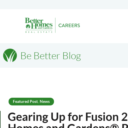
Be Better Blog
Featured Post
News
,
Gearing Up for Fusion 
Homes and Gardens® Re