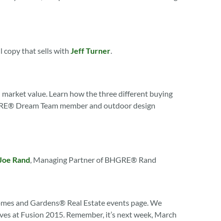
l copy that sells with
Jeff Turner
.
 market value. Learn how the three different buying
h BHGRE® Dream Team member and outdoor design
Joe Rand
, Managing Partner of BHGRE® Rand
omes and Gardens® Real Estate events page. We
elves at Fusion 2015. Remember, it’s next week, March