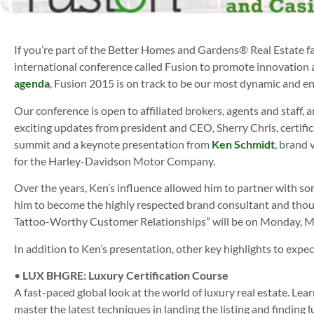
If you’re part of the Better Homes and Gardens® Real Estate f
international conference called Fusion to promote innovation a
agenda
, Fusion 2015 is on track to be our most dynamic and en
Our conference is open to affiliated brokers, agents and staff, a
exciting updates from president and CEO, Sherry Chris, certifi
summit and a keynote presentation from
Ken Schmidt
, brand 
for the Harley-Davidson Motor Company.
Over the years, Ken’s influence allowed him to partner with so
him to become the highly respected brand consultant and though
Tattoo-Worthy Customer Relationships” will be on Monday, M
In addition to Ken’s presentation, other key highlights to expe
•
LUX BHGRE: Luxury Certification Course
A fast-paced global look at the world of luxury real estate. Le
master the latest techniques in landing the listing and findin