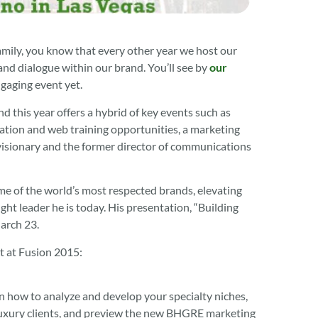
amily, you know that every other year we host our
nd dialogue within our brand. You’ll see by
our
gaging event yet.
nd this year offers a hybrid of key events such as
cation and web training opportunities, a marketing
visionary and the former director of communications
me of the world’s most respected brands, elevating
t leader he is today. His presentation, “Building
arch 23.
ct at Fusion 2015:
arn how to analyze and develop your specialty niches,
g luxury clients, and preview the new BHGRE marketing