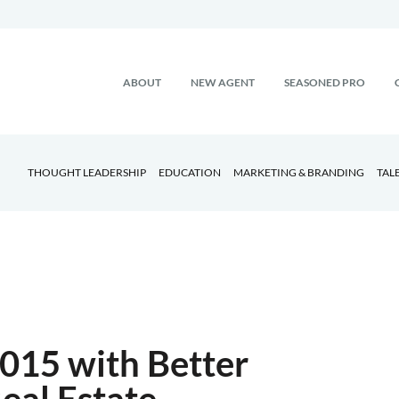
ABOUT
NEW AGENT
SEASONED PRO
THOUGHT LEADERSHIP
EDUCATION
MARKETING & BRANDING
TAL
2015 with Better
al Estate