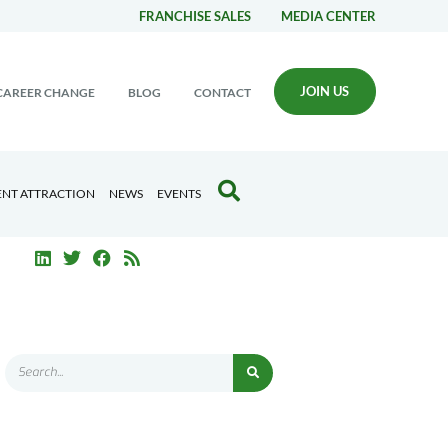
FRANCHISE SALES
MEDIA CENTER
JOIN US
CAREER CHANGE
BLOG
CONTACT
ENT ATTRACTION
NEWS
EVENTS