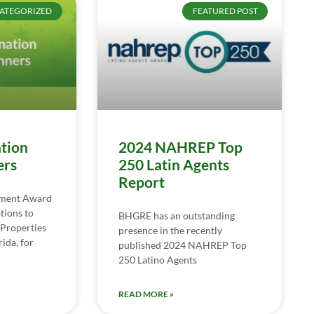
ATEGORIZED
FEATURED POST
tion
2024 NAHREP Top
ers
250 Latin Agents
Report
ement Award
tions to
BHGRE has an outstanding
Properties
presence in the recently
ida, for
published 2024 NAHREP Top
250 Latino Agents
READ MORE »