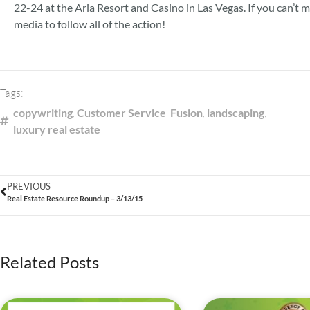
22-24 at the Aria Resort and Casino in Las Vegas. If you can’t 
media to follow all of the action!
Tags:
copywriting
,
Customer Service
,
Fusion
,
landscaping
,
luxury real estate
PREVIOUS
Real Estate Resource Roundup – 3/13/15
Related Posts