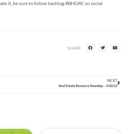
make it, be sure to follow hashtag #BHGRE on social
SHARE
NEXT
Real Estate Resource Roundup – 3/20/15