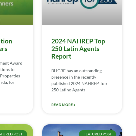
tion
2024 NAHREP Top
ers
250 Latin Agents
Report
ement Award
tions to
BHGRE has an outstanding
Properties
presence in the recently
ida, for
published 2024 NAHREP Top
250 Latino Agents
READ MORE »
ATURED POST
FEATURED POST