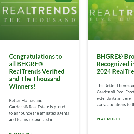
Congratulations to
BHGRE® Bro
all BHGRE®
Recognized i
RealTrends Verified
2024 RealTr
and The Thousand
Winners!
The Better Homes a
Gardens® Real Esta
extends its sincere
Better Homes and
congratulations to th
Gardens® Real Estate is proud
to announce the affiliated agents
and teams recognized in
READ MORE »
READ MORE »