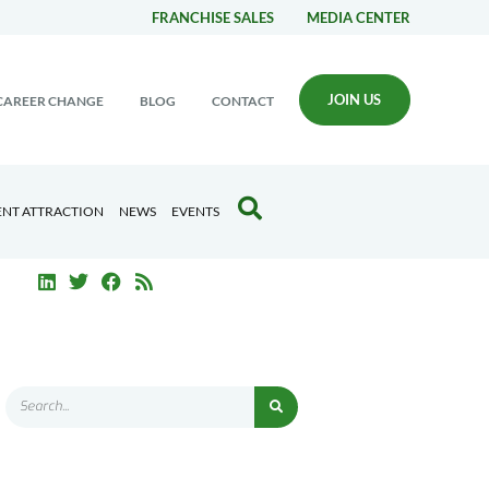
FRANCHISE SALES
MEDIA CENTER
JOIN US
CAREER CHANGE
BLOG
CONTACT
ENT ATTRACTION
NEWS
EVENTS