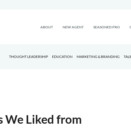
ABOUT
NEW AGENT
SEASONED PRO
THOUGHT LEADERSHIP
EDUCATION
MARKETING & BRANDING
TAL
gs We Liked from