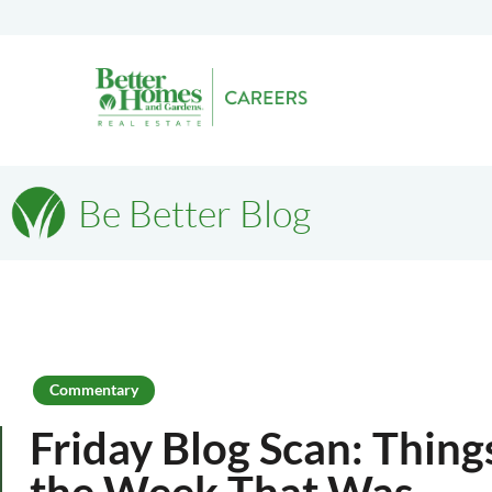
Be Better Blog
Commentary
Friday Blog Scan: Thin
the Week That Was