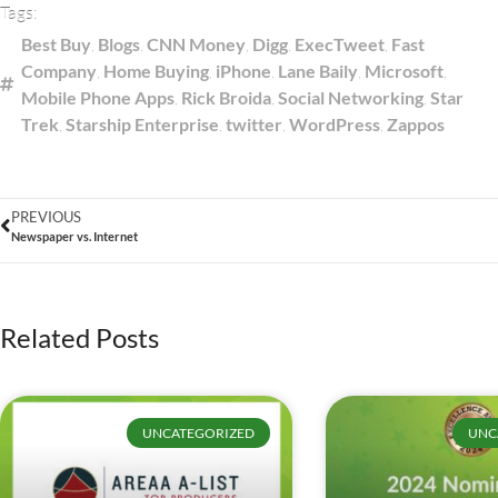
Tags:
Best Buy
,
Blogs
,
CNN Money
,
Digg
,
ExecTweet
,
Fast
Company
,
Home Buying
,
iPhone
,
Lane Baily
,
Microsoft
,
Mobile Phone Apps
,
Rick Broida
,
Social Networking
,
Star
Trek
,
Starship Enterprise
,
twitter
,
WordPress
,
Zappos
PREVIOUS
Newspaper vs. Internet
Related Posts
UNCATEGORIZED
UNC