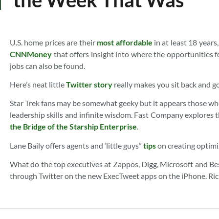
U.S. home prices are their
most affordable
in at least 18 year
CNNMoney
that offers insight into where the opportunities 
jobs can also be found.
Here’s neat little
Twitter story
really makes you sit back and g
Star Trek fans may be somewhat geeky but it appears those wh
leadership skills and infinite wisdom. Fast Company explores thi
the Bridge of the Starship Enterprise
.
Lane Baily offers agents and ‘little guys”
tips
on creating optimi
What do the top executives at Zappos, Digg, Microsoft and Bes
through Twitter on the new ExecTweet apps on the iPhone. Rick