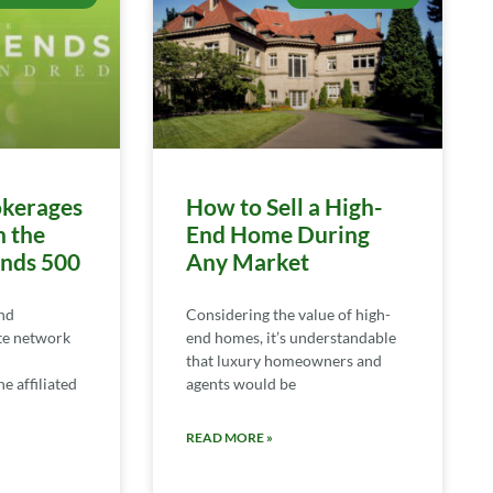
kerages
How to Sell a High-
n the
End Home During
ends 500
Any Market
nd
Considering the value of high-
te network
end homes, it’s understandable
that luxury homeowners and
e affiliated
agents would be
READ MORE »