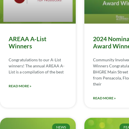
AREAA A-List
2024 Nomina
Winners
Award Winn
Congratulations to our A-List
Community Involv
winners! The annual AREAA A-
Winners Congratula
List is a compilation of the best
BHGRE Main Street 
from Pensacola, Flor
their
READ MORE »
READ MORE »
NEWS
FE