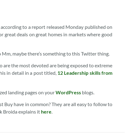
s, according to a report released Monday published on
for great deals on great homes in markets where good
o Mm, maybe there’s something to this Twitter thing.
o are the most devoted are being exposed to extreme
s in detail in a post titled,
12 Leadership skills from
zed landing pages on your
WordPress
blogs.
t Buy have in common? They are all easy to follow to
 Broida explains it
here
.