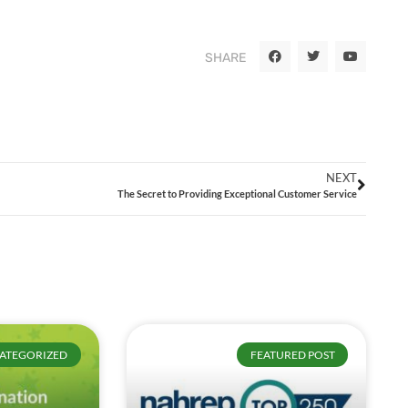
SHARE
NEXT
The Secret to Providing Exceptional Customer Service
ATEGORIZED
FEATURED POST