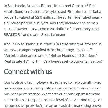
®
In Scottsdale, Arizona, Better Homes and Gardens
Real
Estate Sonoran Desert Lifestyles used PinPoint to market a
property valued at $2.8 million. The system identified nearly
a hundred potential buyers, and they included the home’s
current owner — a welcome validation of its accuracy, says
®
REALTOR
and owner Scott Lehmann.
And in Boise, Idaho, PinPoint is “a great differentiator for us
when we compete against other brokerages,” says Jeff
®
Martel, broker and owner of Better Homes and Gardens
Real Estate 43° North. “It’s a huge asset to our organization.”
Connect with us
Our tools and technology are designed to help our affiliated
brokers and real estate professionals achieve a new level of
business performance. What sets our brand apart from the
competition is the personalized level of service and range of
resources we provide. You can unleash the marketing power