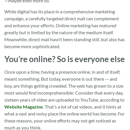
—maybe even more so.
While digital has its place in a comprehensive marketing
campaign, a carefully targeted direct mail can complement
and enhance your efforts. Online marketing has matured
greatly but is limited by the nature of the medium itself.
Meanwhile, direct mail hasn’t been standing still, but also has
become more sophisticated.
You’re online? So is everyone else
Once upon a time, having a presence online, in and of itself,
meant something. But today, everyone is out there — and
boy, are things getting crowded. The web has grown to a size
most would find incomprehensible: Consider that every day,
sixteen years of video are uploaded to YouTube, according to
Website Magazine
. That’s a lot of cat videos, and it hints at
what a vast and noisy place the online world has become. For
these reasons, your online efforts may not get noticed as
much as you think.