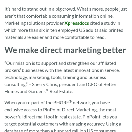
It’s hard to stand out in a big crowd. What’s more, people just
aren’t that comfortable consuming information online.
Marketing solutions provider
Xpressdocs
cited a study in
which more than six in ten employed US adults said printed
materials are easier and more comfortable to read.
We make direct marketing better
“Our mission is to support and strengthen our affiliated
brokers’ businesses with the latest innovations in service,
technology, marketing, tools, training and business
consulting.” – Sherry Chris, president and CEO of Better
®
Homes and Gardens
Real Estate.
®
When you’re part of the BHGRE
network, you have
exclusive access to PinPoint Direct Marketing, the most
powerful direct mail tool in real estate. PinPoint lets you
target potential customers with amazing accuracy. Using a
database of more than a hundred million US consumers,