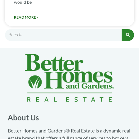
would be
READ MORE »
About Us
Better Homes and Gardens® Real Estate is a dynamic real
estate brand that offers a full range of services to brokers,