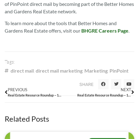
of PinPoint direct mail by becoming part of the Better Homes
and Gardens Real Estate network.
To learn more about the tools that Better Homes and
Gardens Real Estate offers, visit our
BHGRE Careers Page
.
Tags:
direct mail
,
direct mail marketing
,
Marketing
,
PinPoint
SHARE
PREVIOUS
NEXT
Real Estate Resource Roundup – 12/24/14
Real Estate Resource Roundup – 1/9/15
Related Posts