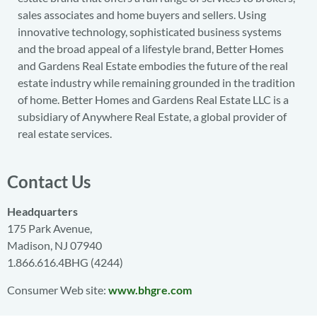
sales associates and home buyers and sellers. Using
innovative technology, sophisticated business systems
and the broad appeal of a lifestyle brand, Better Homes
and Gardens Real Estate embodies the future of the real
estate industry while remaining grounded in the tradition
of home. Better Homes and Gardens Real Estate LLC is a
subsidiary of Anywhere Real Estate, a global provider of
real estate services.
Contact Us
Headquarters
175 Park Avenue,
Madison, NJ 07940
1.866.616.4BHG (4244)
Consumer Web site:
www.bhgre.com