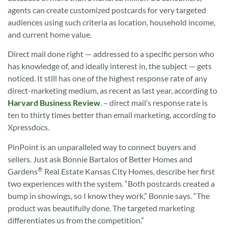
agents can create customized postcards for very targeted
audiences using such criteria as location, household income,
and current home value.
Direct mail done right — addressed to a specific person who
has knowledge of, and ideally interest in, the subject — gets
noticed. It still has one of the highest response rate of any
direct-marketing medium, as recent as last year, according to
Harvard Business Review
. – direct mail’s response rate is
ten to thirty times better than email marketing, according to
Xpressdocs.
PinPoint is an unparalleled way to connect buyers and
sellers. Just ask Bonnie Bartalos of Better Homes and
®
Gardens
Real Estate Kansas City Homes, describe her first
two experiences with the system. “Both postcards created a
bump in showings, so I know they work,” Bonnie says. “The
product was beautifully done. The targeted marketing
differentiates us from the competition.”