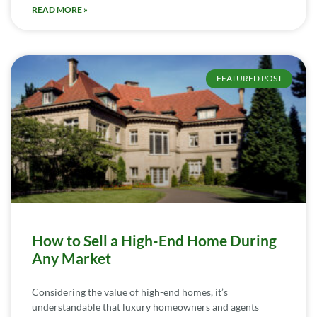
READ MORE »
FEATURED POST
How to Sell a High-End Home During
Any Market
Considering the value of high-end homes, it’s
understandable that luxury homeowners and agents