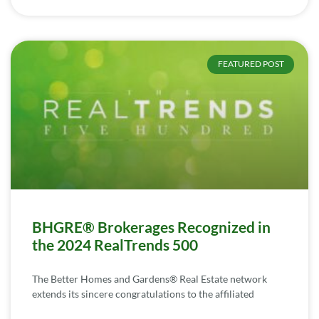
FEATURED POST
BHGRE® Brokerages Recognized in
the 2024 RealTrends 500
The Better Homes and Gardens® Real Estate network
extends its sincere congratulations to the affiliated