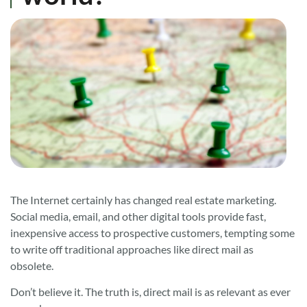
The Internet certainly has changed real estate marketing.
Social media, email, and other digital tools provide fast,
inexpensive access to prospective customers, tempting some
to write off traditional approaches like direct mail as
obsolete.
Don’t believe it. The truth is, direct mail is as relevant as ever