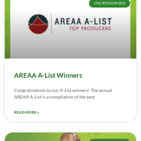
UNCATEGORIZED
AREAA A-List Winners
Congratulations to our A-List winners! The annual
AREAA A-List is a compilation of the best
READ MORE »