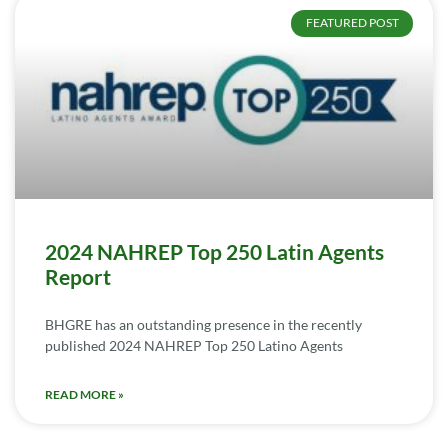
FEATURED POST
2024 NAHREP Top 250 Latin Agents
Report
BHGRE has an outstanding presence in the recently
published 2024 NAHREP Top 250 Latino Agents
READ MORE »