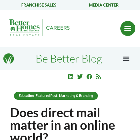
FRANCHISE SALES
MEDIA CENTER
Be Better Blog
Education
Featured Post
Marketing & Branding
,
,
Does direct mail
matter in an online
world?