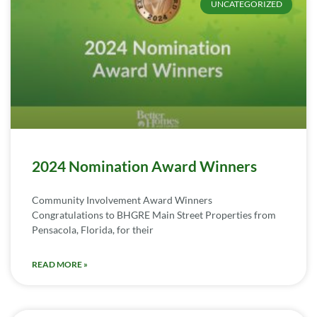
UNCATEGORIZED
2024 Nomination Award Winners
Community Involvement Award Winners
Congratulations to BHGRE Main Street Properties from
Pensacola, Florida, for their
READ MORE »