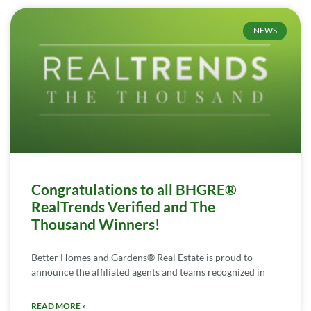
NEWS
Congratulations to all BHGRE®
RealTrends Verified and The
Thousand Winners!
Better Homes and Gardens® Real Estate is proud to
announce the affiliated agents and teams recognized in
READ MORE »