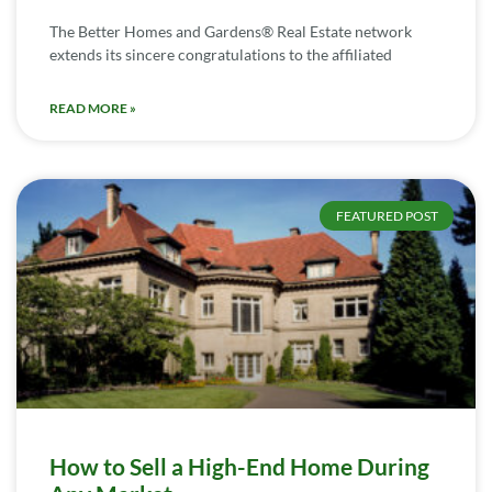
The Better Homes and Gardens® Real Estate network
extends its sincere congratulations to the affiliated
READ MORE »
FEATURED POST
How to Sell a High-End Home During