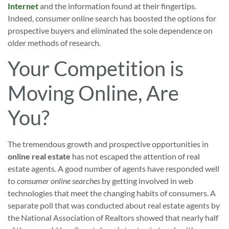
Internet
and the information found at their fingertips.
Indeed, consumer online search has boosted the options for
prospective buyers and eliminated the sole dependence on
older methods of research.
Your Competition is
Moving Online, Are
You?
The tremendous growth and prospective opportunities in
online real estate
has not escaped the attention of real
estate agents. A good number of agents have responded well
to
consumer online searches
by getting involved in web
technologies that meet the changing habits of consumers. A
separate poll that was conducted about real estate agents by
the National Association of Realtors showed that nearly half