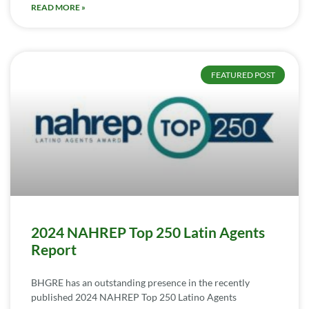
READ MORE »
FEATURED POST
2024 NAHREP Top 250 Latin Agents
Report
BHGRE has an outstanding presence in the recently
published 2024 NAHREP Top 250 Latino Agents