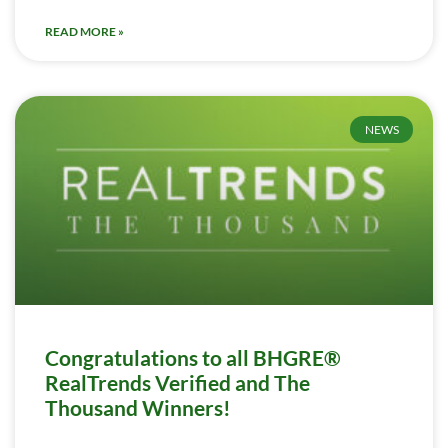
READ MORE »
NEWS
Congratulations to all BHGRE®
RealTrends Verified and The
Thousand Winners!