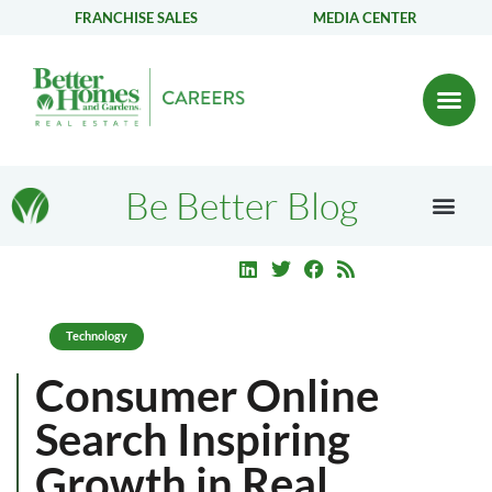
FRANCHISE SALES
MEDIA CENTER
Be Better Blog
Technology
Consumer Online
Search Inspiring
Growth in Real