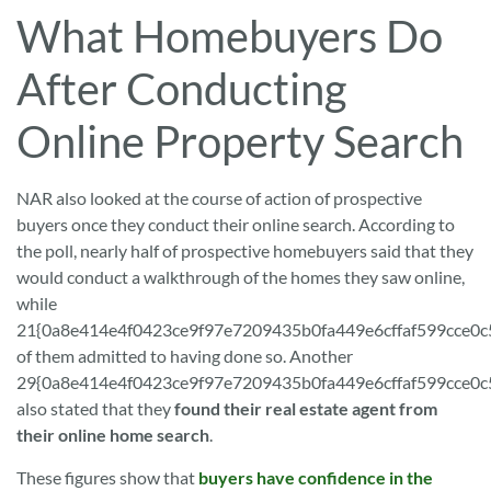
What Homebuyers Do
After Conducting
Online Property Search
NAR also looked at the course of action of prospective
buyers once they conduct their online search. According to
the poll, nearly half of prospective homebuyers said that they
would conduct a walkthrough of the homes they saw online,
while
21{0a8e414e4f0423ce9f97e7209435b0fa449e6cffaf599cce0
of them admitted to having done so. Another
29{0a8e414e4f0423ce9f97e7209435b0fa449e6cffaf599cce0
also stated that they
found their real estate agent from
their online home search
.
These figures show that
buyers have confidence in the