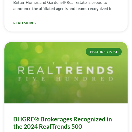
Better Homes and Gardens® Real Estate is proud to
announce the affiliated agents and teams recognized in
READ MORE »
FEATURED POST
BHGRE® Brokerages Recognized in
the 2024 RealTrends 500