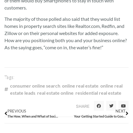
of them would buy Smartphone’s to stay in touch with
customers.
The majority of those polled also said that they would list
homes in property search sites like Realtor.com, Redfin, and
Zillow or on their personal websites for added exposure.
How are you positioning both you and your business online?
As the saying goes, “come on in, the water’s fine!”
Tags:
consumer online search
,
online real estate
,
online real
estate leads
,
real estate online
,
residential real estate
SHARE
PREVIOUS
NEXT
The How, When and What of Social Media Marketing
Your Getting Started Guide to Google+