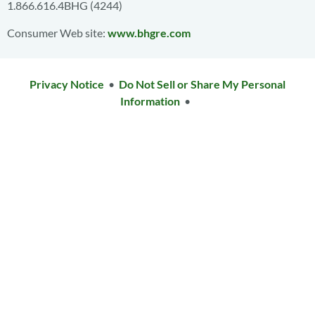
1.866.616.4BHG (4244)
Consumer Web site:
www.bhgre.com
Privacy Notice
•
Do Not Sell or Share My Personal
Information
•