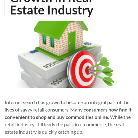
Estate Industry
Internet search has grown to become an integral part of the
lives of savvy retail consumers. Many
consumers now find it
convenient to shop and buy commodities online
. While the
retail industry still leads the pack in e-commerce, the real
estate industry is quickly catching up.