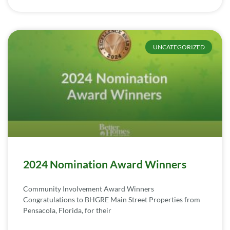
UNCATEGORIZED
2024 Nomination Award Winners
Community Involvement Award Winners
Congratulations to BHGRE Main Street Properties from
Pensacola, Florida, for their