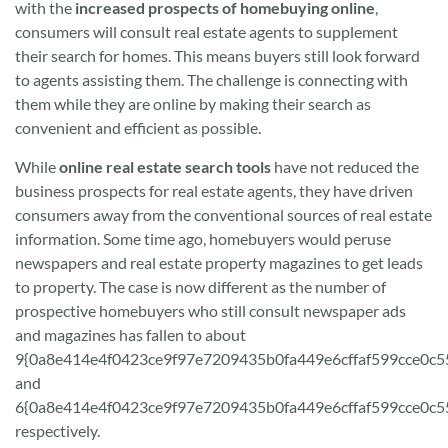
with the
increased prospects of homebuying online
,
consumers will consult real estate agents to supplement
their search for homes. This means buyers still look forward
to agents assisting them. The challenge is connecting with
them while they are online by making their search as
convenient and efficient as possible.
While
online real estate search tools
have not reduced the
business prospects for real estate agents, they have driven
consumers away from the conventional sources of real estate
information. Some time ago, homebuyers would peruse
newspapers and real estate property magazines to get leads
to property. The case is now different as the number of
prospective homebuyers who still consult newspaper ads
and magazines has fallen to about
9{0a8e414e4f0423ce9f97e7209435b0fa449e6cffaf599cce0c5
and
6{0a8e414e4f0423ce9f97e7209435b0fa449e6cffaf599cce0c5
respectively.