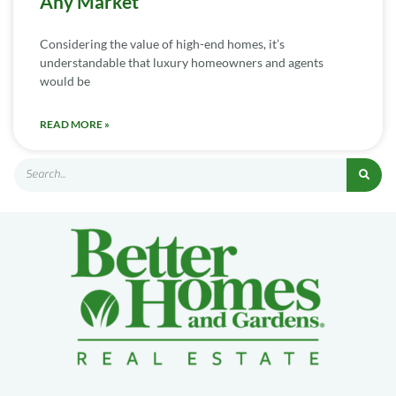
Any Market
Considering the value of high-end homes, it’s
understandable that luxury homeowners and agents
would be
READ MORE »