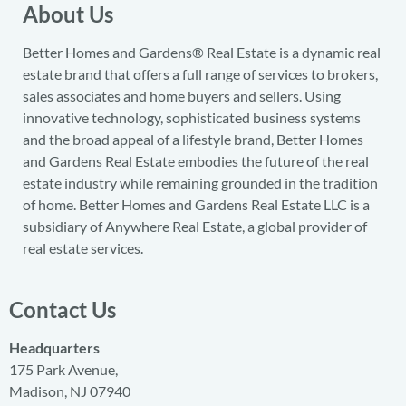
About Us
Better Homes and Gardens® Real Estate is a dynamic real
estate brand that offers a full range of services to brokers,
sales associates and home buyers and sellers. Using
innovative technology, sophisticated business systems
and the broad appeal of a lifestyle brand, Better Homes
and Gardens Real Estate embodies the future of the real
estate industry while remaining grounded in the tradition
of home. Better Homes and Gardens Real Estate LLC is a
subsidiary of Anywhere Real Estate, a global provider of
real estate services.
Contact Us
Headquarters
175 Park Avenue,
Madison, NJ 07940