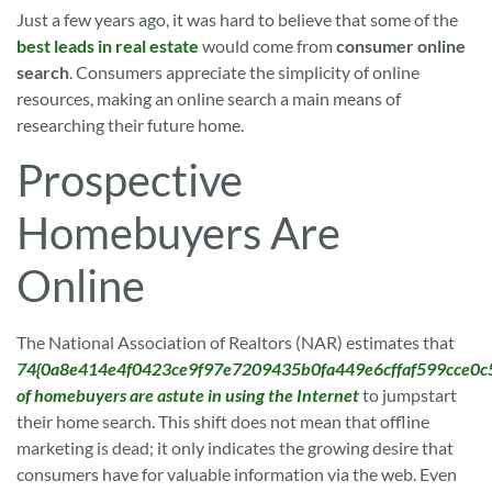
Just a few years ago, it was hard to believe that some of the
best leads in real estate
would come from
consumer online
search
. Consumers appreciate the simplicity of online
resources, making an online search a main means of
researching their future home.
Prospective
Homebuyers Are
Online
The National Association of Realtors (NAR) estimates that
74{0a8e414e4f0423ce9f97e7209435b0fa449e6cffaf599cce0c
of homebuyers are astute in using the Internet
to jumpstart
their home search. This shift does not mean that offline
marketing is dead; it only indicates the growing desire that
consumers have for valuable information via the web. Even