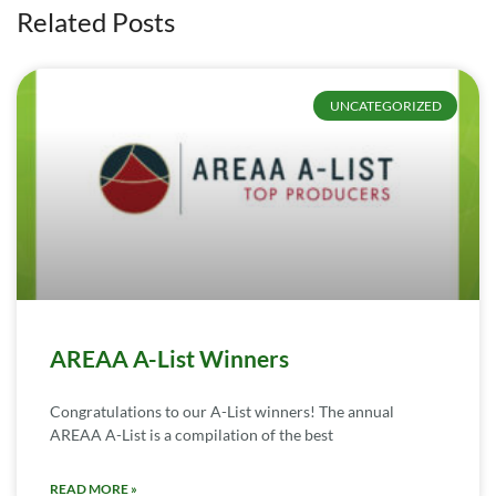
Related Posts
UNCATEGORIZED
AREAA A-List Winners
Congratulations to our A-List winners! The annual
AREAA A-List is a compilation of the best
READ MORE »