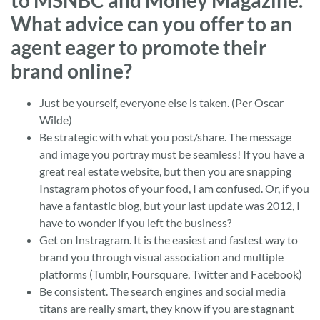
to MSNBC and Money Magazine.
What advice can you offer to an
agent eager to promote their
brand online?
Just be yourself, everyone else is taken. (Per Oscar
Wilde)
Be strategic with what you post/share. The message
and image you portray must be seamless! If you have a
great real estate website, but then you are snapping
Instagram photos of your food, I am confused. Or, if you
have a fantastic blog, but your last update was 2012, I
have to wonder if you left the business?
Get on Instragram. It is the easiest and fastest way to
brand you through visual association and multiple
platforms (Tumblr, Foursquare, Twitter and Facebook)
Be consistent. The search engines and social media
titans are really smart, they know if you are stagnant