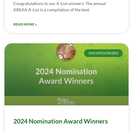
Congratulations to our A-List winners! The annual
AREAA A-List is a compilation of the best
READ MORE »
UNCATEGORIZED
2024 Nomination Award Winners