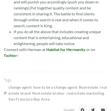
and will punish you accordingly (push you down in
rankings).Put together quality content and be
consistent in sharing it. The battle to find clients
through online search is real and when it comes to
search, content is King.
If you do all the above that includes creating unique
content that is entertaining, educational and
enlightening, people will take notice.
Connect with Herman at
Habitat for Hermanity
or on
Twitter
!
Tags:
change agent
,
how to be a change agent
,
Real estate
,
real
estate brand
,
Real estate broker
,
real estate marketing
,
San Francisco Bay Area
SHARE