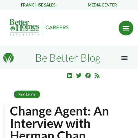
FRANCHISE SALES
MEDIA CENTER
Be Better Blog
Real Estate
Change Agent: An
Interview with
Herman Chan,