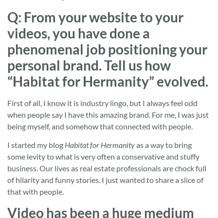
Q: From your website to your
videos, you have done a
phenomenal job positioning your
personal brand. Tell us how
“Habitat for Hermanity” evolved.
First of all, I know it is industry lingo, but I always feel odd
when people say I have this amazing brand. For me, I was just
being myself, and somehow that connected with people.
I started my blog
Habitat for Hermanity
as a way to bring
some levity to what is very often a conservative and stuffy
business. Our lives as real estate professionals are chock full
of hilarity and funny stories. I just wanted to share a slice of
that with people.
Video has been a huge medium