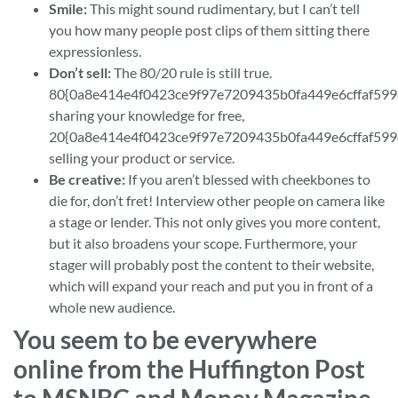
Smile:
This might sound rudimentary, but I can’t tell
you how many people post clips of them sitting there
expressionless.
Don’t sell:
The 80/20 rule is still true.
80{0a8e414e4f0423ce9f97e7209435b0fa449e6cffaf599
sharing your knowledge for free,
20{0a8e414e4f0423ce9f97e7209435b0fa449e6cffaf599
selling your product or service.
Be creative:
If you aren’t blessed with cheekbones to
die for, don’t fret! Interview other people on camera like
a stage or lender. This not only gives you more content,
but it also broadens your scope. Furthermore, your
stager will probably post the content to their website,
which will expand your reach and put you in front of a
whole new audience.
You seem to be everywhere
online from the Huffington Post