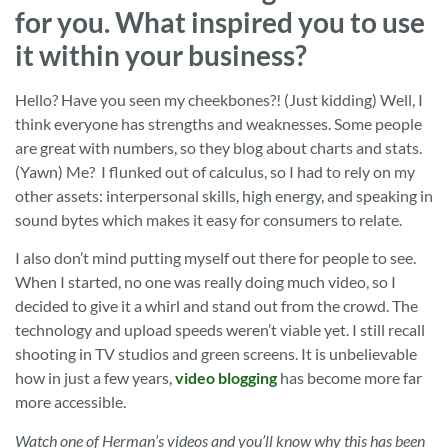
for you. What inspired you to use
it within your business?
Hello? Have you seen my cheekbones?! (Just kidding) Well, I
think everyone has strengths and weaknesses. Some people
are great with numbers, so they blog about charts and stats.
(Yawn) Me? I flunked out of calculus, so I had to rely on my
other assets: interpersonal skills, high energy, and speaking in
sound bytes which makes it easy for consumers to relate.
I also don’t mind putting myself out there for people to see.
When I started, no one was really doing much video, so I
decided to give it a whirl and stand out from the crowd. The
technology and upload speeds weren’t viable yet. I still recall
shooting in TV studios and green screens. It is unbelievable
how in just a few years,
video blogging
has become more far
more accessible.
Watch one of Herman’s videos and you’ll know why this has been