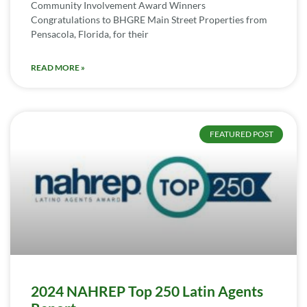
Community Involvement Award Winners
Congratulations to BHGRE Main Street Properties from
Pensacola, Florida, for their
READ MORE »
FEATURED POST
2024 NAHREP Top 250 Latin Agents