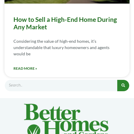
How to Sell a High-End Home During
Any Market
Considering the value of high-end homes, it’s
understandable that luxury homeowners and agents
would be
READ MORE »