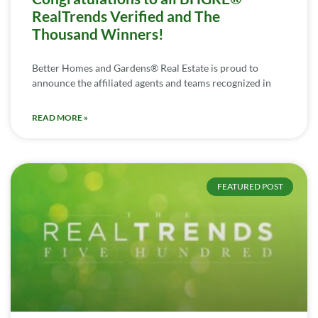
RealTrends Verified and The
Thousand Winners!
Better Homes and Gardens® Real Estate is proud to
announce the affiliated agents and teams recognized in
READ MORE »
FEATURED POST