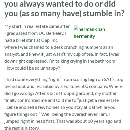
you always wanted to do or did
you (as so many have) stumble in?
My start in real estate came after
I graduated from UC Berkeley. I
had a brief stint at Gap, Inc.
where I was chained to a desk crunching numbers as an
analyst, and knew it just wasn’t my cup of tea. In fact, I was
downright depressed. I’m talking crying in the bathroom!
How could I be so unhappy?
I had done everything “right” from scoring high on SAT’s, top
tier school, and recruited by a Fortune 500 company. Where
did I go wrong? After a bit of flopping around, my mother
finally confronted me and told me to “just get a real estate
license and sell a few homes so you stay afloat while you
figure things out!” Well, being the overachiever I am, I
jumped right in head first. That was about 10 years ago and
the rest is history.