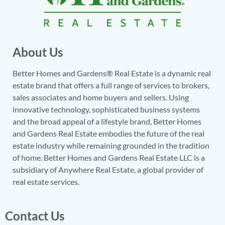
About Us
Better Homes and Gardens® Real Estate is a dynamic real
estate brand that offers a full range of services to brokers,
sales associates and home buyers and sellers. Using
innovative technology, sophisticated business systems
and the broad appeal of a lifestyle brand, Better Homes
and Gardens Real Estate embodies the future of the real
estate industry while remaining grounded in the tradition
of home. Better Homes and Gardens Real Estate LLC is a
subsidiary of Anywhere Real Estate, a global provider of
real estate services.
Contact Us