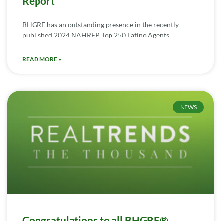
Report
BHGRE has an outstanding presence in the recently
published 2024 NAHREP Top 250 Latino Agents
READ MORE »
NEWS
Congratulations to all BHGRE®