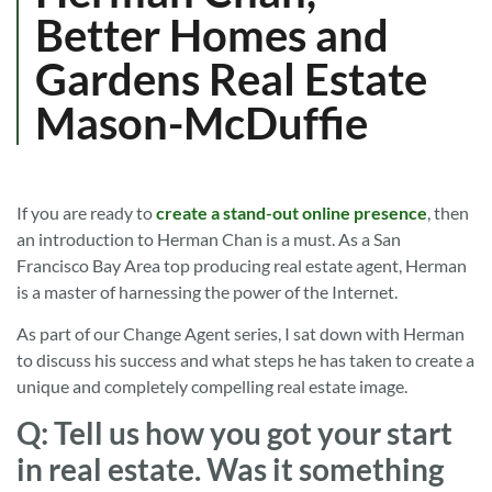
Better Homes and
Gardens Real Estate
Mason-McDuffie
If you are ready to
create a stand-out online presence
, then
an introduction to Herman Chan is a must. As a San
Francisco Bay Area top producing real estate agent, Herman
is a master of harnessing the power of the Internet.
As part of our Change Agent series, I sat down with Herman
to discuss his success and what steps he has taken to create a
unique and completely compelling real estate image.
Q: Tell us how you got your start
in real estate. Was it something