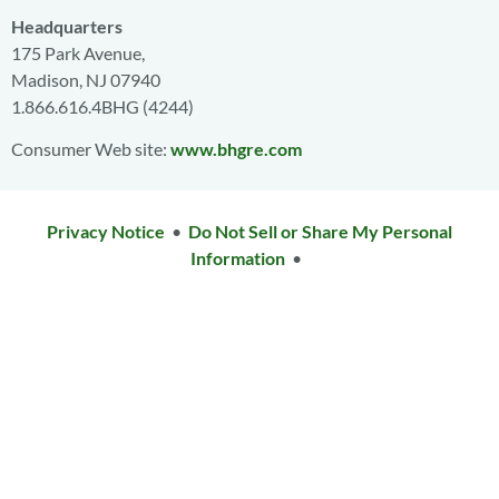
Headquarters
175 Park Avenue,
Madison, NJ 07940
1.866.616.4BHG (4244)
Consumer Web site:
www.bhgre.com
Privacy Notice
•
Do Not Sell or Share My Personal
Information
•