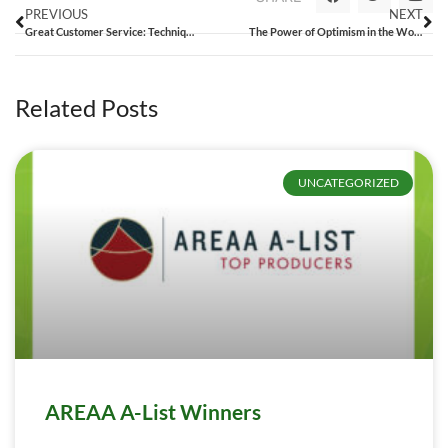
PREVIOUS
NEXT
Great Customer Service: Techniques that Make You Unforgettable [Google+ Hangout]
The Power of Optimism in the Workplace: Who’s Your Bert and Ernie?
Related Posts
UNCATEGORIZED
AREAA A-List Winners