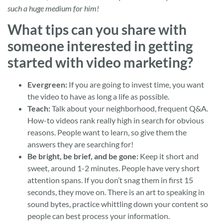
such a huge medium for him!
What tips can you share with
someone interested in getting
started with video marketing?
Evergreen:
If you are going to invest time, you want
the video to have as long a life as possible.
Teach:
Talk about your neighborhood, frequent Q&A.
How-to videos rank really high in search for obvious
reasons. People want to learn, so give them the
answers they are searching for!
Be bright, be brief, and be gone:
Keep it short and
sweet, around 1-2 minutes. People have very short
attention spans. If you don’t snag them in first 15
seconds, they move on. There is an art to speaking in
sound bytes, practice whittling down your content so
people can best process your information.