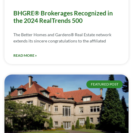
BHGRE® Brokerages Recognized in
the 2024 RealTrends 500
The Better Homes and Gardens® Real Estate network
extends its sincere congratulations to the affiliated
READ MORE »
FEATURED POST